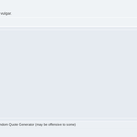
 vulgar.
dom Quote Generator (may be offensive to some)