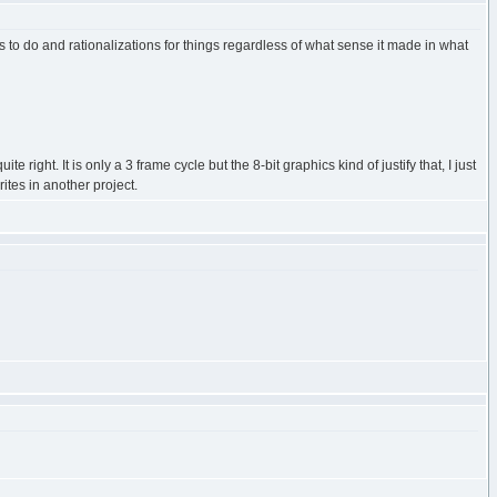
gs to do and rationalizations for things regardless of what sense it made in what
right. It is only a 3 frame cycle but the 8-bit graphics kind of justify that, I just
rites in another project.