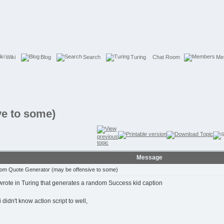
Wiki
Blog
Search
Turing
Chat Room
Me
e to some)
Message
m Quote Generator (may be offensive to some)
 wrote in Turing that generates a random Success kid caption
i didn't know action script to well,