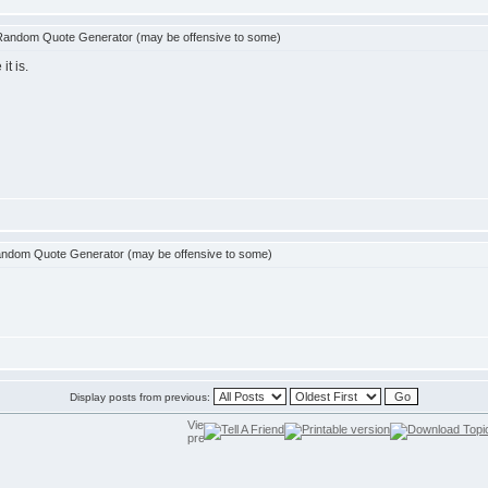
Random Quote Generator (may be offensive to some)
t is.
ndom Quote Generator (may be offensive to some)
Display posts from previous: