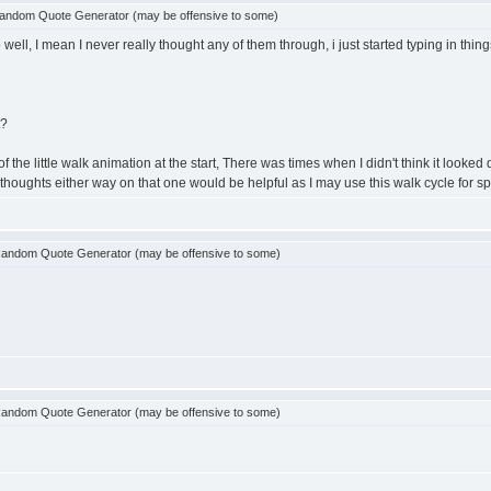
andom Quote Generator (may be offensive to some)
ell, I mean I never really thought any of them through, i just started typing in thin
t?
 little walk animation at the start, There was times when I didn't think it looked quite 
any thoughts either way on that one would be helpful as I may use this walk cycle for sp
andom Quote Generator (may be offensive to some)
andom Quote Generator (may be offensive to some)