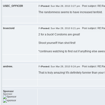
USEC_OFFICER
Post subject: RE:Ra
Posted:
Sun Mar 28, 2010 3:27 pm
The randomness seems to have increased tenfold.
Insectoid
Post subject: RE:Ra
Posted:
Sun Mar 28, 2010 9:21 pm
2 for a buck! Condoms are great!
Shoot yourself! Han shot first!
*continues watching to find out if anything else awes
andrew.
Post subject: RE:Ra
Posted:
Sun Mar 28, 2010 9:24 pm
That is truly amazing! It's definitely funnier than your f
Sponsor
Sponsor