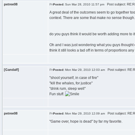
petree08
Post subject: RE:R
Posted:
Sun Mar 28, 2010 11:57 pm
A great deal of the outcomes seem to go together too w
context. There are some that make no sense though.
do you guys think it would be worth adding more to i
Oh and I was just wondering what you guys thought of the
think it still looks a tad off in terms of proportions 
[Gandalf]
Post subject: RE:R
Posted:
Mon Mar 29, 2010 12:03 am
"shoot yourself, in case of fire"
"kill the whales, for justice"
"drink rum, sleep well"
Fun stuff.
petree08
Post subject: RE:R
Posted:
Mon Mar 29, 2010 12:09 am
"Game over, hope is dead" by far my favorite.