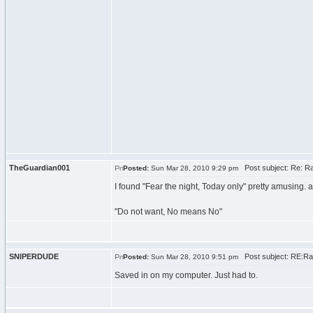
TheGuardian001
Post subject: Re: Ra
Posted:
Sun Mar 28, 2010 9:29 pm
I found "Fear the night, Today only" pretty amusing. an
"Do not want, No means No"
SNIPERDUDE
Post subject: RE:Ra
Posted:
Sun Mar 28, 2010 9:51 pm
Saved in on my computer. Just had to.