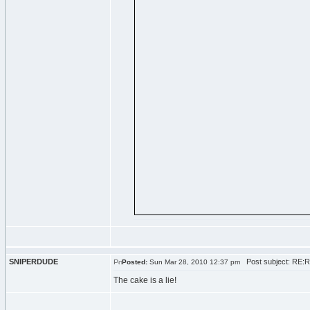
SNIPERDUDE
Post subject: RE:R
Posted:
Sun Mar 28, 2010 12:37 pm
The cake is a lie!