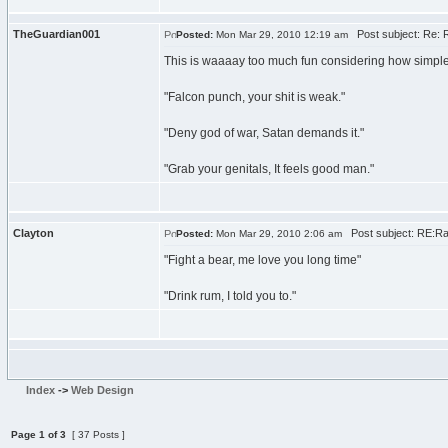
TheGuardian001
Post subject: Re: 
Posted:
Mon Mar 29, 2010 12:19 am
This is waaaay too much fun considering how simple i
"Falcon punch, your shit is weak."
"Deny god of war, Satan demands it."
"Grab your genitals, It feels good man."
Clayton
Post subject: RE:Ra
Posted:
Mon Mar 29, 2010 2:06 am
"Fight a bear, me love you long time"
"Drink rum, I told you to."
Index
->
Web Design
Page
1
of
3
[ 37 Posts ]