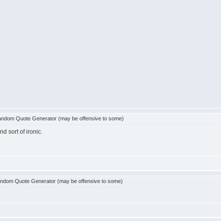
ndom Quote Generator (may be offensive to some)
d sort of ironic.
ndom Quote Generator (may be offensive to some)