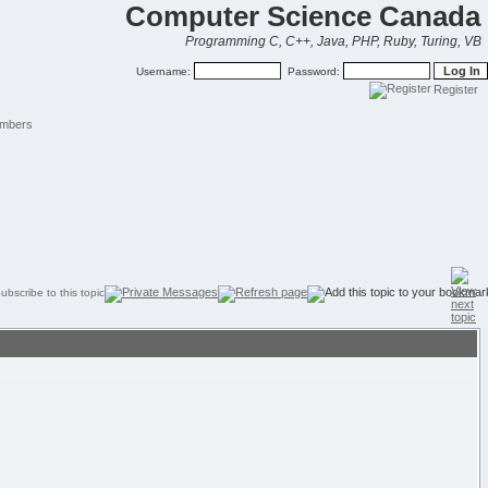
Computer Science Canada
Programming C, C++, Java, PHP, Ruby, Turing, VB
Username:
Password:
Register
mbers