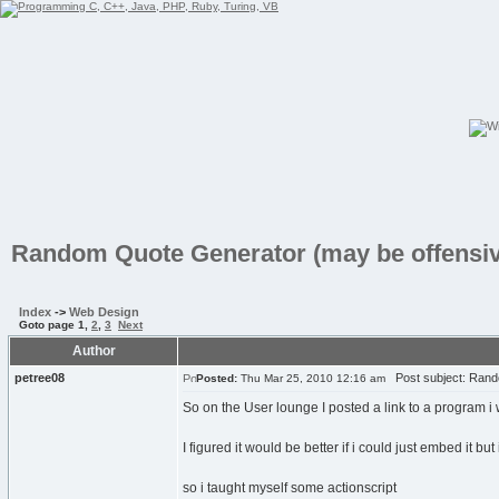
Random Quote Generator (may be offensiv
Index
->
Web Design
Goto page
1
,
2
,
3
Next
Author
petree08
Post subject: Rando
Posted:
Thu Mar 25, 2010 12:16 am
So on the User lounge I posted a link to a program i
I figured it would be better if i could just embed it but 
so i taught myself some actionscript