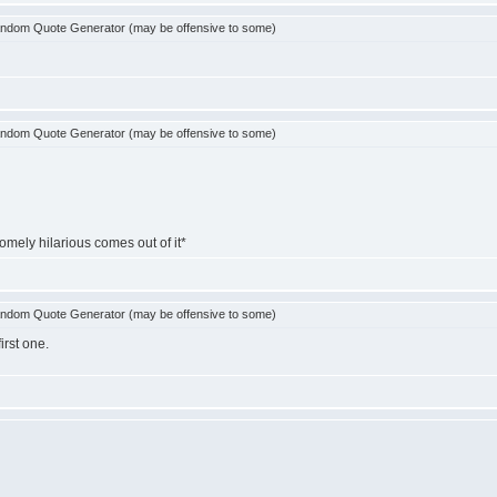
ndom Quote Generator (may be offensive to some)
ndom Quote Generator (may be offensive to some)
omely hilarious comes out of it*
ndom Quote Generator (may be offensive to some)
irst one.