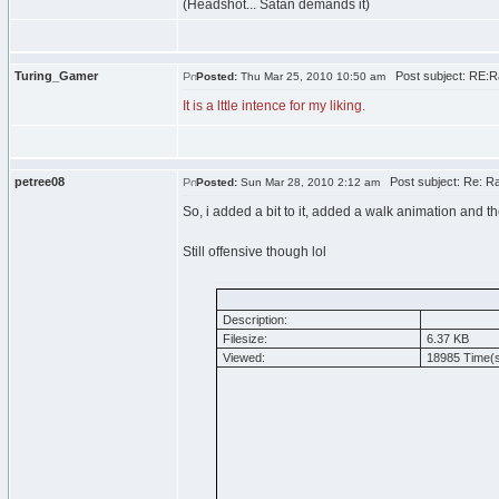
(Headshot... Satan demands it)
Turing_Gamer
Post subject: RE:R
Posted:
Thu Mar 25, 2010 10:50 am
It is a lttle intence for my liking.
petree08
Post subject: Re: Ra
Posted:
Sun Mar 28, 2010 2:12 am
So, i added a bit to it, added a walk animation and 
Still offensive though lol
Description:
Filesize:
6.37 KB
Viewed:
18985 Time(s