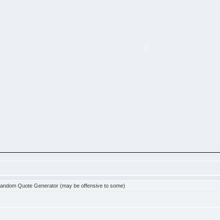
andom Quote Generator (may be offensive to some)