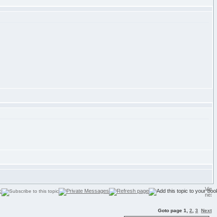
Goto page
1
,
2
,
3
Next