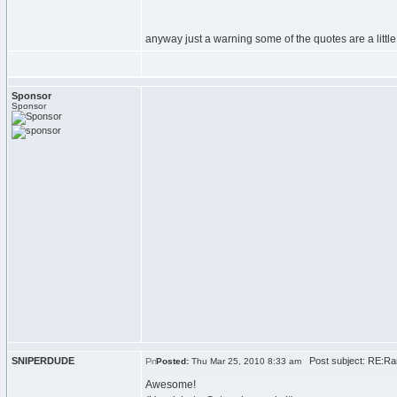
anyway just a warning some of the quotes are a little
Sponsor
Sponsor
SNIPERDUDE
Post subject: RE:Ran
Posted:
Thu Mar 25, 2010 8:33 am
Awesome!