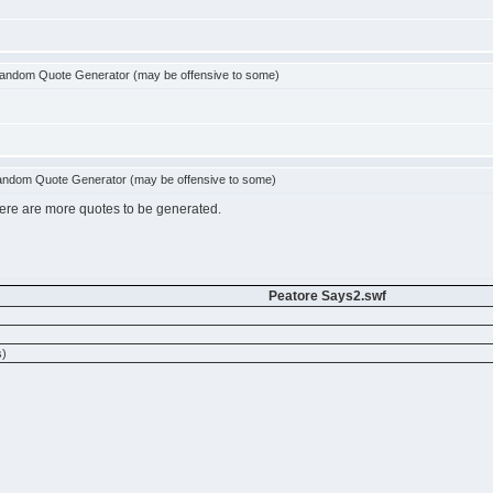
andom Quote Generator (may be offensive to some)
ndom Quote Generator (may be offensive to some)
there are more quotes to be generated.
Peatore Says2.swf
)