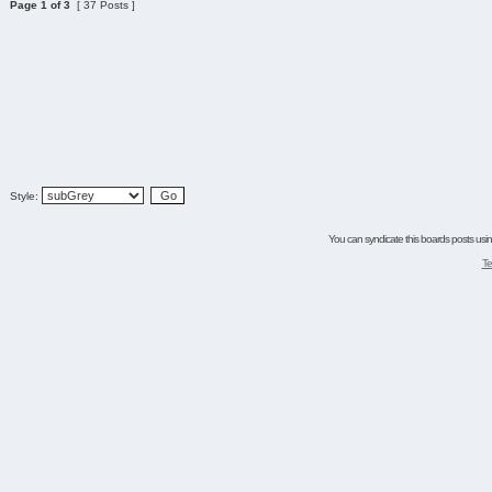
Page
1
of
3
[ 37 Posts ]
Style:
You can syndicate this boards posts using
Te