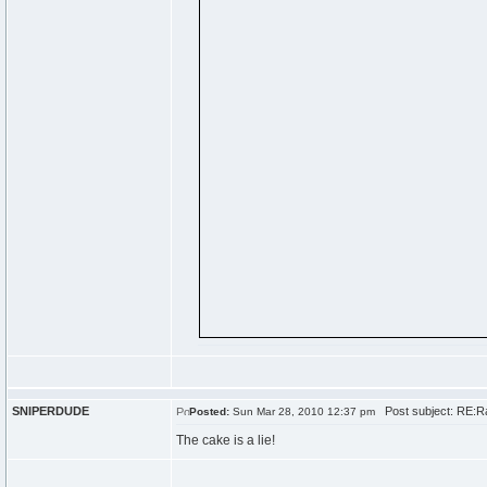
SNIPERDUDE
Post subject: RE:Ra
Posted:
Sun Mar 28, 2010 12:37 pm
The cake is a lie!