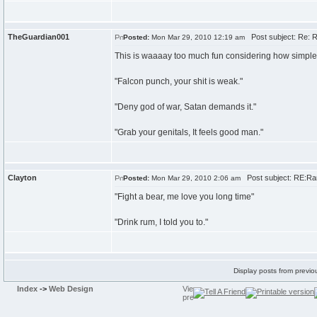
TheGuardian001
Post subject: Re: R
Posted:
Mon Mar 29, 2010 12:19 am
This is waaaay too much fun considering how simple i
"Falcon punch, your shit is weak."
"Deny god of war, Satan demands it."
"Grab your genitals, It feels good man."
Clayton
Post subject: RE:Ran
Posted:
Mon Mar 29, 2010 2:06 am
"Fight a bear, me love you long time"
"Drink rum, I told you to."
Display posts from previo
Index
->
Web Design