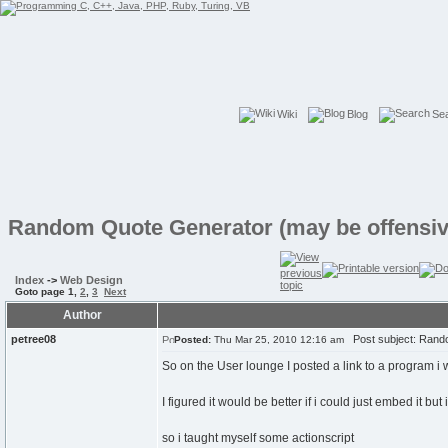
Wiki
Blog
Se
Random Quote Generator (may be offensiv
Index
->
Web Design
Goto page
1
,
2
,
3
Next
Author
petree08
Post subject: Rando
Posted:
Thu Mar 25, 2010 12:16 am
So on the User lounge I posted a link to a program i
I figured it would be better if i could just embed it but 
so i taught myself some actionscript