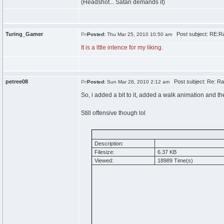
(Headshot... Satan demands it)
Turing_Gamer
Post subject: RE:Ra
Posted:
Thu Mar 25, 2010 10:50 am
It is a lttle intence for my liking.
petree08
Post subject: Re: Ra
Posted:
Sun Mar 28, 2010 2:12 am
So, i added a bit to it, added a walk animation and t
Still offensive though lol
Description:
Filesize:
6.37 KB
Viewed:
18989 Time(s)