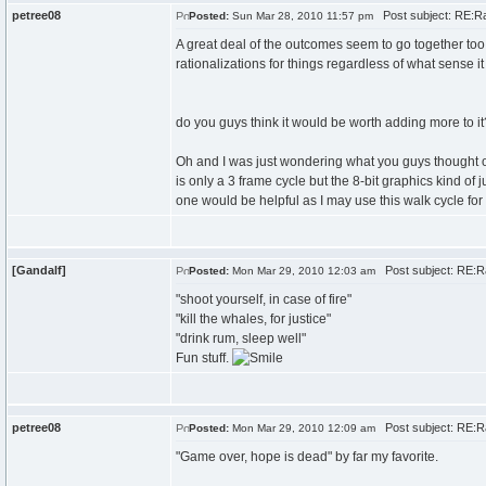
petree08
Post subject: RE:Ra
Posted:
Sun Mar 28, 2010 11:57 pm
A great deal of the outcomes seem to go together too w
rationalizations for things regardless of what sense
do you guys think it would be worth adding more to it
Oh and I was just wondering what you guys thought of th
is only a 3 frame cycle but the 8-bit graphics kind of jus
one would be helpful as I may use this walk cycle for 
[Gandalf]
Post subject: RE:R
Posted:
Mon Mar 29, 2010 12:03 am
"shoot yourself, in case of fire"
"kill the whales, for justice"
"drink rum, sleep well"
Fun stuff.
petree08
Post subject: RE:R
Posted:
Mon Mar 29, 2010 12:09 am
"Game over, hope is dead" by far my favorite.