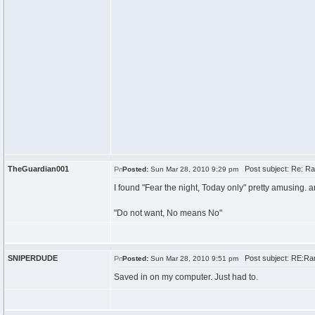
TheGuardian001
Post subject: Re: Ra
Posted:
Sun Mar 28, 2010 9:29 pm
I found "Fear the night, Today only" pretty amusing. an
"Do not want, No means No"
SNIPERDUDE
Post subject: RE:Ran
Posted:
Sun Mar 28, 2010 9:51 pm
Saved in on my computer. Just had to.