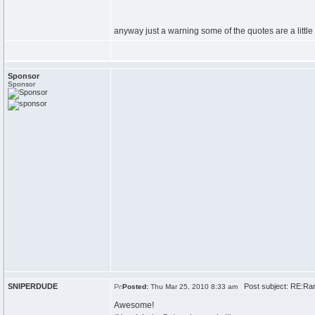
anyway just a warning some of the quotes are a little 
Sponsor
Sponsor
SNIPERDUDE
Post subject: RE:Ran
Posted:
Thu Mar 25, 2010 8:33 am
Awesome!