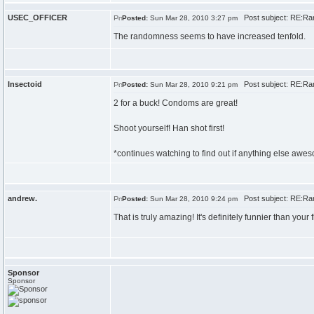
USEC_OFFICER
Post subject: RE:Ran
Posted:
Sun Mar 28, 2010 3:27 pm
The randomness seems to have increased tenfold.
Insectoid
Post subject: RE:Ran
Posted:
Sun Mar 28, 2010 9:21 pm
2 for a buck! Condoms are great!
Shoot yourself! Han shot first!
*continues watching to find out if anything else awes
andrew.
Post subject: RE:Ran
Posted:
Sun Mar 28, 2010 9:24 pm
That is truly amazing! It's definitely funnier than your f
Sponsor
Sponsor