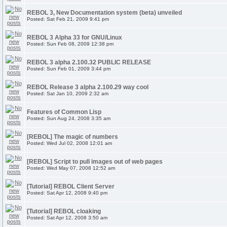
REBOL 3, New Documentation system (beta) unveiled
Posted: Sat Feb 21, 2009 9:41 pm
REBOL 3 Alpha 33 for GNU/Linux
Posted: Sun Feb 08, 2009 12:38 pm
REBOL 3 alpha 2.100.32 PUBLIC RELEASE
Posted: Sun Feb 01, 2009 3:44 pm
REBOL Release 3 alpha 2.100.29 way cool
Posted: Sat Jan 10, 2009 2:32 am
Features of Common Lisp
Posted: Sun Aug 24, 2008 3:35 am
[REBOL] The magic of numbers
Posted: Wed Jul 02, 2008 12:01 am
[REBOL] Script to pull images out of web pages
Posted: Wed May 07, 2008 12:52 am
[Tutorial] REBOL Client Server
Posted: Sat Apr 12, 2008 9:40 pm
[Tutorial] REBOL cloaking
Posted: Sat Apr 12, 2008 3:50 am