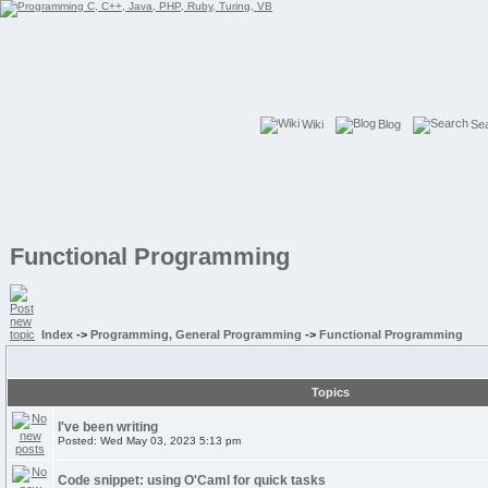
Wiki
Blog
Se
Functional Programming
Index
->
Programming, General Programming
->
Functional Programming
Topics
I've been writing
Posted: Wed May 03, 2023 5:13 pm
Code snippet: using O'Caml for quick tasks