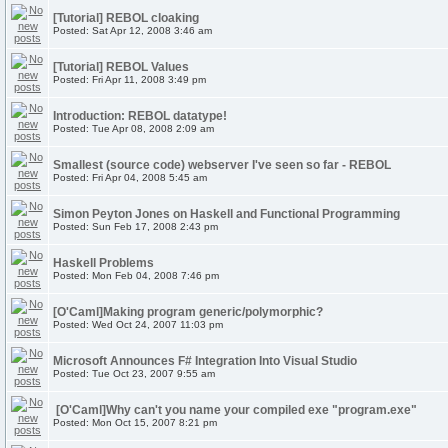
[Tutorial] REBOL cloaking
Posted: Sat Apr 12, 2008 3:46 am
[Tutorial] REBOL Values
Posted: Fri Apr 11, 2008 3:49 pm
Introduction: REBOL datatype!
Posted: Tue Apr 08, 2008 2:09 am
Smallest (source code) webserver I've seen so far - REBOL
Posted: Fri Apr 04, 2008 5:45 am
Simon Peyton Jones on Haskell and Functional Programming
Posted: Sun Feb 17, 2008 2:43 pm
Haskell Problems
Posted: Mon Feb 04, 2008 7:46 pm
[O'Caml]Making program generic/polymorphic?
Posted: Wed Oct 24, 2007 11:03 pm
Microsoft Announces F# Integration Into Visual Studio
Posted: Tue Oct 23, 2007 9:55 am
[O'Caml]Why can't you name your compiled exe "program.exe"
Posted: Mon Oct 15, 2007 8:21 pm