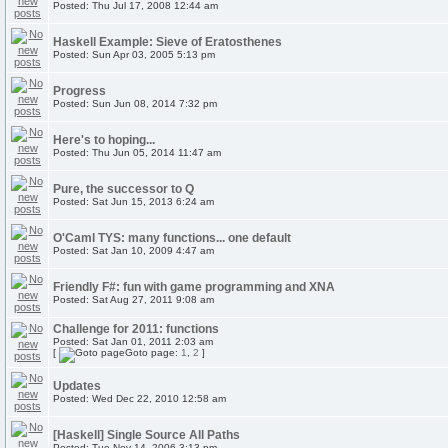
Posted: Thu Jul 17, 2008 12:44 am
Haskell Example: Sieve of Eratosthenes
Posted: Sun Apr 03, 2005 5:13 pm
Progress
Posted: Sun Jun 08, 2014 7:32 pm
Here's to hoping...
Posted: Thu Jun 05, 2014 11:47 am
Pure, the successor to Q
Posted: Sat Jun 15, 2013 6:24 am
O'Caml TYS: many functions... one default
Posted: Sat Jan 10, 2009 4:47 am
Friendly F#: fun with game programming and XNA
Posted: Sat Aug 27, 2011 9:08 am
Challenge for 2011: functions
Posted: Sat Jan 01, 2011 2:03 am
[
Goto page:
1
,
2
]
Updates
Posted: Wed Dec 22, 2010 12:58 am
[Haskell] Single Source All Paths
Posted: Tue Nov 14, 2006 3:13 pm