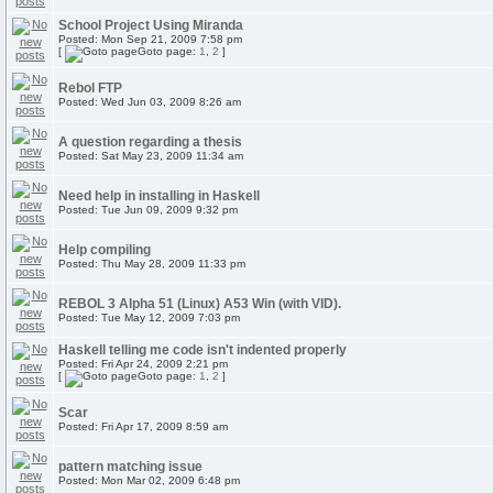
School Project Using Miranda
Posted: Mon Sep 21, 2009 7:58 pm
[
Goto page:
1
,
2
]
Rebol FTP
Posted: Wed Jun 03, 2009 8:26 am
A question regarding a thesis
Posted: Sat May 23, 2009 11:34 am
Need help in installing in Haskell
Posted: Tue Jun 09, 2009 9:32 pm
Help compiling
Posted: Thu May 28, 2009 11:33 pm
REBOL 3 Alpha 51 (Linux) A53 Win (with VID).
Posted: Tue May 12, 2009 7:03 pm
Haskell telling me code isn't indented properly
Posted: Fri Apr 24, 2009 2:21 pm
[
Goto page:
1
,
2
]
Scar
Posted: Fri Apr 17, 2009 8:59 am
pattern matching issue
Posted: Mon Mar 02, 2009 6:48 pm