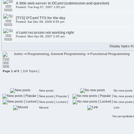
A little web-server in OCaml (submission and question)
Posted: Tue Aug 07, 2007 1:05 pm
[TYS] O'Caml TYS for the day
Posted: Sat Dec 09, 2006 6:55 pm
o'caml recursion not working right
Posted: Mon Apr 09, 2007 2:45 am
Display topics f
Index
->
Programming, General Programming
->
Functional Programming
Page
1
of
3
[ 119 Topics ]
New posts
No new posts
New posts [ Popular ]
No new posts [
New posts [ Locked ]
No new posts 
Moved
Link
You can syndicate th