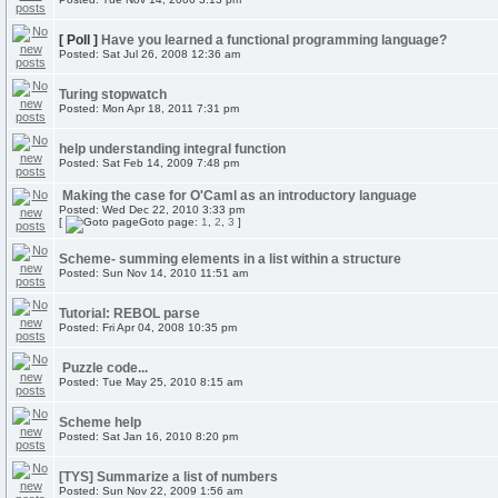
[ Poll ]
Have you learned a functional programming language?
Posted: Sat Jul 26, 2008 12:36 am
Turing stopwatch
Posted: Mon Apr 18, 2011 7:31 pm
help understanding integral function
Posted: Sat Feb 14, 2009 7:48 pm
Making the case for O'Caml as an introductory language
Posted: Wed Dec 22, 2010 3:33 pm
[
Goto page:
1
,
2
,
3
]
Scheme- summing elements in a list within a structure
Posted: Sun Nov 14, 2010 11:51 am
Tutorial: REBOL parse
Posted: Fri Apr 04, 2008 10:35 pm
Puzzle code...
Posted: Tue May 25, 2010 8:15 am
Scheme help
Posted: Sat Jan 16, 2010 8:20 pm
[TYS] Summarize a list of numbers
Posted: Sun Nov 22, 2009 1:56 am