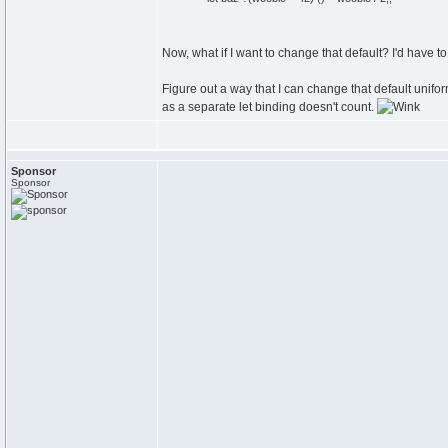
Now, what if I want to change that default? I'd have to
Figure out a way that I can change that default unifor
as a separate let binding doesn't count.
Sponsor
Sponsor