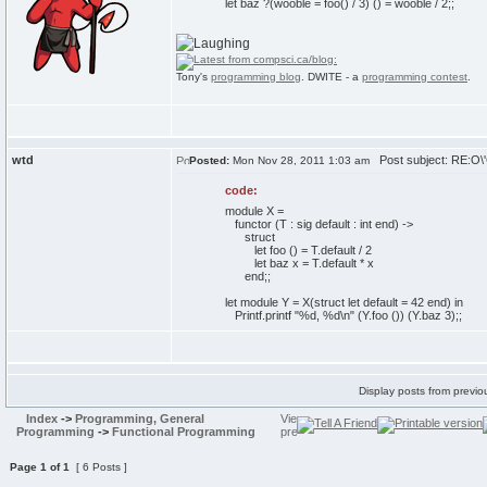
let baz ?(wooble = foo() / 3) () = wooble / 2;;
Tony's
programming blog
. DWITE - a
programming contest
.
wtd
Post subject: RE:O\'C
Posted:
Mon Nov 28, 2011 1:03 am
code:
module X =
functor (T : sig default : int end) ->
struct
let foo () = T.default / 2
let baz x = T.default * x
end;;
let module Y = X(struct let default = 42 end) in
Printf.printf "%d, %d\n" (Y.foo ()) (Y.baz 3);;
Display posts from previo
Index
->
Programming, General
Programming
->
Functional Programming
Page
1
of
1
[ 6 Posts ]