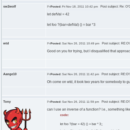
sw2wolf
Post subject: Re: O'C
Posted:
Fri Nov 18, 2011 10:42 pm
let defVal = 42
let foo ?(bar=defVal) () = bar *3
wtd
Post subject: RE:O\'
Posted:
Sat Nov 26, 2011 10:49 pm
Good on you for trying, but I disqualified that approac
Aange10
Post subject: RE:O\'
Posted:
Sat Nov 26, 2011 11:42 pm
Oh come on wtd, it took two years for somebody to g
Tony
Post subject: RE:O\'
Posted:
Sat Nov 26, 2011 11:59 pm
can I use an inverse of a function? I.e., something lik
code:
let foo ?(bar = 42) () = bar * 3;;