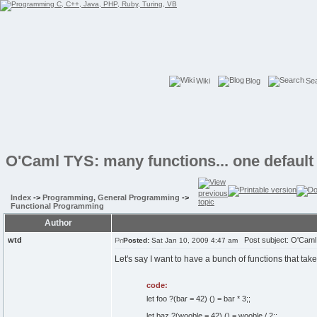
Wiki
Blog
Se
O'Caml TYS: many functions... one default
Index
->
Programming, General Programming
->
Functional Programming
Author
wtd
Post subject: O'Caml T
Posted:
Sat Jan 10, 2009 4:47 am
Let's say I want to have a bunch of functions that take
code:
let foo ?(bar = 42) () = bar * 3;;
let baz ?(wooble = 42) () = wooble / 2;;