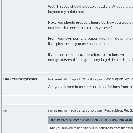
Well, first you should probably read the
Wikipedia art
beyond my helpfulness.
Next, you should probably figure out how you would s
numbers that occur in both lists yourself.
From your own pen-and-paper algorithm, determine wha
lists, plus the list you use as the result.
If you run into specific difficulties, return here with a
and got
this
result" is a great way to get detailed, usef
OneOffDriveByPoster
Post subject: Re: Sc
Posted:
Mon Sep 21, 2009 8:49 pm
Are you allowed to use the built in definitions from 
rar
Post subject: Re: Sc
Posted:
Mon Sep 21, 2009 8:49 pm
OneOffDriveByPoster @ Mon Sep 21, 2009 8:49 pm wrote
Are you allowed to use the built in definitions from the "s