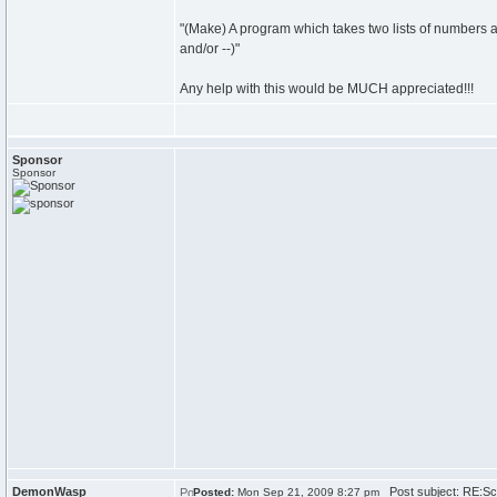
"(Make) A program which takes two lists of numbers an
and/or --)"
Any help with this would be MUCH appreciated!!!
Sponsor
Sponsor
DemonWasp
Post subject: RE:Sch
Posted:
Mon Sep 21, 2009 8:27 pm