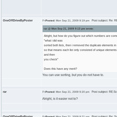
OneOffDriveByPoster
Post subject: Re: RE
Posted:
Mon Sep 21, 2009 9:19 pm
rar @ Mon Sep 21, 2009 9:13 pm wrote:
Alright, but how do you figure out which numbers are co
"what i did was
sorted both lists, then i removed the duplicate elements in 
so that means each list only consisted of unique elements
and then
you check"
Does this have any merit?
You can use sorting, but you do not have to.
rar
Post subject: RE:Sch
Posted:
Mon Sep 21, 2009 9:20 pm
Alright, is it easier not to?
OneOffDriveByPoster
Post subject: Re: Sc
Posted:
Mon Sep 21, 2009 9:21 pm