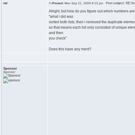
rar
Post subject: RE:Sch
Posted:
Mon Sep 21, 2009 9:13 pm
Alright, but how do you figure out which numbers ar
"what i did was
sorted both lists, then i removed the duplicate elemen
so that means each list only consisted of unique ele
and then
you check"
Does this have any merit?
Sponsor
Sponsor