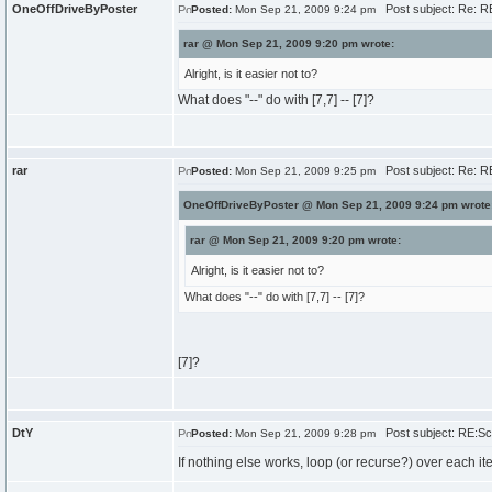
OneOffDriveByPoster
Post subject: Re: RE
Posted:
Mon Sep 21, 2009 9:24 pm
rar @ Mon Sep 21, 2009 9:20 pm wrote:
Alright, is it easier not to?
What does "--" do with [7,7] -- [7]?
rar
Post subject: Re: RE
Posted:
Mon Sep 21, 2009 9:25 pm
OneOffDriveByPoster @ Mon Sep 21, 2009 9:24 pm wrote
rar @ Mon Sep 21, 2009 9:20 pm wrote:
Alright, is it easier not to?
What does "--" do with [7,7] -- [7]?
[7]?
DtY
Post subject: RE:Sch
Posted:
Mon Sep 21, 2009 9:28 pm
If nothing else works, loop (or recurse?) over each item 