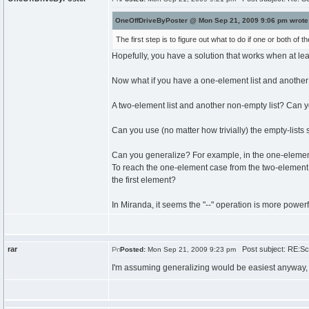
OneOffDriveByPoster @ Mon Sep 21, 2009 9:06 pm wrote
The first step is to figure out what to do if one or both of th
Hopefully, you have a solution that works when at leas
Now what if you have a one-element list and another
A two-element list and another non-empty list? Can 
Can you use (no matter how trivially) the empty-lists
Can you generalize? For example, in the one-element c
To reach the one-element case from the two-element 
the first element?
In Miranda, it seems the "--" operation is more powerf
rar
Post subject: RE:Sch
Posted:
Mon Sep 21, 2009 9:23 pm
I'm assuming generalizing would be easiest anyway, bu