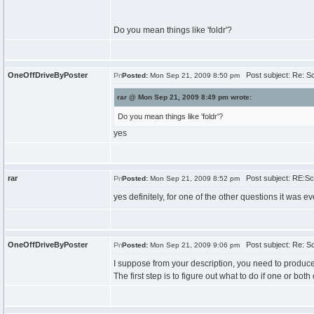
Do you mean things like 'foldr'?
OneOffDriveByPoster
Post subject: Re: Sc
Posted:
Mon Sep 21, 2009 8:50 pm
rar @ Mon Sep 21, 2009 8:49 pm wrote:
Do you mean things like 'foldr'?
yes
rar
Post subject: RE:Sch
Posted:
Mon Sep 21, 2009 8:52 pm
yes definitely, for one of the other questions it was e
OneOffDriveByPoster
Post subject: Re: Sc
Posted:
Mon Sep 21, 2009 9:06 pm
I suppose from your description, you need to produce
The first step is to figure out what to do if one or bo