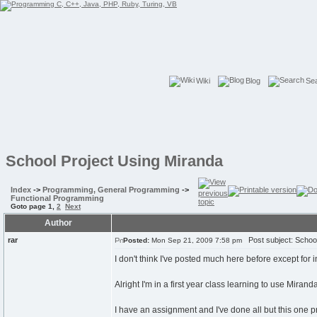
Wiki
Blog
Se
School Project Using Miranda
Index
->
Programming, General Programming
->
Functional Programming
Goto page
1
,
2
Next
Author
rar
Post subject: School
Posted:
Mon Sep 21, 2009 7:58 pm
I don't think I've posted much here before except for 
Alright I'm in a first year class learning to use Mirand
I have an assignment and I've done all but this one 