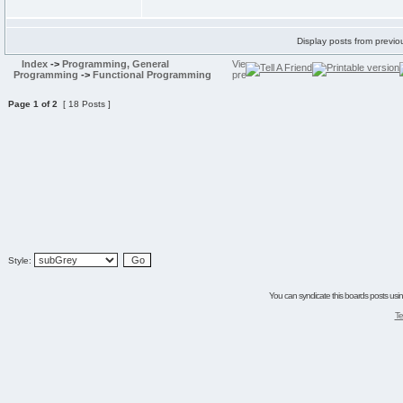
Display posts from previo
Index
->
Programming, General
Programming
->
Functional Programming
Page
1
of
2
[ 18 Posts ]
Style:
You can syndicate this boards posts using
Te