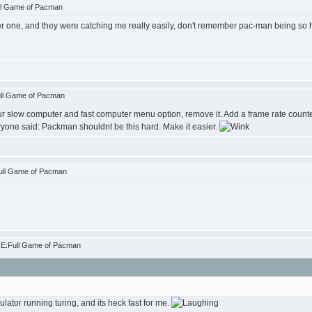
ll Game of Pacman
r one, and they were catching me really easily, don't remember pac-man being so har
ull Game of Pacman
r slow computer and fast computer menu option, remove it. Add a frame rate counter
ryone said: Packman shouldnt be this hard. Make it easier.
ull Game of Pacman
RE:Full Game of Pacman
ator running turing, and its heck fast for me.