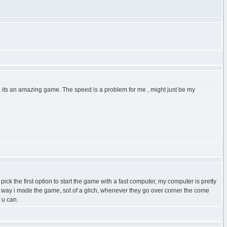
, its an amazing game. The speed is a problem for me , might just be my
ck the first option to start the game with a fast computer, my computer is pretty
the way i made the game, sot of a glich, whenever they go over corner the come
 u can.