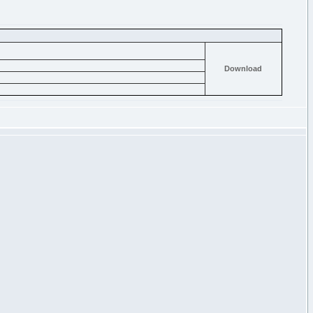
Download