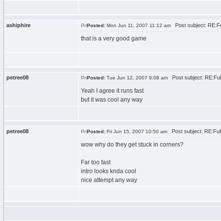
ashiphire
Post subject: RE:F
Posted:
Mon Jun 11, 2007 11:12 am
that is a very good game
petree08
Post subject: RE:Fu
Posted:
Tue Jun 12, 2007 9:08 am
Yeah I agree it runs fast
but it was cool any way
petree08
Post subject: RE:Fu
Posted:
Fri Jun 15, 2007 10:50 am
wow why do they get stuck in corners?
Far too fast
intro looks knda cool
nice attempt any way