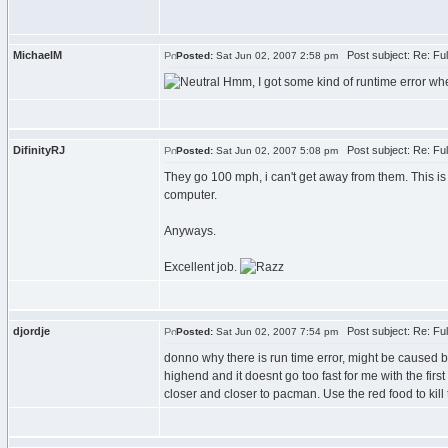
MichaelM
Post subject: Re: Fu
Posted:
Sat Jun 02, 2007 2:58 pm
Hmm, I got some kind of runtime error when
DifinityRJ
Post subject: Re: Fu
Posted:
Sat Jun 02, 2007 5:08 pm
They go 100 mph, i can't get away from them. This i
computer.
Anyways.
Excellent job.
djordje
Post subject: Re: Fu
Posted:
Sat Jun 02, 2007 7:54 pm
donno why there is run time error, might be caused be
highend and it doesnt go too fast for me with the fir
closer and closer to pacman. Use the red food to kill t