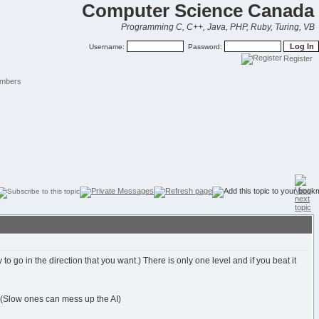
Computer Science Canada
Programming C, C++, Java, PHP, Ruby, Turing, VB
Username:
Password:
Register
mbers
 go in the direction that you want.) There is only one level and if you beat it
. (Slow ones can mess up the AI)