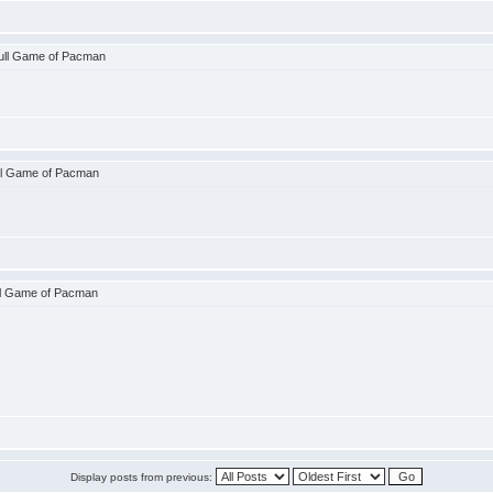
ull Game of Pacman
ll Game of Pacman
ll Game of Pacman
Display posts from previous: