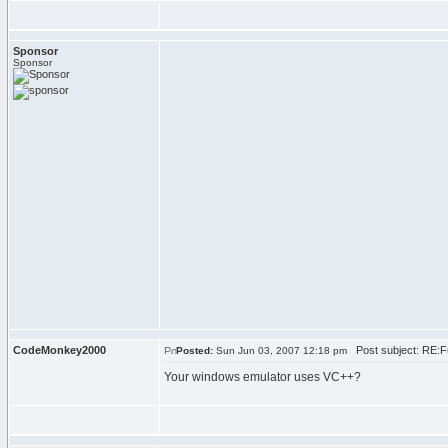
Sponsor
Sponsor
CodeMonkey2000
Post subject: RE:F
Posted:
Sun Jun 03, 2007 12:18 pm
Your windows emulator uses VC++?