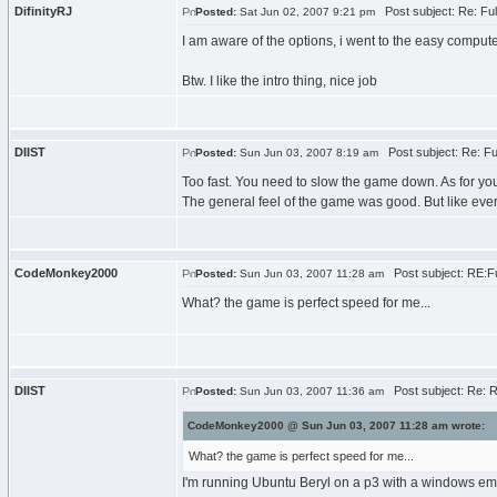
DifinityRJ
Post subject: Re: Fu
Posted:
Sat Jun 02, 2007 9:21 pm
I am aware of the options, i went to the easy compute
Btw. I like the intro thing, nice job
DIIST
Post subject: Re: F
Posted:
Sun Jun 03, 2007 8:19 am
Too fast. You need to slow the game down. As for you
The general feel of the game was good. But like eve
CodeMonkey2000
Post subject: RE:F
Posted:
Sun Jun 03, 2007 11:28 am
What? the game is perfect speed for me...
DIIST
Post subject: Re: 
Posted:
Sun Jun 03, 2007 11:36 am
CodeMonkey2000 @ Sun Jun 03, 2007 11:28 am wrote:
What? the game is perfect speed for me...
I'm running Ubuntu Beryl on a p3 with a windows emul