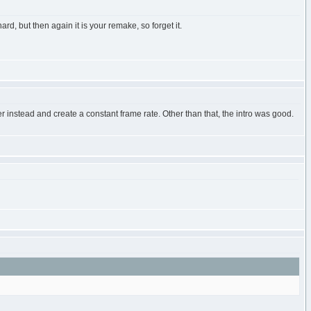
d, but then again it is your remake, so forget it.
 instead and create a constant frame rate. Other than that, the intro was good.