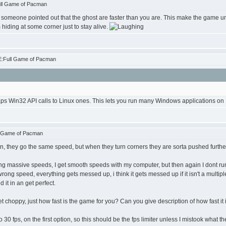
ull Game of Pacman
 like someone pointed out that the ghost are faster than you are. This make the game unp
hiding at some corner just to stay alive.
E:Full Game of Pacman
ps Win32 API calls to Linux ones. This lets you run many Windows applications on L
l Game of Pacman
an, they go the same speed, but when they turn corners they are sorta pushed further
ting massive speeds, I get smooth speeds with my computer, but then again I dont r
wrong speed, everything gets messed up, i think it gets messed up if it isn't a multipl
d it in an get perfect.
t choppy, just how fast is the game for you? Can you give description of how fast it
0 fps, on the first option, so this should be the fps limiter unless I mistook what t