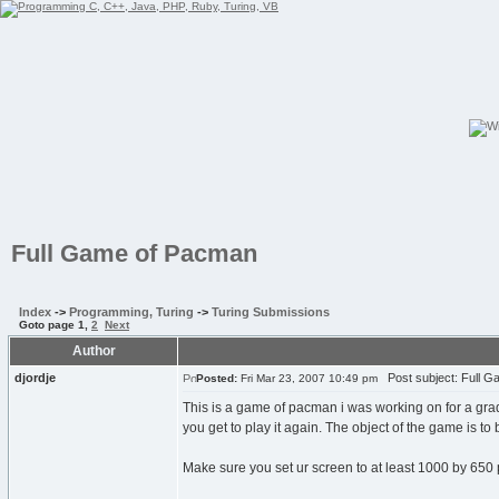
Full Game of Pacman
Index
->
Programming, Turing
->
Turing Submissions
Goto page
1
,
2
Next
Author
djordje
Post subject: Full 
Posted:
Fri Mar 23, 2007 10:49 pm
This is a game of pacman i was working on for a grade
you get to play it again. The object of the game is to
Make sure you set ur screen to at least 1000 by 650 