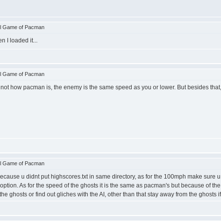
ll Game of Pacman
 I loaded it...
ll Game of Pacman
s not how pacman is, the enemy is the same speed as you or lower. But besides that
ll Game of Pacman
cause u didnt put highscores.txt in same directory, as for the 100mph make sure u pi
st option. As for the speed of the ghosts it is the same as pacman's but because of 
he ghosts or find out gliches with the AI, other than that stay away from the ghosts if