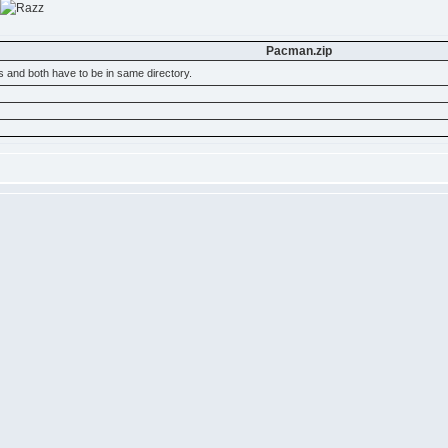
Pacman.zip
s and both have to be in same directory.