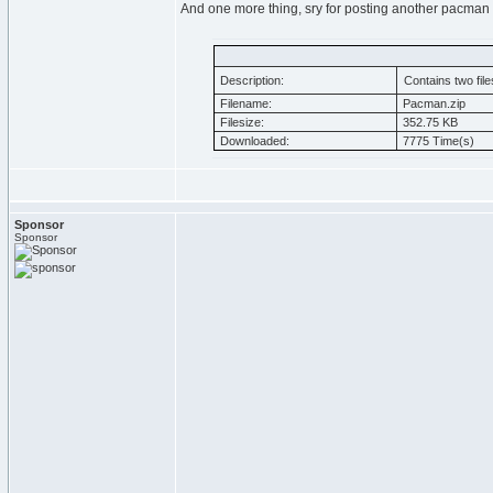
And one more thing, sry for posting another pacman
Description:
Contains two file
Filename:
Pacman.zip
Filesize:
352.75 KB
Downloaded:
7775 Time(s)
Sponsor
Sponsor