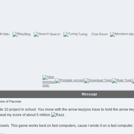
Wiki
Blog
Search
Turing
Chat Room
Me
Message
Game of Pacman
 10 project in school. You move with the arrow key(you have to hold the arrow key to
 beat my score of about 5 million
.
pixels. This game works best on fast computers, cause I wrote it on a fast computer