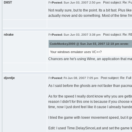
DIIST
Post subject: Re: F
Posted:
Sun Jun 03, 2007 2:50 pm
Not really sure, but to the point. Its a bit fast. Plus
actually move and do something. Most of the time I'm 
rdrake
Post subject: Re: R
Posted:
Sun Jun 03, 2007 3:38 pm
CodeMonkey2000 @ Sun Jun 03, 2007 12:18 pm wrote:
Your windows emulator uses VC++?
Chances are he's using Wine, an application that ma
djordje
Post subject: Re: Ful
Posted:
Fri Jun 08, 2007 7:05 pm
As I said before the ghosts are not faster than pacm
As for the speed I really dont know why you are get
reason I didn't for this one is because if you choose 
time, now I just dont feel like it cause I already hande
I tried the game with lower movement speed, but it ge
Edit: I used Time.DelaySinceLast and set the game to 3