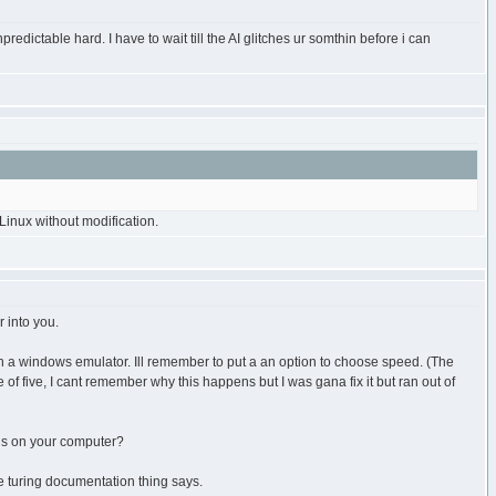
redictable hard. I have to wait till the AI glitches ur somthin before i can
inux without modification.
 into you.
un a windows emulator. Ill remember to put a an option to choose speed. (The
e of five, I cant remember why this happens but I was gana fix it but ran out of
 is on your computer?
he turing documentation thing says.