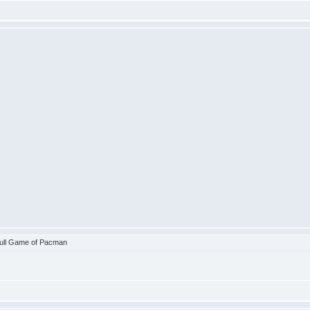
ull Game of Pacman