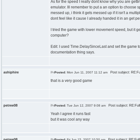
As for the speed I really dont know why you are gett
emulator. Ill remember to put a an option to choose s
messed up, i think it gets messed up if it isn't a multi
dont feel like it cause I already handed it in an get per
I tried the game with lower movement speed, but it get
computer?
Edit: I used Time.DelaySinceLast and set the game to 3
documentation thing says.
ashiphire
Post subject: RE:F
Posted:
Mon Jun 11, 2007 11:12 am
that is a very good game
petree08
Post subject: RE:Ful
Posted:
Tue Jun 12, 2007 9:08 am
Yeah I agree it runs fast
but it was cool any way
petree08
Post subject: RE:Ful
Posted:
Fri Jun 15, 2007 10:50 am