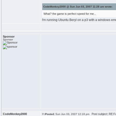
CodeMonkey2000 @ Sun Jun 03, 2007 11:28 am wrote:
What? the game is perfect speed for me...
I'm running Ubuntu Beryl on a p3 with a windows emul
Sponsor
Sponsor
CodeMonkey2000
Post subject: RE:F
Posted:
Sun Jun 03, 2007 12:18 pm