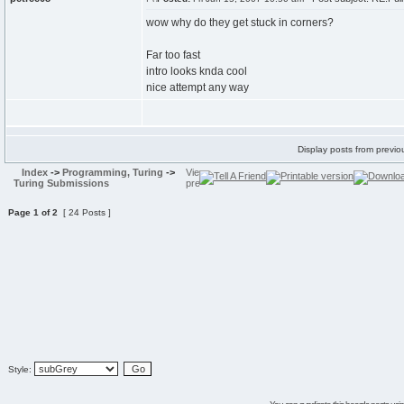
wow why do they get stuck in corners?
Far too fast
intro looks knda cool
nice attempt any way
Display posts from previo
Index
->
Programming, Turing
->
Turing Submissions
Page
1
of
2
[ 24 Posts ]
Style: