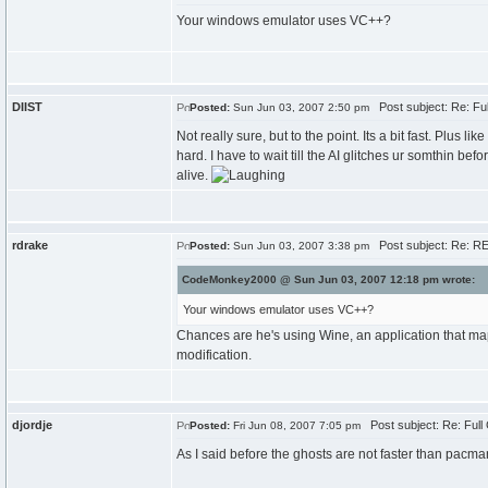
Your windows emulator uses VC++?
DIIST
Post subject: Re: Fu
Posted:
Sun Jun 03, 2007 2:50 pm
Not really sure, but to the point. Its a bit fast. Plu
hard. I have to wait till the AI glitches ur somthin be
alive.
rdrake
Post subject: Re: RE
Posted:
Sun Jun 03, 2007 3:38 pm
CodeMonkey2000 @ Sun Jun 03, 2007 12:18 pm wrote:
Your windows emulator uses VC++?
Chances are he's using Wine, an application that ma
modification.
djordje
Post subject: Re: Ful
Posted:
Fri Jun 08, 2007 7:05 pm
As I said before the ghosts are not faster than pacma