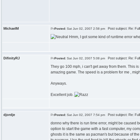
MichaelM
Post subject: Re: Fu
Posted:
Sat Jun 02, 2007 2:58 pm
Hmm, I got some kind of runtime error when 
DifinityRJ
Post subject: Re: Fu
Posted:
Sat Jun 02, 2007 5:08 pm
They go 100 mph, i can't get away from them. This is
amazing game. The speed is a problem for me , migh
Anyways.
Excellent job.
djordje
Post subject: Re: Fu
Posted:
Sat Jun 02, 2007 7:54 pm
donno why there is run time error, might be caused be
option to start the game with a fast computer, my compu
ghosts it is the same as pacman's but because of the