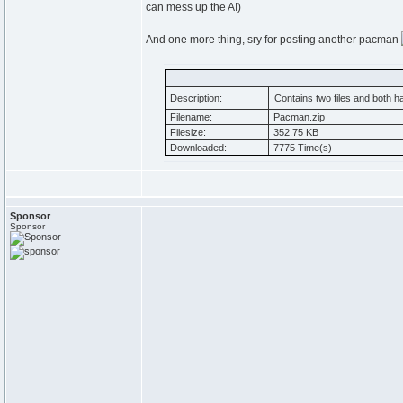
can mess up the AI)
And one more thing, sry for posting another pacman
Description:
Contains two files and both h
Filename:
Pacman.zip
Filesize:
352.75 KB
Downloaded:
7775 Time(s)
Sponsor
Sponsor