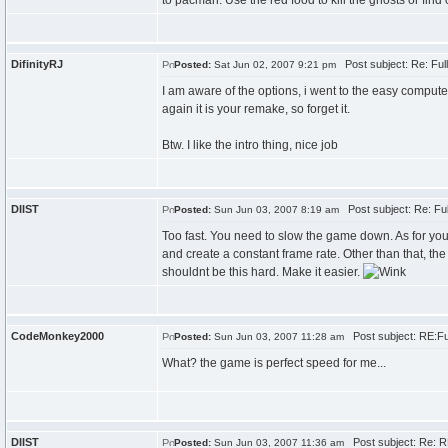
to pacman. Use the red food to kill the ghosts or find 
DifinityRJ
Post subject: Re: Fu
Posted:
Sat Jun 02, 2007 9:21 pm
I am aware of the options, i went to the easy comput
again it is your remake, so forget it.
Btw. I like the intro thing, nice job
DIIST
Post subject: Re: Fu
Posted:
Sun Jun 03, 2007 8:19 am
Too fast. You need to slow the game down. As for yo
and create a constant frame rate. Other than that, t
shouldnt be this hard. Make it easier.
CodeMonkey2000
Post subject: RE:F
Posted:
Sun Jun 03, 2007 11:28 am
What? the game is perfect speed for me...
DIIST
Post subject: Re: R
Posted:
Sun Jun 03, 2007 11:36 am