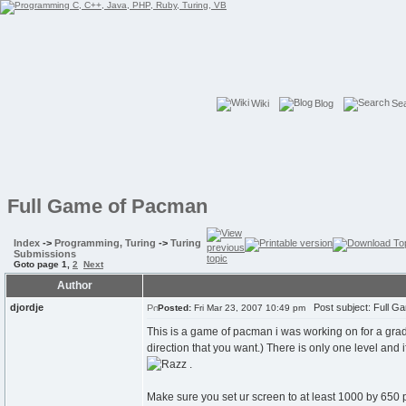
Wiki
Blog
Se
Full Game of Pacman
Index
->
Programming, Turing
->
Turing
Submissions
Goto page
1
,
2
Next
Author
djordje
Post subject: Full G
Posted:
Fri Mar 23, 2007 10:49 pm
This is a game of pacman i was working on for a grad
direction that you want.) There is only one level and i
.
Make sure you set ur screen to at least 1000 by 650 p