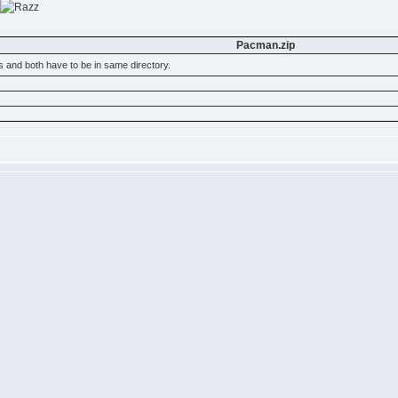
Pacman.zip
s and both have to be in same directory.