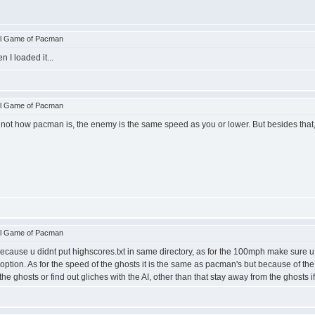
ll Game of Pacman
 I loaded it...
ll Game of Pacman
s not how pacman is, the enemy is the same speed as you or lower. But besides that
ll Game of Pacman
cause u didnt put highscores.txt in same directory, as for the 100mph make sure u pi
st option. As for the speed of the ghosts it is the same as pacman's but because of 
he ghosts or find out gliches with the AI, other than that stay away from the ghosts if