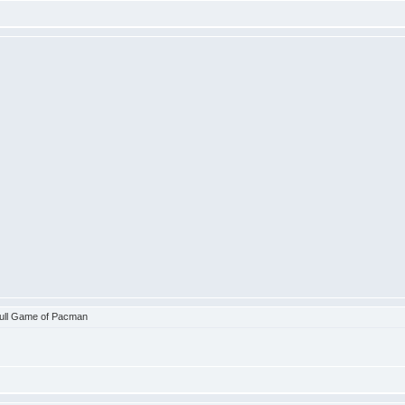
ull Game of Pacman