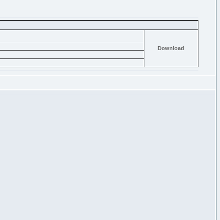
Download