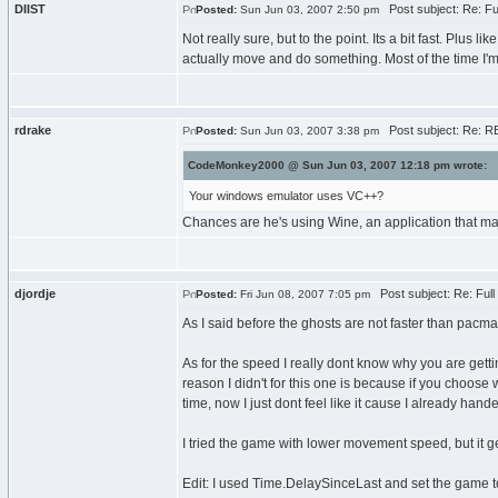
DIIST
Post subject: Re: F
Posted:
Sun Jun 03, 2007 2:50 pm
Not really sure, but to the point. Its a bit fast. Plus
actually move and do something. Most of the time I'm 
rdrake
Post subject: Re: R
Posted:
Sun Jun 03, 2007 3:38 pm
CodeMonkey2000 @ Sun Jun 03, 2007 12:18 pm wrote:
Your windows emulator uses VC++?
Chances are he's using Wine, an application that ma
djordje
Post subject: Re: Ful
Posted:
Fri Jun 08, 2007 7:05 pm
As I said before the ghosts are not faster than pacm
As for the speed I really dont know why you are get
reason I didn't for this one is because if you choose 
time, now I just dont feel like it cause I already hande
I tried the game with lower movement speed, but it ge
Edit: I used Time.DelaySinceLast and set the game to 3