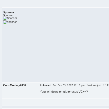
Sponsor
Sponsor
CodeMonkey2000
Post subject: RE:F
Posted:
Sun Jun 03, 2007 12:18 pm
Your windows emulator uses VC++?