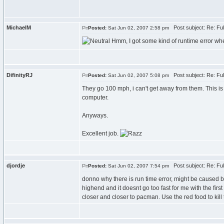
MichaelM
Post subject: Re: Fu
Posted:
Sat Jun 02, 2007 2:58 pm
Hmm, I got some kind of runtime error when
DifinityRJ
Post subject: Re: Fu
Posted:
Sat Jun 02, 2007 5:08 pm
They go 100 mph, i can't get away from them. This i
computer.
Anyways.
Excellent job.
djordje
Post subject: Re: Fu
Posted:
Sat Jun 02, 2007 7:54 pm
donno why there is run time error, might be caused be
highend and it doesnt go too fast for me with the fir
closer and closer to pacman. Use the red food to kill t