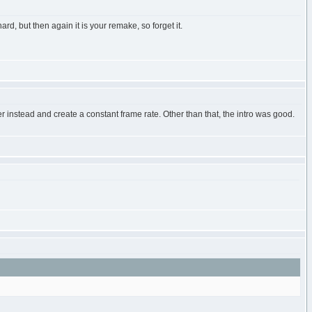
d, but then again it is your remake, so forget it.
 instead and create a constant frame rate. Other than that, the intro was good.