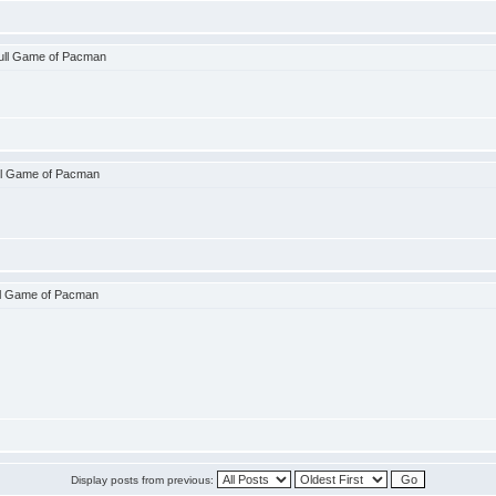
ull Game of Pacman
ll Game of Pacman
ll Game of Pacman
Display posts from previous: