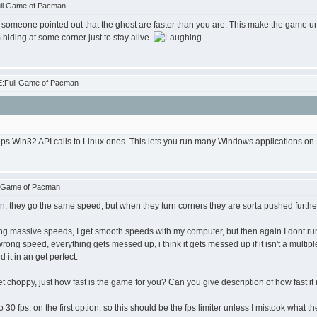
ull Game of Pacman
 like someone pointed out that the ghost are faster than you are. This make the game unp
hiding at some corner just to stay alive.
E:Full Game of Pacman
ps Win32 API calls to Linux ones. This lets you run many Windows applications on L
l Game of Pacman
an, they go the same speed, but when they turn corners they are sorta pushed further
ting massive speeds, I get smooth speeds with my computer, but then again I dont r
wrong speed, everything gets messed up, i think it gets messed up if it isn't a multipl
d it in an get perfect.
t choppy, just how fast is the game for you? Can you give description of how fast it
0 fps, on the first option, so this should be the fps limiter unless I mistook what t