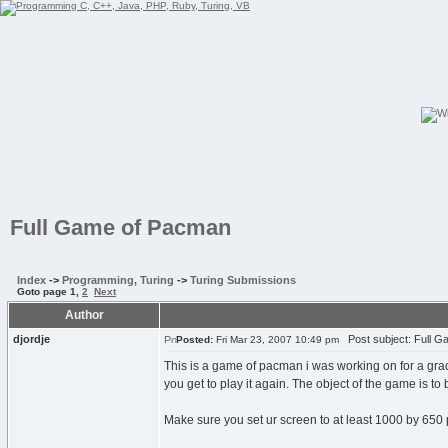
Full Game of Pacman
Index
->
Programming, Turing
->
Turing Submissions
Goto page
1
,
2
Next
Author
djordje
Post subject: Full 
Posted:
Fri Mar 23, 2007 10:49 pm
This is a game of pacman i was working on for a grade
you get to play it again. The object of the game is to
Make sure you set ur screen to at least 1000 by 650 