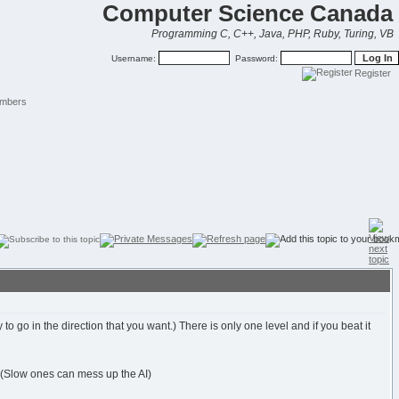
Computer Science Canada
Programming C, C++, Java, PHP, Ruby, Turing, VB
Username:
Password:
Register
mbers
 go in the direction that you want.) There is only one level and if you beat it
. (Slow ones can mess up the AI)