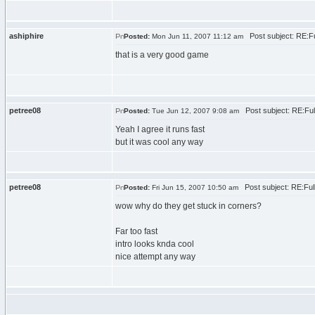
ashiphire
Post subject: RE:F
Posted:
Mon Jun 11, 2007 11:12 am
that is a very good game
petree08
Post subject: RE:Fu
Posted:
Tue Jun 12, 2007 9:08 am
Yeah I agree it runs fast
but it was cool any way
petree08
Post subject: RE:Fu
Posted:
Fri Jun 15, 2007 10:50 am
wow why do they get stuck in corners?
Far too fast
intro looks knda cool
nice attempt any way