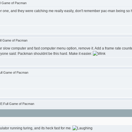
ll Game of Pacman
r one, and they were catching me really easily, don't remember pac-man being so har
ull Game of Pacman
r slow computer and fast computer menu option, remove it. Add a frame rate counter
ryone said: Packman shouldnt be this hard. Make it easier.
ull Game of Pacman
RE:Full Game of Pacman
ator running turing, and its heck fast for me.