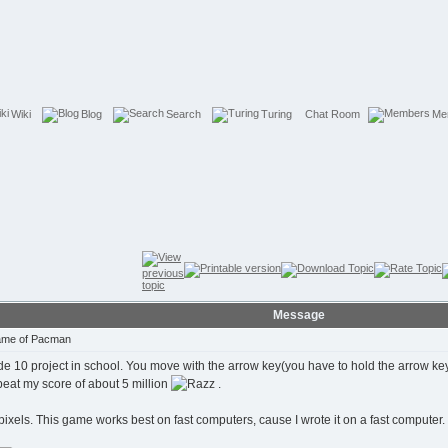
Wiki
Blog
Search
Turing
Chat Room
Me
Message
Game of Pacman
 10 project in school. You move with the arrow key(you have to hold the arrow key to
 beat my score of about 5 million
.
pixels. This game works best on fast computers, cause I wrote it on a fast computer