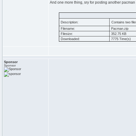
And one more thing, sry for posting another pacman
Description:
Contains two file
Filename:
Pacman.zip
Filesize:
352.75 KB
Downloaded:
7775 Time(s)
Sponsor
Sponsor