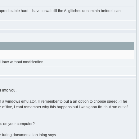
redictable hard. I have to wait till the AI glitches ur somthin before i can
inux without modification.
 into you.
un a windows emulator. Ill remember to put a an option to choose speed. (The
e of five, I cant remember why this happens but I was gana fix it but ran out of
 is on your computer?
he turing documentation thing says.