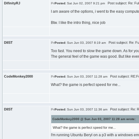
DifinityRJ
Post subject: Re: Fu
Posted:
Sat Jun 02, 2007 9:21 pm
I am aware of the options, i went to the easy compute
Btw. I like the intro thing, nice job
DIIST
Post subject: Re: F
Posted:
Sun Jun 03, 2007 8:19 am
Too fast. You need to slow the game down. As for you
The general feel of the game was good. But like eve
CodeMonkey2000
Post subject: RE:F
Posted:
Sun Jun 03, 2007 11:28 am
What? the game is perfect speed for me...
DIIST
Post subject: Re: 
Posted:
Sun Jun 03, 2007 11:36 am
CodeMonkey2000 @ Sun Jun 03, 2007 11:28 am wrote:
What? the game is perfect speed for me...
I'm running Ubuntu Beryl on a p3 with a windows emul