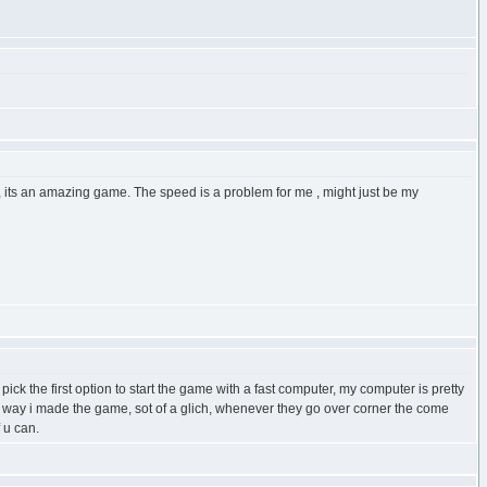
, its an amazing game. The speed is a problem for me , might just be my
ck the first option to start the game with a fast computer, my computer is pretty
the way i made the game, sot of a glich, whenever they go over corner the come
 u can.