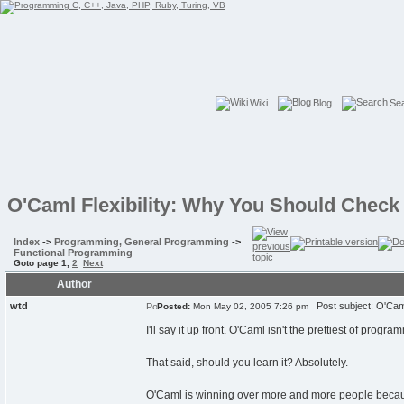
Wiki
Blog
Se
O'Caml Flexibility: Why You Should Check 
Index
->
Programming, General Programming
->
Functional Programming
Goto page
1
,
2
Next
Author
wtd
Post subject: O'Caml
Posted:
Mon May 02, 2005 7:26 pm
I'll say it up front. O'Caml isn't the prettiest of progr
That said, should you learn it? Absolutely.
O'Caml is winning over more and more people because i