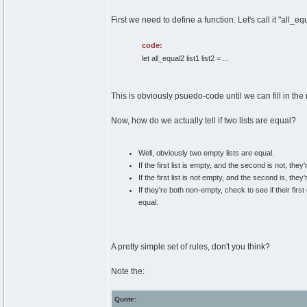
First we need to define a function. Let's call it "all_e
code:
let all_equal2 list1 list2 = ...
This is obviously psuedo-code until we can fill in the 
Now, how do we actually tell if two lists are equal?
Well, obviously two empty lists are equal.
If the first list is empty, and the second is not, they'
If the first list is not empty, and the second is, they'
If they're both non-empty, check to see if their firs
equal.
A pretty simple set of rules, don't you think?
Note the:
Quote: