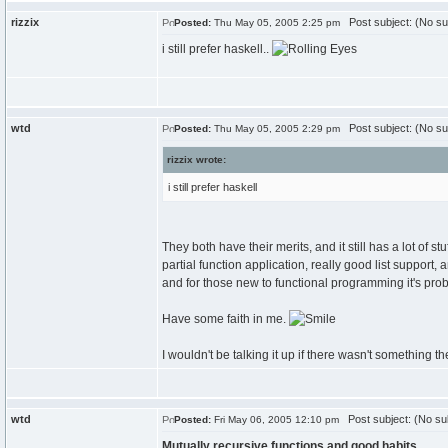
rizzix
Post subject: (No su
Posted:
Thu May 05, 2005 2:25 pm
i still prefer haskell..
wtd
Post subject: (No su
Posted:
Thu May 05, 2005 2:29 pm
rizzix wrote:
i still prefer haskell
They both have their merits, and it still has a lot of 
partial function application, really good list support, 
and for those new to functional programming it's prob
Have some faith in me.
I wouldn't be talking it up if there wasn't something th
wtd
Post subject: (No su
Posted:
Fri May 06, 2005 12:10 pm
Mutually recursive functions and good habits