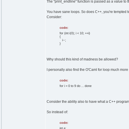
The "print_endline" function is passed as a value to th
You have sane loops. So does C++, you're tempted to 
Consider:
code:
for (int i(0); i < 10; ++i)
{
i--;
}
Why should this kind of madness be allowed?
I personally also find the O'Caml for loop much more
code:
for i = 0 to 9 do ... done
Consider the ability also to have what a C++ programm
So instead of:
code:
int a;