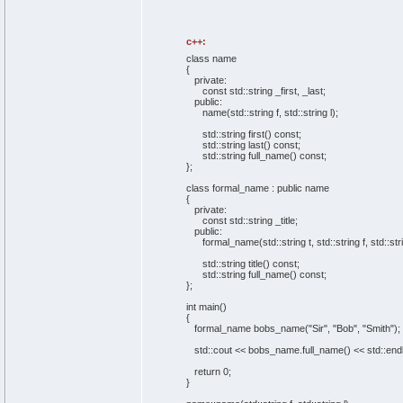
c++:
class name
{
private
:
const
std::
string
_first, _last;
public
:
name
(
std::
string
f, std::
string
l
)
;
std::
string
first
(
)
const
;
std::
string
last
(
)
const
;
std::
string
full_name
(
)
const
;
}
;
class formal_name :
public
name
{
private
:
const
std::
string
_title;
public
:
formal_name
(
std::
string
t, std::
string
f, std::
str
std::
string
title
(
)
const
;
std::
string
full_name
(
)
const
;
}
;
int
main
(
)
{
formal_name bobs_name
(
"Sir"
,
"Bob"
,
"Smith"
)
;
std::
cout
<< bobs_name.
full_name
(
)
<< std::
end
return
0
;
}