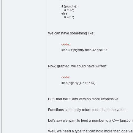
if (pigs.fly())
a = 42;
else
a = 67;
We can have something like:
code:
let a = if pigs#fly then 42 else 67
Now, granted, we could have written:
code:
int a(pigs.fly() ? 42 : 67);
But I find the 'Caml version more expressive.
Functions can easily return more than one value.
Let's say we want to feed a number to a C++ function
Well, we need a type that can hold more than one va