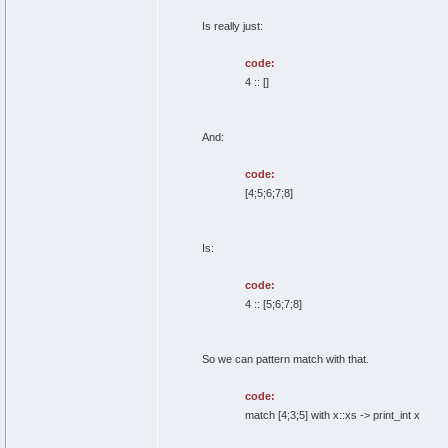
Is really just:
code:
4 :: []
And:
code:
[4;5;6;7;8]
Is:
code:
4 :: [5;6;7;8]
So we can pattern match with that.
code:
match [4;3;5] with x::xs -> print_int x