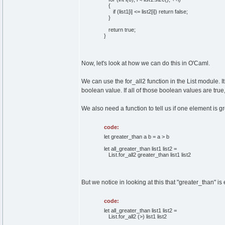
{
if
(
list1
[
i
]
<= list2
[
i
]
)
return
false
;
}
return
true
;
}
Now, let's look at how we can do this in O'Caml.
We can use the for_all2 function in the List module. I
boolean value. If all of those boolean values are true, 
We also need a function to tell us if one element is gr
code:
let greater_than a b = a > b
let all_greater_than list1 list2 =
List.for_all2 greater_than list1 list2
But we notice in looking at this that "greater_than" is
code:
let all_greater_than list1 list2 =
List.for_all2 (>) list1 list2