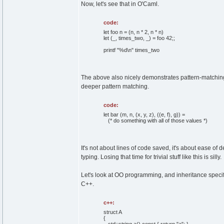
Now, let's see that in O'Caml.
code:
let foo n = (n, n * 2, n * n)
let (_, times_two, _) = foo 42;;
printf "%d\n" times_two
The above also nicely demonstrates pattern-matching.
deeper pattern matching.
code:
let bar (m, n, (x, y, z), ((e, f), g)) =
(* do something with all of those values *)
It's not about lines of code saved, it's about ease o
typing. Losing that time for trivial stuff like this is silly.
Let's look at OO programming, and inheritance specifi
C++.
c++:
struct
A
{