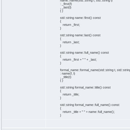
name::
name
(
std::
string
f, std::
string
l
)
: _first
(
f
)
, _last
(
l
)
{
}
std::
string
name::
first
(
)
const
{
return
_first;
}
std::
string
name::
last
(
)
const
{
return
_last;
}
std::
string
name::
full_name
(
)
const
{
return
_first +
" "
+ _last;
}
formal_name::
formal_name
(
std::
string
t, std::
strin
: name
(
f, l
)
, _title
(
t
)
{
}
std::
string
formal_name::
title
(
)
const
{
return
_title;
}
std::
string
formal_name::
full_name
(
)
const
{
return
_title +
" "
+ name::
full_name
(
)
;
}