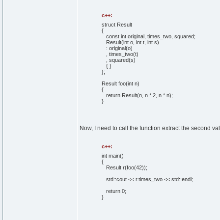
c++:
struct
Result
{
const
int
original, times_two, squared;
Result
(
int
o,
int
t,
int
s
)
: original
(
o
)
, times_two
(
t
)
, squared
(
s
)
{
}
}
;
Result foo
(
int
n
)
{
return
Result
(
n, n *
2
, n * n
)
;
}
Now, I need to call the function extract the second val
c++:
int
main
(
)
{
Result r
(
foo
(
42
)
)
;
std::
cout
<< r.
times_two
<< std::
endl
;
return
0
;
}