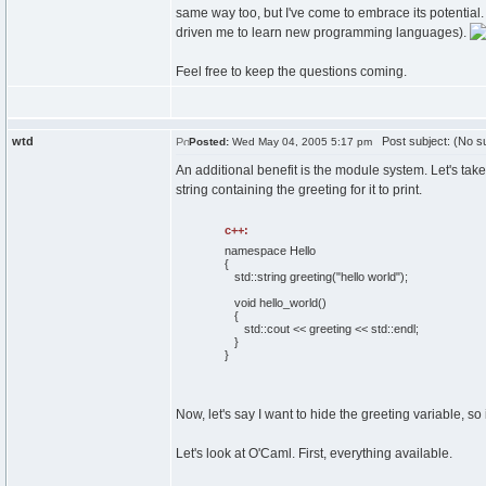
same way too, but I've come to embrace its potential. A
driven me to learn new programming languages).
Feel free to keep the questions coming.
wtd
Post subject: (No su
Posted:
Wed May 04, 2005 5:17 pm
An additional benefit is the module system. Let's ta
string containing the greeting for it to print.
c++:
namespace
Hello
{
std::
string
greeting
(
"hello world"
)
;
void
hello_world
(
)
{
std::
cout
<< greeting << std::
endl
;
}
}
Now, let's say I want to hide the greeting variable, s
Let's look at O'Caml. First, everything available.