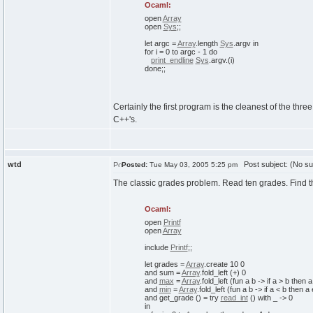
Ocaml:
open
Array
open
Sys
;;
let
argc =
Array
.
length
Sys
.
argv
in
for
i =
0
to
argc -
1
do
print_endline
Sys
.
argv
.
(
i
)
done
;;
Certainly the first program is the cleanest of the thr
C++'s.
wtd
Post subject: (No su
Posted:
Tue May 03, 2005 5:25 pm
The classic grades problem. Read ten grades. Find t
Ocaml:
open
Printf
open
Array
include
Printf
;;
let
grades =
Array
.
create
10
0
and
sum =
Array
.
fold_left
(
+
)
0
and
max
=
Array
.
fold_left
(
fun
a b ->
if
a > b
then
and
min
=
Array
.
fold_left
(
fun
a b ->
if
a < b
then
a
and
get_grade
(
)
=
try
read_int
(
)
with
_ ->
0
in