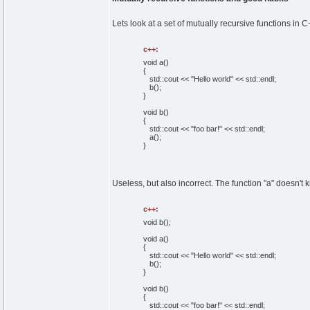
Lets look at a set of mutually recursive functions in C
c++:
void
a
(
)
{
std::
cout
<<
"Hello world"
<< std::
endl
;
b
(
)
;
}
void
b
(
)
{
std::
cout
<<
"foo bar!"
<< std::
endl
;
a
(
)
;
}
Useless, but also incorrect. The function "a" doesn't 
c++:
void
b
(
)
;
void
a
(
)
{
std::
cout
<<
"Hello world"
<< std::
endl
;
b
(
)
;
}
void
b
(
)
{
std::
cout
<<
"foo bar!"
<< std::
endl
;