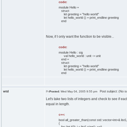
code:
module Hello =
struct
let greeting = "hello world"
let hello_world () = print_endline greeting
end
Now, if I only want the function to be visible...
code:
module Hello : sig
val hello_world : unit -> unit
end =
struct
let greeting = "hello world"
let hello_world () = print_endline greeting
end
wtd
Post subject: (No su
Posted:
Wed May 04, 2005 9:55 pm
Let's take two lists of integers and check to see if eac
equal in length.
c++:
bool
all_greater_than
(
const
std::
vector
<int>& list1
{
for
(
int
i
(
0
)
; i < list1.
size
(
)
; ++i
)