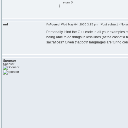
return
0
;
}
md
Post subject: (No su
Posted:
Wed May 04, 2005 3:35 pm
Personally I find the C++ code in all your examples muc
being able to do things in less lines (at the cost of
sacrafices? Given that both languages are turing compl
Sponsor
Sponsor