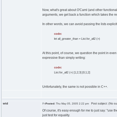
Now, what's great about O'Caml (and other functional l
arguments, we get back a function which takes the 
In other words, we can avoid passing the lists explici
code:
let all_greater_than = List.for_all2 (>)
At this point, of course, we question the point in even
expressive than simply writing:
code:
List.for_all2 (>) [1;2;3] [0;1;2]
Unfortunately, the same is not possible in C++.
wtd
Post subject: (No su
Posted:
Thu May 05, 2005 2:22 pm
Of course, it's easy enough for me to just say: "use the 
just test for equality.