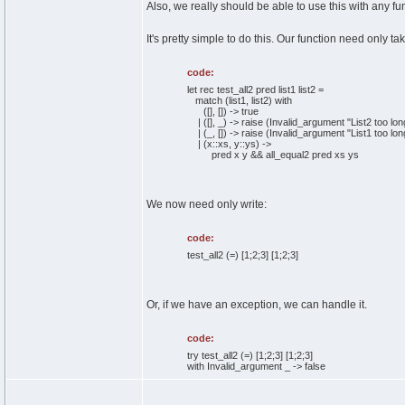
Also, we really should be able to use this with any fun
It's pretty simple to do this. Our function need only ta
code:
let rec test_all2 pred list1 list2 =
match (list1, list2) with
([], []) -> true
| ([], _) -> raise (Invalid_argument "List2 too lon
| (_, []) -> raise (Invalid_argument "List1 too lon
| (x::xs, y::ys) ->
pred x y && all_equal2 pred xs ys
We now need only write:
code:
test_all2 (=) [1;2;3] [1;2;3]
Or, if we have an exception, we can handle it.
code:
try test_all2 (=) [1;2;3] [1;2;3]
with Invalid_argument _ -> false