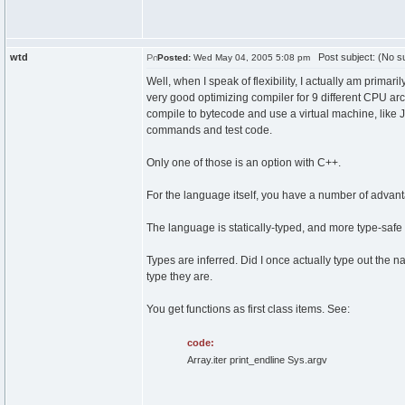
wtd
Post subject: (No su
Posted:
Wed May 04, 2005 5:08 pm
Well, when I speak of flexibility, I actually am prima
very good optimizing compiler for 9 different CPU ar
compile to bytecode and use a virtual machine, like Ja
commands and test code.
Only one of those is an option with C++.
For the language itself, you have a number of advan
The language is statically-typed, and more type-safe 
Types are inferred. Did I once actually type out the 
type they are.
You get functions as first class items. See:
code:
Array.iter print_endline Sys.argv