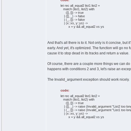
code:
let rec all_equal2 list1 list2 =
match (list1, list2) with
([], []) -> true
| ([], _) -> false
| (_, []) -> false
| (x::xs, y::ys) ->
x = y && all_equal2 xs ys
And that's all there is to it. Not only is it concise, b
early. And yet, it's optimized. The function will go n
cause it to stop dead in its tracks and return a value.
Of course, there are a couple more things we can do w
happens with conditions 2 and 3, let's raise an excep
The Invalid_argument exception should work nicely.
code:
let rec all_equal2 list1 list2 =
match (list1, list2) with
([], []) -> true
| ([], _) -> raise (Invalid_argument "List2 too lon
| (_, []) -> raise (Invalid_argument "List1 too lon
| (x::xs, y::ys) ->
x = y && all_equal2 xs ys