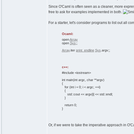
Since O'Caml is often seen as a cleaner, more express
free to ask for examples implemented in both.
For a starter, let's consider programs to list out all
Ocaml:
open
Array
open
Sys
;;
Array
.
iter
print_endline
Sys
.
argv
;;
c++:
#include <iostream>
int
main
(
int
argc,
char
**argv
)
{
for
(
int
i =
0
; i < argc; ++i
)
{
std::
cout
<< argv
[
i
]
<< std::
endl
;
}
return
0
;
}
Or, if we were to take the imperative approach in O'C