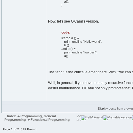
a
(
)
;
}
Now, let's see O'Caml's version.
code:
let rec a () =
print_endline "Hello world";
b ()
and b () =
print_endline "foo bar!";
a()
The "and" is the critical element here. With it we can
Well, in general, if you have mutually recursive funct
easier maintenance. O'Caml not only promotes that, but
Display posts from previo
Index
->
Programming, General
Programming
->
Functional Programming
Page
1
of
2
[ 19 Posts ]