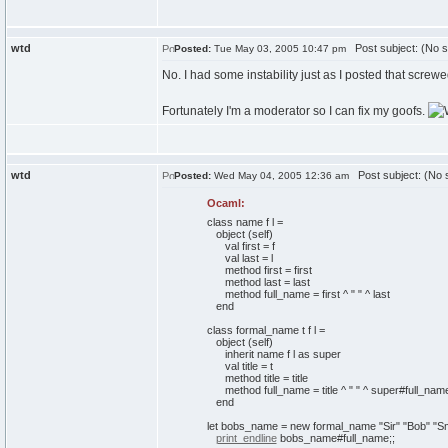
wtd
Post subject: (No s
Posted:
Tue May 03, 2005 10:47 pm
No. I had some instability just as I posted that screwe
Fortunately I'm a moderator so I can fix my goofs.
wtd
Post subject: (No s
Posted:
Wed May 04, 2005 12:36 am
Ocaml:
class
name f l =
object
(
self
)
val
first = f
val
last = l
method
first = first
method
last = last
method
full_name = first ^
" "
^ last
end
class
formal_name t f l =
object
(
self
)
inherit
name f l
as
super
val
title = t
method
title = title
method
full_name = title ^
" "
^ super#full_nam
end
let
bobs_name =
new
formal_name
"Sir"
"Bob"
"Sm
print_endline
bobs_name#full_name;;