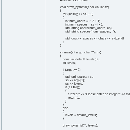
#include <sstream>
void
draw_pyramid
(
char
ch,
int
sz
)
{
for
(
int
i
(
0
)
; i < sz; ++i
)
{
int
num_chars = i *
2
+
1
;
int
num_spaces = sz - i -
1
;
std::
string
chars
(
num_chars, ch
)
;
std::
string
spaces
(
num_spaces,
' '
)
;
std::
cout
<< spaces << chars << std::
endl
;
}
}
int
main
(
int
argc,
char
**argv
)
{
const
int
default_levels
(
8
)
;
int
levels;
if
(
argc >=
2
)
{
std::
stringstream
ss;
ss << argv
[
1
]
;
ss >> levels;
if
(
ss.
fail
(
)
)
{
std::
cerr
<<
"Please enter an integer."
<< std
return
1
;
}
}
else
{
levels = default_levels;
}
draw_pyramid
(
'*'
, levels
)
;