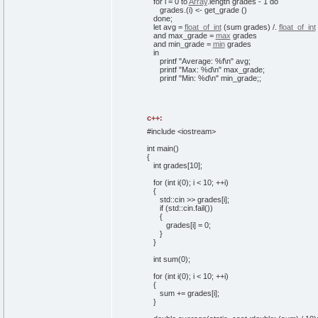
for
i =
0
to
Array
.
length
grades -
1
do
grades.
(
i
)
<- get_grade
(
)
done
;
let
avg =
float_of_int
(
sum grades
)
/.
float_of_int
and
max_grade =
max
grades
and
min_grade =
min
grades
in
printf
"Average: %f\n"
avg;
printf
"Max: %d\n"
max_grade;
printf
"Min: %d\n"
min_grade;;
c++:
#include <iostream>
int
main
(
)
{
int
grades
[
10
]
;
for
(
int
i
(
0
)
; i <
10
; ++i
)
{
std::
cin
>> grades
[
i
]
;
if
(
std::
cin
.
fail
(
)
)
{
grades
[
i
]
=
0
;
}
}
int
sum
(
0
)
;
for
(
int
i
(
0
)
; i <
10
; ++i
)
{
sum += grades
[
i
]
;
}