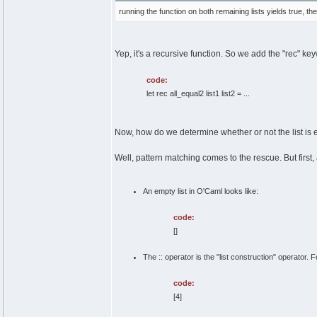
running the function on both remaining lists yields true, th
Yep, it's a recursive function. So we add the "rec" ke
code:
let rec all_equal2 list1 list2 = ...
Now, how do we determine whether or not the list is e
Well, pattern matching comes to the rescue. But first, 
An empty list in O'Caml looks like:
code:
[]
The :: operator is the "list construction" operator. 
code:
[4]