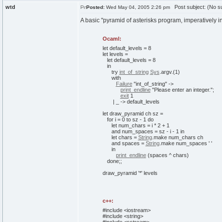
wtd
Post subject: (No su
Posted:
Wed May 04, 2005 2:26 pm
A basic "pyramid of asterisks program, imperatively 
Ocaml:
let
default_levels =
8
let
levels =
let
default_levels =
8
in
try
int_of_string
Sys
.
argv
.
(
1
)
with
Failure
"int_of_string"
->
print_endline
"Please enter an integer."
;
exit
1
| _ -> default_levels
let
draw_pyramid ch sz =
for
i =
0
to
sz -
1
do
let
num_chars = i *
2
+
1
and
num_spaces = sz - i -
1
in
let
chars =
String
.
make
num_chars ch
and
spaces =
String
.
make
num_spaces ' '
in
print_endline
(
spaces ^ chars
)
done
;;
draw_pyramid '*' levels
c++:
#include <iostream>
#include <string>