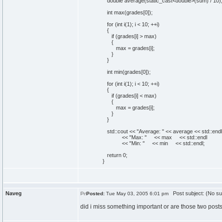
double
average
(
static_cast<double>
(
sum
)
/
10
)
int
max
(
grades
[
0
]
)
;
for
(
int
i
(
1
)
; i <
10
; ++i
)
{
if
(
grades
[
i
]
> max
)
{
max = grades
[
i
]
;
}
}
int
min
(
grades
[
0
]
)
;
for
(
int
i
(
1
)
; i <
10
; ++i
)
{
if
(
grades
[
i
]
< max
)
{
max = grades
[
i
]
;
}
}
std::
cout
<<
"Average: "
<< average << std::
endl
<<
"Max: "
<< max << std::
endl
<<
"Min: "
<< min << std::
endl
;
return
0
;
}
Naveg
Post subject: (No su
Posted:
Tue May 03, 2005 6:01 pm
did i miss something important or are those two posts 