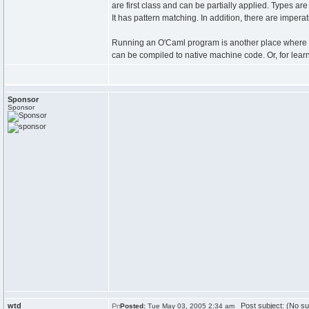
are first class and can be partially applied. Types are 
It has pattern matching. In addition, there are impe
Running an O'Caml program is another place where it
can be compiled to native machine code. Or, for learne
Sponsor
Sponsor
wtd
Post subject: (No su
Posted:
Tue May 03, 2005 2:34 am