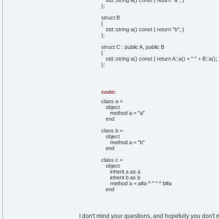
std::
string
a
(
)
const
{
return
"a"
;
}
}
;
struct
B
{
std::
string
a
(
)
const
{
return
"b"
;
}
}
;
struct
C :
public
A,
public
B
{
std::
string
a
(
)
const
{
return
A::
a
(
)
+
" "
+ B::
a
(
)
;
}
;
code:
class a =
object
method a = "a"
end
class b =
object
method a = "b"
end
class c =
object
inherit a as a
inherit b as b
method a = a#a ^ " " ^ b#a
end
I don't mind your questions, and hopefully you don't mi