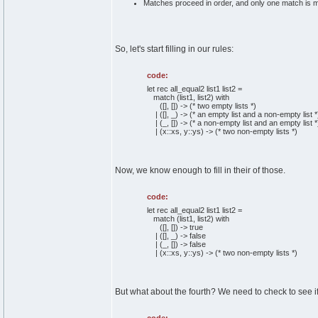
Matches proceed in order, and only one match is m
So, let's start filling in our rules:
code:
let rec all_equal2 list1 list2 =
match (list1, list2) with
([], []) -> (* two empty lists *)
| ([], _) -> (* an empty list and a non-empty list *
| (_, []) -> (* a non-empty list and an empty list *
| (x::xs, y::ys) -> (* two non-empty lists *)
Now, we know enough to fill in their of those.
code:
let rec all_equal2 list1 list2 =
match (list1, list2) with
([], []) -> true
| ([], _) -> false
| (_, []) -> false
| (x::xs, y::ys) -> (* two non-empty lists *)
But what about the fourth? We need to check to see if 