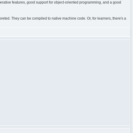
e imperative features, good support for object-oriented programming, and a good
eted. They can be compiled to native machine code. Or, for learners, there's a