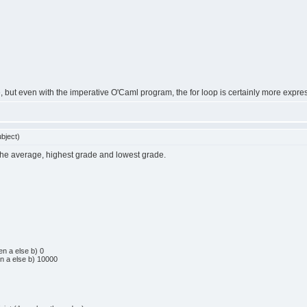
ee, but even with the imperative O'Caml program, the for loop is certainly more expre
bject)
the average, highest grade and lowest grade.
en
a
else
b
)
0
en
a
else
b
)
10000