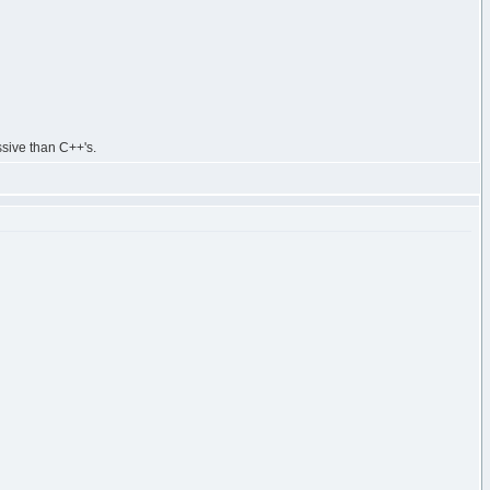
ssive than C++'s.