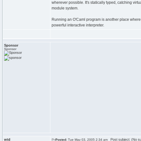
wherever possible. It's statically typed, catching vir
module system.
Running an O'Caml program is another place where it
powerful interactive interpreter.
Sponsor
Sponsor
wtd
Post subject: (No su
Posted:
Tue May 03, 2005 2:34 am