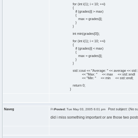
for
(
int
i
(
1
)
; i <
10
; ++i
)
{
if
(
grades
[
i
]
> max
)
{
max = grades
[
i
]
;
}
}
int
min
(
grades
[
0
]
)
;
for
(
int
i
(
1
)
; i <
10
; ++i
)
{
if
(
grades
[
i
]
< max
)
{
max = grades
[
i
]
;
}
}
std::
cout
<<
"Average: "
<< average << std::
<<
"Max: "
<< max << std::
endl
<<
"Min: "
<< min << std::
endl
;
return
0
;
}
Naveg
Post subject: (No su
Posted:
Tue May 03, 2005 6:01 pm
did i miss something important or are those two posts