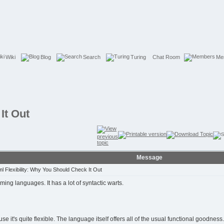
Wiki
Blog
Search
Turing
Chat Room
Me
It Out
Message
 Flexibility: Why You Should Check It Out
amming languages. It has a lot of syntactic warts.
t's quite flexible. The language itself offers all of the usual functional goodness. 