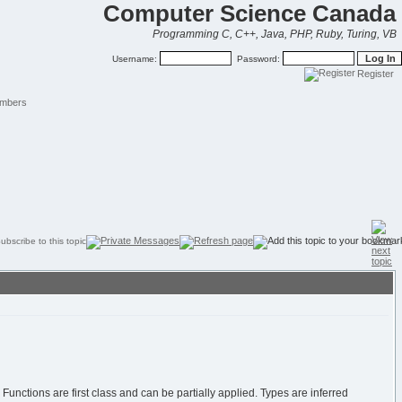
Computer Science Canada
Programming C, C++, Java, PHP, Ruby, Turing, VB
Username:
Password:
Register
mbers
Functions are first class and can be partially applied. Types are inferred