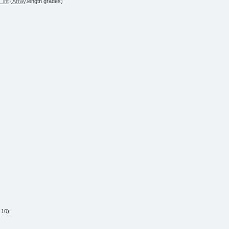
_int
(
Array
.
length
grades
)
/
10
)
;