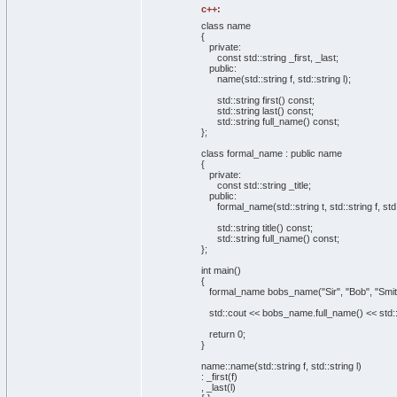
c++:
class name
{
private
:
const
std::
string
_first, _last;
public
:
name
(
std::
string
f, std::
string
l
)
;
std::
string
first
(
)
const
;
std::
string
last
(
)
const
;
std::
string
full_name
(
)
const
;
}
;
class formal_name :
public
name
{
private
:
const
std::
string
_title;
public
:
formal_name
(
std::
string
t, std::
string
f, std
std::
string
title
(
)
const
;
std::
string
full_name
(
)
const
;
}
;
int
main
(
)
{
formal_name bobs_name
(
"Sir"
,
"Bob"
,
"Smit
std::
cout
<< bobs_name.
full_name
(
)
<< std:
return
0
;
}
name::
name
(
std::
string
f, std::
string
l
)
: _first
(
f
)
, _last
(
l
)