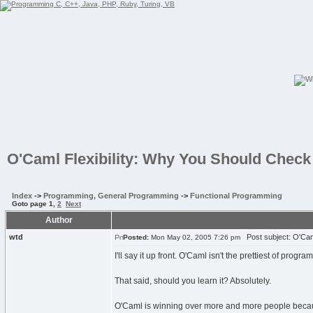
O'Caml Flexibility: Why You Should Check 
Index
->
Programming, General Programming
->
Functional Programming
Goto page
1
,
2
Next
Author
wtd
Post subject: O'Caml
Posted:
Mon May 02, 2005 7:26 pm
I'll say it up front. O'Caml isn't the prettiest of progr
That said, should you learn it? Absolutely.
O'Caml is winning over more and more people because i