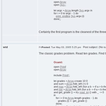
open
Array
open
Sys
;;
let
argc =
Array
.
length
Sys
.
argv
in
for
i =
0
to
argc -
1
do
print_endline
Sys
.
argv
.
(
i
)
done
;;
Certainly the first program is the cleanest of the thr
wtd
Post subject: (No su
Posted:
Tue May 03, 2005 5:25 pm
The classic grades problem. Read ten grades. Find 
Ocaml:
open
Printf
open
Array
include
Printf
;;
let
grades =
Array
.
create
10
0
and
sum =
Array
.
fold_left
(
+
)
0
and
max
=
Array
.
fold_left
(
fun
a b ->
if
a > b
th
and
min
=
Array
.
fold_left
(
fun
a b ->
if
a < b
th
and
get_grade
(
)
=
try
read_int
(
)
with
_ ->
0
in
for
i =
0
to
Array
.
length
grades -
1
do
grades.
(
i
)
<- get_grade
(
)
done
;