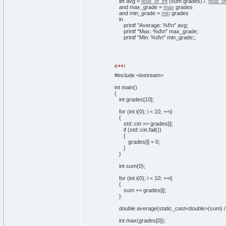
let
avg =
float_of_int
(
sum grades
)
/.
float_of
and
max_grade =
max
grades
and
min_grade =
min
grades
in
printf
"Average: %f\n"
avg;
printf
"Max: %d\n"
max_grade;
printf
"Min: %d\n"
min_grade;;
c++:
#include <iostream>
int
main
(
)
{
int
grades
[
10
]
;
for
(
int
i
(
0
)
; i <
10
; ++i
)
{
std::
cin
>> grades
[
i
]
;
if
(
std::
cin
.
fail
(
)
)
{
grades
[
i
]
=
0
;
}
}
int
sum
(
0
)
;
for
(
int
i
(
0
)
; i <
10
; ++i
)
{
sum += grades
[
i
]
;
}
double
average
(
static_cast<double>
(
sum
)
int
max
(
grades
[
0
]
)
;