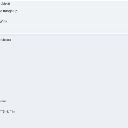
ubject)
ed things up.
subject)
_name
"
"Smith"
in