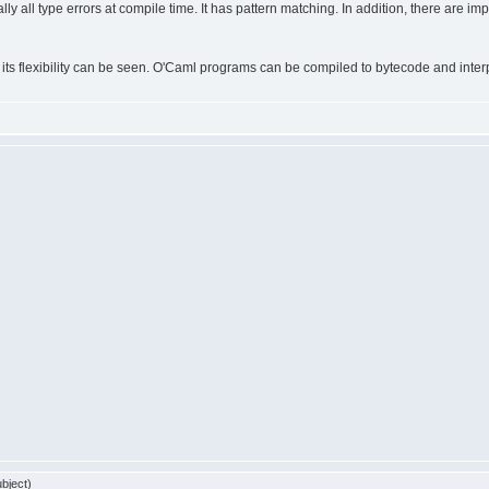
tually all type errors at compile time. It has pattern matching. In addition, there ar
s flexibility can be seen. O'Caml programs can be compiled to bytecode and interpr
bject)