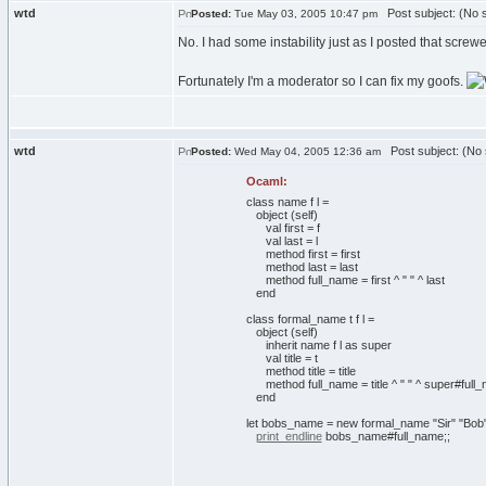
wtd
Post subject: (No s
Posted:
Tue May 03, 2005 10:47 pm
No. I had some instability just as I posted that screw
Fortunately I'm a moderator so I can fix my goofs.
wtd
Post subject: (No 
Posted:
Wed May 04, 2005 12:36 am
Ocaml:
class
name f l =
object
(
self
)
val
first = f
val
last = l
method
first = first
method
last = last
method
full_name = first ^
" "
^ last
end
class
formal_name t f l =
object
(
self
)
inherit
name f l
as
super
val
title = t
method
title = title
method
full_name = title ^
" "
^ super#full
end
let
bobs_name =
new
formal_name
"Sir"
"Bob
print_endline
bobs_name#full_name;;