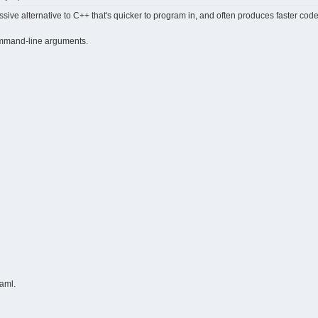
sive alternative to C++ that's quicker to program in, and often produces faster cod
 command-line arguments.
Caml.