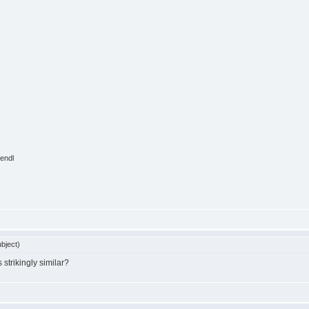
endl
bject)
 strikingly similar?