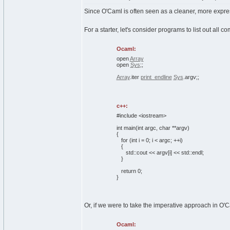
Since O'Caml is often seen as a cleaner, more expres
For a starter, let's consider programs to list out all
Ocaml:
open
Array
open
Sys
;;
Array
.
iter
print_endline
Sys
.
argv
;;
c++:
#include <iostream>
int
main
(
int
argc,
char
**argv
)
{
for
(
int
i =
0
; i < argc; ++i
)
{
std::
cout
<< argv
[
i
]
<< std::
endl
;
}
return
0
;
}
Or, if we were to take the imperative approach in O'
Ocaml: