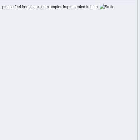
e, please feel free to ask for examples implemented in both.