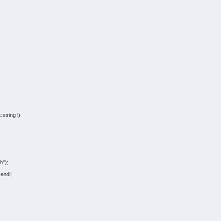
::
string
l
)
;
h"
)
;
:
endl
;