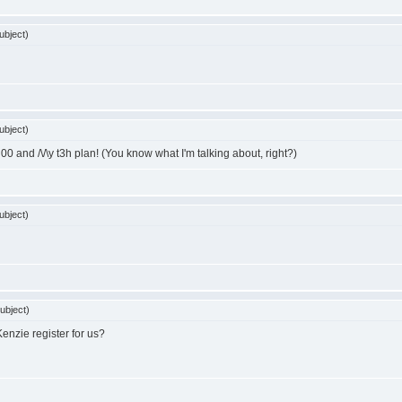
ubject)
ubject)
and /\/\y t3h plan! (You know what I'm talking about, right?)
ubject)
ubject)
enzie register for us?