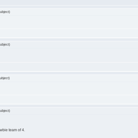
ubject)
ubject)
ubject)
ubject)
ewbie team of 4.