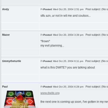
Andy
Post subject: (No s
Posted:
Wed Oct 20, 2004 2:51 pm
stfu azn, ur not in wit me and coutsos...
Mazer
Post subject: (No s
Posted:
Wed Oct 20, 2004 3:39 pm
*frown*
my evil planning...
timmytheturtle
Post subject: (No s
Posted:
Wed Oct 20, 2004 6:11 pm
what is this DWITE? you are talking about
Paul
Post subject: (No s
Posted:
Wed Oct 20, 2004 6:28 pm
www.dwite.org
the next one is coming up soon, I've gotten in my n