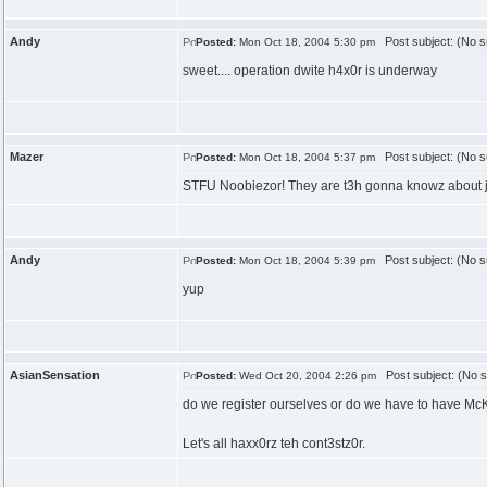
Andy
Post subject: (No s
Posted:
Mon Oct 18, 2004 5:30 pm
sweet.... operation dwite h4x0r is underway
Mazer
Post subject: (No s
Posted:
Mon Oct 18, 2004 5:37 pm
STFU Noobiezor! They are t3h gonna knowz about j00 
Andy
Post subject: (No s
Posted:
Mon Oct 18, 2004 5:39 pm
yup
AsianSensation
Post subject: (No s
Posted:
Wed Oct 20, 2004 2:26 pm
do we register ourselves or do we have to have McK
Let's all haxx0rz teh cont3stz0r.