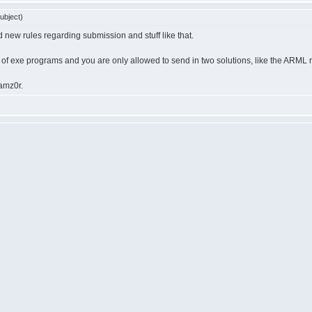
ubject)
ed new rules regarding submission and stuff like that.
 of exe programs and you are only allowed to send in two solutions, like the ARML 
ramz0r.