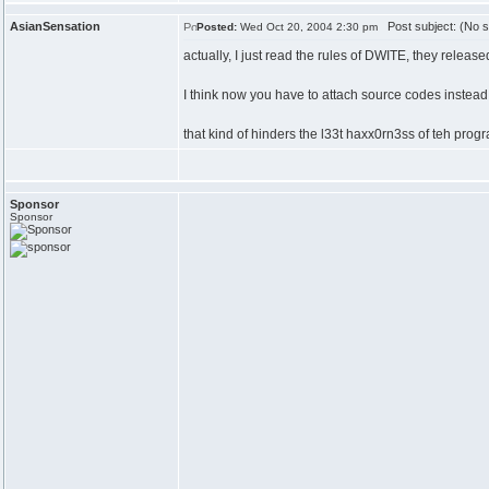
AsianSensation
Post subject: (No s
Posted:
Wed Oct 20, 2004 2:30 pm
actually, I just read the rules of DWITE, they releas
I think now you have to attach source codes instead
that kind of hinders the l33t haxx0rn3ss of teh prog
Sponsor
Sponsor