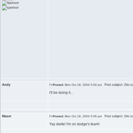
Andy
Post subject: (No su
Posted:
Mon Oct 18, 2004 5:00 pm
i'll be doing it...
Mazer
Post subject: (No su
Posted:
Mon Oct 18, 2004 5:06 pm
Yay dwite! I'm on dodge's team!