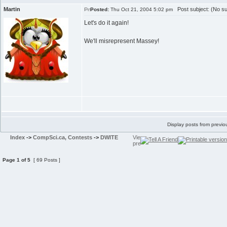
Martin
Post subject: (No su
Posted:
Thu Oct 21, 2004 5:02 pm
Let's do it again!
We'll misrepresent Massey!
Display posts from previo
Index
->
CompSci.ca, Contests
->
DWITE
Page
1
of
5
[ 69 Posts ]