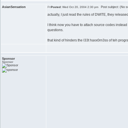
AsianSensation
Post subject: (No su
Posted:
Wed Oct 20, 2004 2:30 pm
actually, I just read the rules of DWITE, they release
I think now you have to attach source codes instead
questions.
that kind of hinders the l33t haxx0rn3ss of teh progr
Sponsor
Sponsor