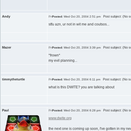
Andy
Post subject: (No su
Posted:
Wed Oct 20, 2004 2:51 pm
stfu azn, ur not in wit me and coutsos...
Mazer
Post subject: (No su
Posted:
Wed Oct 20, 2004 3:39 pm
*frown*
my evil planning...
timmytheturtle
Post subject: (No su
Posted:
Wed Oct 20, 2004 6:11 pm
what is this DWITE? you are talking about
Paul
Post subject: (No su
Posted:
Wed Oct 20, 2004 6:28 pm
www.dwite.org
the next one is coming up soon, I've gotten in my ne