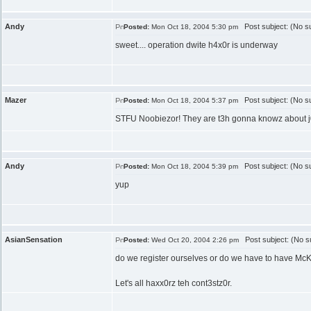
Andy
Post subject: (No su
Posted:
Mon Oct 18, 2004 5:30 pm
sweet.... operation dwite h4x0r is underway
Mazer
Post subject: (No su
Posted:
Mon Oct 18, 2004 5:37 pm
STFU Noobiezor! They are t3h gonna knowz about j00 
Andy
Post subject: (No su
Posted:
Mon Oct 18, 2004 5:39 pm
yup
AsianSensation
Post subject: (No su
Posted:
Wed Oct 20, 2004 2:26 pm
do we register ourselves or do we have to have McKe
Let's all haxx0rz teh cont3stz0r.