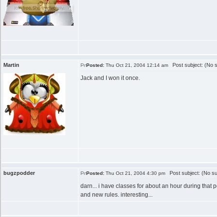
Martin
Post subject: (No s
Posted:
Thu Oct 21, 2004 12:14 am
Jack and I won it once.
bugzpodder
Post subject: (No su
Posted:
Thu Oct 21, 2004 4:30 pm
darn... i have classes for about an hour during that p
and new rules. interesting...