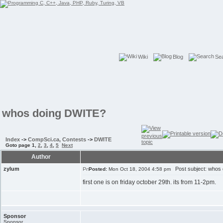
Wiki
Blog
Se
whos doing DWITE?
Index
->
CompSci.ca, Contests
->
DWITE
Goto page
1
,
2
,
3
,
4
,
5
Next
Author
zylum
Post subject: whos
Posted:
Mon Oct 18, 2004 4:58 pm
first one is on friday october 29th. its from 11-2pm.
Sponsor
Sponsor