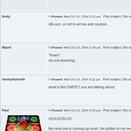
Andy
Post subject: (No su
Posted:
Wed Oct 20, 2004 2:51 pm
stfu azn, ur not in wit me and coutsos...
Mazer
Post subject: (No su
Posted:
Wed Oct 20, 2004 3:39 pm
*frown*
my evil planning...
timmytheturtle
Post subject: (No su
Posted:
Wed Oct 20, 2004 6:11 pm
what is this DWITE? you are talking about
Paul
Post subject: (No su
Posted:
Wed Oct 20, 2004 6:28 pm
www.dwite.org
the next one is coming up soon, I've gotten in my ne