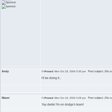
Andy
Post subject: (No su
Posted:
Mon Oct 18, 2004 5:00 pm
i'll be doing it...
Mazer
Post subject: (No su
Posted:
Mon Oct 18, 2004 5:06 pm
Yay dwite! I'm on dodge's team!