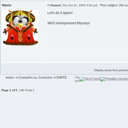
Martin
Post subject: (No su
Posted:
Thu Oct 21, 2004 5:02 pm
Let's do it again!
We'll misrepresent Massey!
Display posts from previo
Index
->
CompSci.ca, Contests
->
DWITE
Page
1
of
5
[ 69 Posts ]