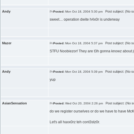
Andy
Post subject: (No su
Posted:
Mon Oct 18, 2004 5:30 pm
sweet.... operation dwite h4x0r is underway
Mazer
Post subject: (No su
Posted:
Mon Oct 18, 2004 5:37 pm
STFU Noobiezor! They are t3h gonna knowz about j00 
Andy
Post subject: (No su
Posted:
Mon Oct 18, 2004 5:39 pm
yup
AsianSensation
Post subject: (No su
Posted:
Wed Oct 20, 2004 2:26 pm
do we register ourselves or do we have to have McKe
Let's all haxx0rz teh cont3stz0r.