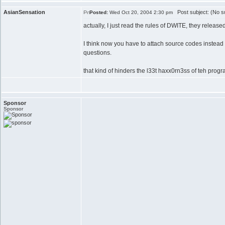
AsianSensation
Post subject: (No su
Posted:
Wed Oct 20, 2004 2:30 pm
actually, I just read the rules of DWITE, they release
I think now you have to attach source codes instead
questions.
that kind of hinders the l33t haxx0rn3ss of teh progr
Sponsor
Sponsor