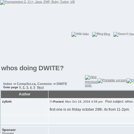
Wiki
Blog
Se
whos doing DWITE?
Index
->
CompSci.ca, Contests
->
DWITE
Goto page
1
,
2
,
3
,
4
,
5
Next
Author
zylum
Post subject: whos
Posted:
Mon Oct 18, 2004 4:58 pm
first one is on friday october 29th. its from 11-2pm.
Sponsor
Sponsor