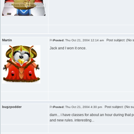
Martin
Post subject: (No s
Posted:
Thu Oct 21, 2004 12:14 am
Jack and I won it once.
bugzpodder
Post subject: (No su
Posted:
Thu Oct 21, 2004 4:30 pm
darn... i have classes for about an hour during that p
and new rules. interesting...