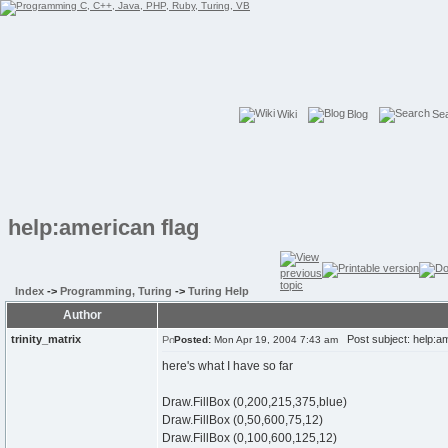
Wiki
Blog
Se
help:american flag
Index
->
Programming, Turing
->
Turing Help
Author
trinity_matrix
Post subject: help:am
Posted:
Mon Apr 19, 2004 7:43 am
here's what I have so far
Draw.FillBox (0,200,215,375,blue)
Draw.FillBox (0,50,600,75,12)
Draw.FillBox (0,100,600,125,12)