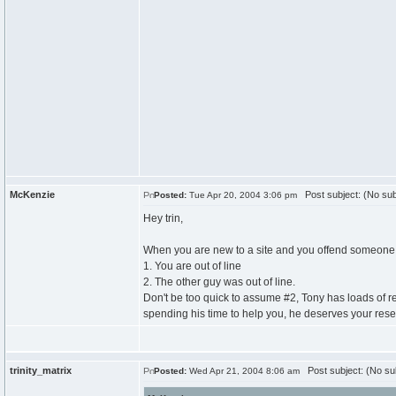
McKenzie
Post subject: (No sub
Posted:
Tue Apr 20, 2004 3:06 pm
Hey trin,
When you are new to a site and you offend someone th
1. You are out of line
2. The other guy was out of line.
Don't be too quick to assume #2, Tony has loads of re
spending his time to help you, he deserves your resect,
trinity_matrix
Post subject: (No su
Posted:
Wed Apr 21, 2004 8:06 am