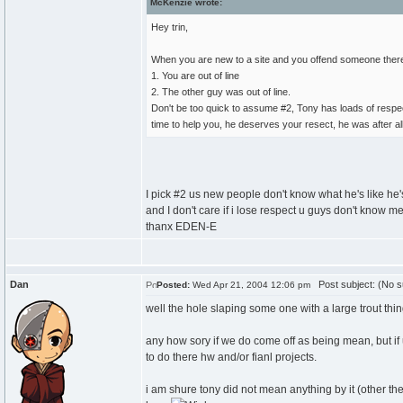
McKenzie wrote:
Hey trin,
When you are new to a site and you offend someone there a
1. You are out of line
2. The other guy was out of line.
Don't be too quick to assume #2, Tony has loads of respec
time to help you, he deserves your resect, he was after all j
I pick #2 us new people don't know what he's like he'
and I don't care if i lose respect u guys don't know me i
thanx EDEN-E
Dan
Post subject: (No s
Posted:
Wed Apr 21, 2004 12:06 pm
well the hole slaping some one with a large trout thi
any how sory if we do come off as being mean, but if 
to do there hw and/or fianl projects.
i am shure tony did not mean anything by it (other the