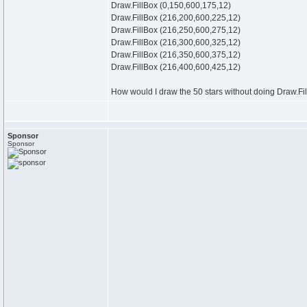
Draw.FillBox (0,150,600,175,12)
Draw.FillBox (216,200,600,225,12)
Draw.FillBox (216,250,600,275,12)
Draw.FillBox (216,300,600,325,12)
Draw.FillBox (216,350,600,375,12)
Draw.FillBox (216,400,600,425,12)
How would I draw the 50 stars without doing Draw.Fil
Sponsor
Sponsor