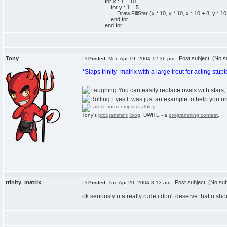
for x : 1 .. 10
for y : 1 .. 5
Draw.FillStar (x * 10, y * 10, x * 10 + 8, y * 10 
end for
end for
Tony
Post subject: (No su
Posted:
Mon Apr 19, 2004 12:36 pm
*Slaps trinity_matrix with a large trout for acting stupi
You can easily replace ovals with stars, 
It was just an example to help you un
Tony's
programming blog
. DWITE - a
programming contest
.
trinity_matrix
Post subject: (No sub
Posted:
Tue Apr 20, 2004 8:13 am
ok seriously u a really rude i don't deserve that u shou