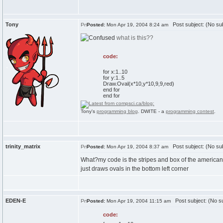
Tony
Post subject: (No sub
Posted:
Mon Apr 19, 2004 8:24 am
what is this??
code:
for x:1..10
for y:1..5
Draw.Oval(x*10,y*10,9,9,red)
end for
end for
Tony's
programming blog
. DWITE - a
programming contest
.
trinity_matrix
Post subject: (No sub
Posted:
Mon Apr 19, 2004 8:37 am
What?my code is the stripes and box of the american 
just draws ovals in the bottom left corner
EDEN-E
Post subject: (No su
Posted:
Mon Apr 19, 2004 11:15 am
code: