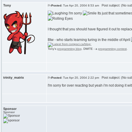
Tony
Post subject: (No sub
Posted:
Tue Apr 20, 2004 8:53 am
I'm sorry
Its just that sometime
I thought that you should have figured it out to repla
Btw - who starts learning turing in the middle of April
Tony's
programming blog
. DWITE - a
programming contest
.
trinity_matrix
Post subject: (No sub
Posted:
Tue Apr 20, 2004 2:22 pm
I'm sorry for over reacting but yeah i'm not doing it wit
Sponsor
Sponsor