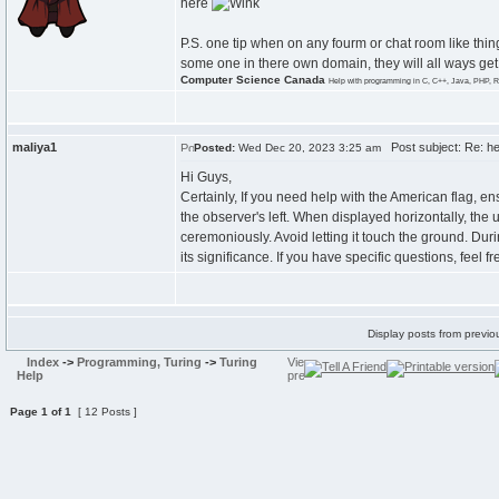
here
P.S. one tip when on any fourm or chat room like thing,
some one in there own domain, they will all ways get
Computer Science Canada
Help with programming in C, C++, Java, PHP, R
maliya1
Post subject: Re: he
Posted:
Wed Dec 20, 2023 3:25 am
Hi Guys,
Certainly, If you need help with the American flag, ensu
the observer's left. When displayed horizontally, the un
ceremoniously. Avoid letting it touch the ground. Dur
its significance. If you have specific questions, feel 
Display posts from previo
Index
->
Programming, Turing
->
Turing
Help
Page
1
of
1
[ 12 Posts ]