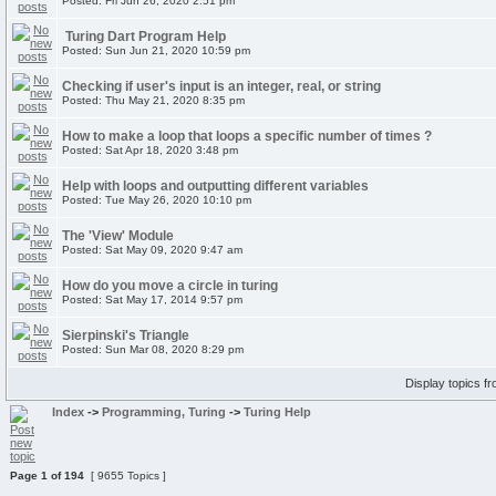
Posted: Fri Jun 26, 2020 2:51 pm
Turing Dart Program Help
Posted: Sun Jun 21, 2020 10:59 pm
Checking if user's input is an integer, real, or string
Posted: Thu May 21, 2020 8:35 pm
How to make a loop that loops a specific number of times ?
Posted: Sat Apr 18, 2020 3:48 pm
Help with loops and outputting different variables
Posted: Tue May 26, 2020 10:10 pm
The 'View' Module
Posted: Sat May 09, 2020 9:47 am
How do you move a circle in turing
Posted: Sat May 17, 2014 9:57 pm
Sierpinski's Triangle
Posted: Sun Mar 08, 2020 8:29 pm
Display topics f
Index
->
Programming, Turing
->
Turing Help
Page
1
of
194
[ 9655 Topics ]