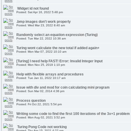
Widget id not found
Posted: Sat Apr 16, 2022 5:48 pm
.bmp images don't work properly
Posted: Wed Mar 23, 2022 8:40 am
Randomly select an equation expression (Turing)
Posted: Tue Mar 22, 2022 10:36 am
Turing wont calculate the new total if added again+
Posted: Mon Mar 07, 2022 10:10 am
[Turing] I need help FAST! Error: Invalid Integer Input
Posted: Mon Nov 25, 2019 1:10 pm
Help with flexible arrays and procedures
Posted: Tue Jan 11, 2022 10:17 am
Issue with div and mod for coin calculating mini program
Posted: Sun Mar 02, 2014 4:36 pm
Process question
Posted: Fri Oct 22, 2021 5:54 pm
Writing some code to find the first 100 iterations of the 3x+1 problem
Posted: Mon Aug 02, 2021 3:52 pm
Turing Pong Code not working
Posted: Thu Apr 15, 2021 4:22 pm