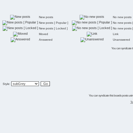
New posts
No new posts
New posts [ Popular ]
No new posts [
New posts [ Locked ]
No new posts 
Moved
Link
Answered
Unanswered
You can syndicate th
Style:
You can syndicate this boards posts using
Te