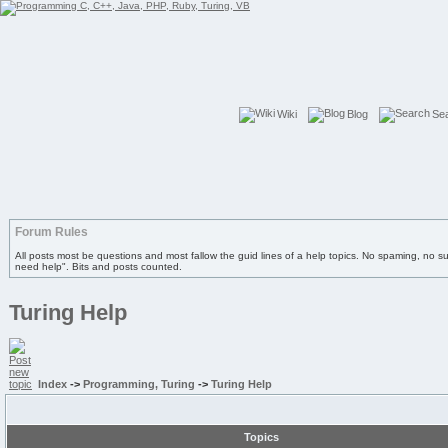
Wiki
Blog
Se
Forum Rules
All posts most be questions and most fallow the guid lines of a help topics. No spaming, no s
need help". Bits and posts counted.
Turing Help
Index
->
Programming, Turing
->
Turing Help
Topics