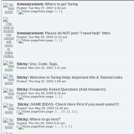
Announcement:
Where to get Turing
Posted: Tue Nov 27, 2007 2:24 pm
[
Goto page:
1
,
2
]
Announcement:
Please do NOT post "I need help" titles
Posted: Tue Mar 25, 2003 11:22 pm
[
Goto page:
1
,
2
]
Sticky:
Use. Code. Tags.
Posted: Mon Oct 22, 2007 1:21 pm
Sticky:
Welcome to Turing Help; Important Info & Tutorial Links
Posted: Thu Aug 22, 2002 1:08 am
Sticky:
Frequently Asked Questions (And Answers!)
Posted: Sun Jun 04, 2006 9:19 am
[
Goto page:
1
,
2
]
Sticky:
GAME IDEAS- Check Here First if you need some!!!!
Posted: Sun May 25, 2003 12:46 pm
[
Goto page:
1
...
10
,
11
,
12
]
Sticky:
Where to go next?
Posted: Thu Oct 28, 2004 6:11 pm
[
Goto page:
1
...
3
,
4
,
5
]