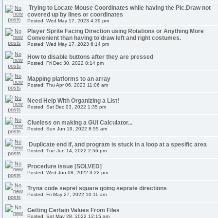
Trying to Locate Mouse Coordinates while having the Pic.Draw not
covered up by lines or coordinates
Posted: Wed May 17, 2023 4:39 pm
Player Sprite Facing Direction using Rotations or Anything More
Convenient than having to draw left and right costumes.
Posted: Wed May 17, 2023 6:14 pm
How to disable buttons after they are pressed
Posted: Fri Dec 30, 2022 8:14 pm
Mapping platforms to an array
Posted: Thu Apr 06, 2023 11:06 am
Need Help With Organizing a List!
Posted: Sat Dec 03, 2022 1:35 pm
Clueless on making a GUI Calculator...
Posted: Sun Jun 19, 2022 8:55 am
Duplicate end if, and program is stuck in a loop at a spesific area
Posted: Tue Jun 14, 2022 2:56 pm
Procedure issue [SOLVED]
Posted: Wed Jun 08, 2022 3:22 pm
Tryna code sepret square going seprate directions
Posted: Fri May 27, 2022 10:11 am
Getting Certain Values From Files
Posted: Sat May 28, 2022 12:15 am