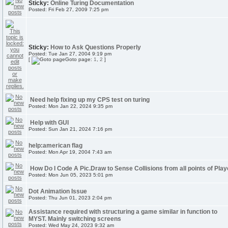
Sticky:
Online Turing Documentation
Posted: Fri Feb 27, 2009 7:25 pm
Sticky:
How to Ask Questions Properly
Posted: Tue Jan 27, 2004 9:19 pm
[
Goto page:
1
,
2
]
Need help fixing up my CPS test on turing
Posted: Mon Jan 22, 2024 9:35 pm
Help with GUI
Posted: Sun Jan 21, 2024 7:16 pm
help:american flag
Posted: Mon Apr 19, 2004 7:43 am
How Do I Code A Pic.Draw to Sense Collisions from all points of Play
Posted: Mon Jun 05, 2023 5:01 pm
Dot Animation Issue
Posted: Thu Jun 01, 2023 2:04 pm
Assistance required with structuring a game similar in function to
MYST. Mainly switching screens
Posted: Wed May 24, 2023 9:32 am