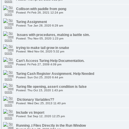
Collison with paddle from pong
Posted: Fri Feb 26, 2021 12:24 pm
Turing Assignment
Posted: Tue Jan 28, 2020 6:29 am
Issues with procedures, making a battle sim.
Posted: Thu Nov 05, 2020 1:23 pm
trying to make tail grow in snake
Posted: Wed Nov 04, 2020 5:32 pm
Can't Access Turing Help Documentation.
Posted: Fri Feb 27, 2009 4:09 pm
Turing Cash Register Assignment. Help Needed
Posted: Sun Oct 25, 2020 6:44 pm
Turing file opening, assert condition is false
Posted: Thu Oct 15, 2020 1:43 pm
Dictionary Variables??
Posted: Wed Dec 25, 2013 11:40 pm
Include vs Import
Posted: Sat Sep 12, 2020 12:25 pm
Running .t Files Directly in the Run Window