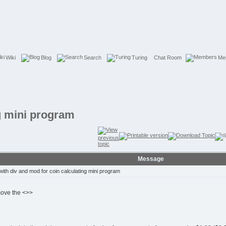
Wiki
Blog
Search
Turing
Chat Room
Me
ng mini program
Message
ith div and mod for coin calculating mini program
move the <>>