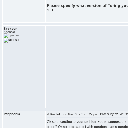
Please specify what version of Turing yo
4.11
Sponsor
Sponsor
Panphobia
Post subject: Re: Iss
Posted:
Sun Mar 02, 2014 5:27 pm
Ok so according to your problem you're supposed to 
coins? Ok so, lets start off with quarters, can a quar