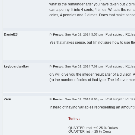
what is the remainder after you have taken out 2 dime
can a penny fit into 4 cents, 4 times. What is the r
coins, 4 pennies and 2 dimes. Does that make sens
Daniel23
Post subject: RE:Issu
Posted:
Sun Mar 02, 2014 5:57 pm
Yes that makes sense, but I'm not sure how to use the
keyboardwalker
Post subject: RE:Issu
Posted:
Sun Mar 02, 2014 7:08 pm
div will give you the integer result after of a diviso
(n) the number of coins of that type. The left over m
Zren
Post subject: RE:Issu
Posted:
Sun Mar 02, 2014 8:06 pm
Instead of having variables representing an amount i
Turing:
QUARTER :
real
:=
0
.
25
% Dollars
QUARTER :
int
:=
25
% Cents