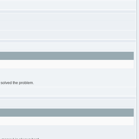
s solved the problem.