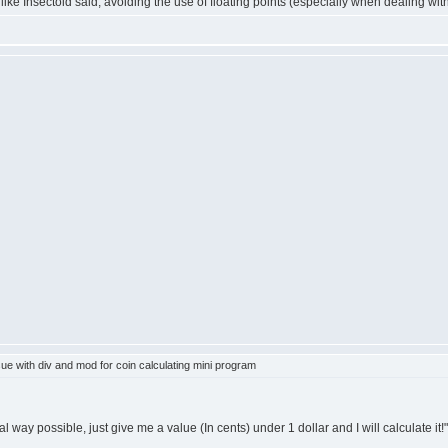
gh like Insectoid said, avoiding the use of floating points (especially when dealing wi
e with div and mod for coin calculating mini program
l way possible, just give me a value (In cents) under 1 dollar and I will calculate it!"