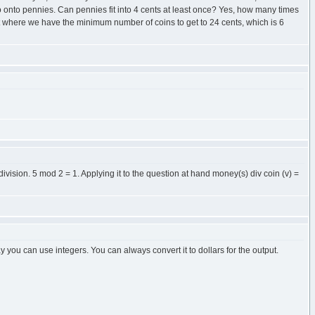
 so onto pennies. Can pennies fit into 4 cents at least once? Yes, how many times
int where we have the minimum number of coins to get to 24 cents, which is 6
division. 5 mod 2 = 1. Applying it to the question at hand money(s) div coin (v) =
 you can use integers. You can always convert it to dollars for the output.