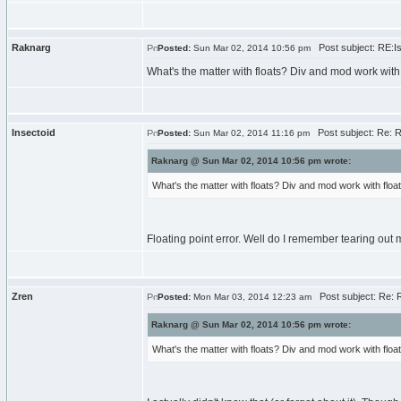
Raknarg
Post subject: RE:Iss
Posted:
Sun Mar 02, 2014 10:56 pm
What's the matter with floats? Div and mod work with f
Insectoid
Post subject: Re: RE
Posted:
Sun Mar 02, 2014 11:16 pm
Raknarg @ Sun Mar 02, 2014 10:56 pm wrote:
What's the matter with floats? Div and mod work with floats
Floating point error. Well do I remember tearing out 
Zren
Post subject: Re: RE
Posted:
Mon Mar 03, 2014 12:23 am
Raknarg @ Sun Mar 02, 2014 10:56 pm wrote:
What's the matter with floats? Div and mod work with floats