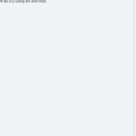
99-$0.01) using div and mod.