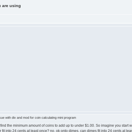
u are using
ue with div and mod for coin calculating mini program
find the minimum amount of coins to add up to under $1.00. So imagine you start w
ter fit into 24 cents at least once? no, ok onto dimes, can dimes fit into 24 cents at