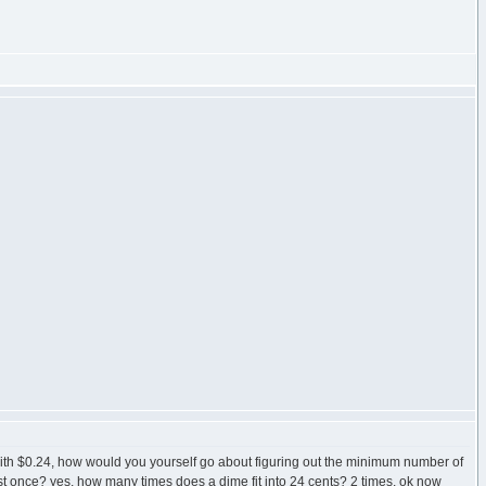
ith $0.24, how would you yourself go about figuring out the minimum number of
 least once? yes, how many times does a dime fit into 24 cents? 2 times, ok now