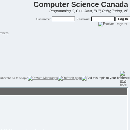
Computer Science Canada
Programming C, C++, Java, PHP, Ruby, Turing, VB
Username:
Password:
Register
mbers