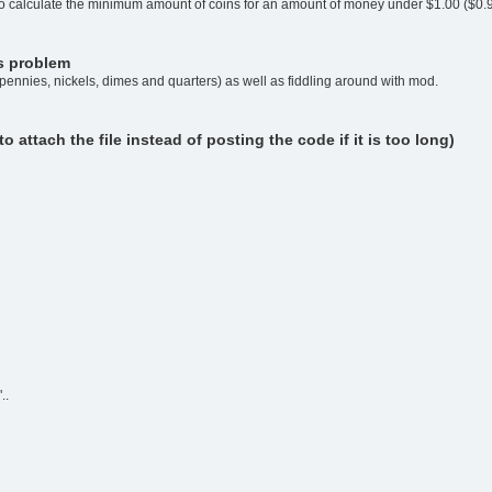
 to calculate the minimum amount of coins for an amount of money under $1.00 ($0.
is problem
 (pennies, nickels, dimes and quarters) as well as fiddling around with mod.
attach the file instead of posting the code if it is too long)
..