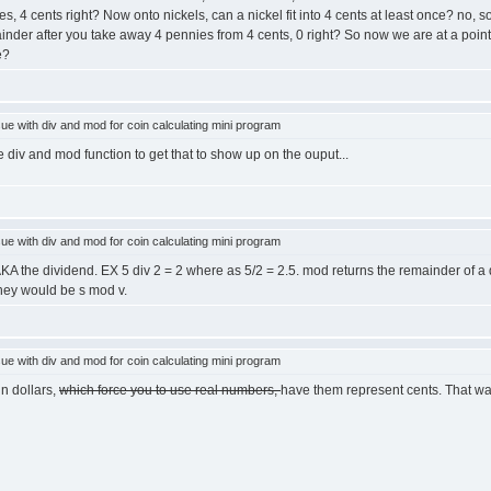
s, 4 cents right? Now onto nickels, can a nickel fit into 4 cents at least once? no,
emainder after you take away 4 pennies from 4 cents, 0 right? So now we are at a po
e?
e with div and mod for coin calculating mini program
 div and mod function to get that to show up on the ouput...
e with div and mod for coin calculating mini program
n. AKA the dividend. EX 5 div 2 = 2 where as 5/2 = 2.5. mod returns the remainder of a 
oney would be s mod v.
e with div and mod for coin calculating mini program
n dollars,
which force you to use real numbers,
have them represent cents. That way