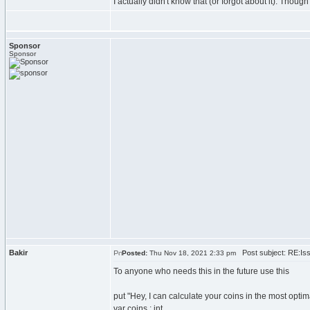
I actually didn't know that (or forgot about it). Thou
Sponsor
Sponsor
Bakir
Post subject: RE:Issu
Posted:
Thu Nov 18, 2021 2:33 pm
To anyone who needs this in the future use this
put "Hey, I can calculate your coins in the most optima
var coins : int