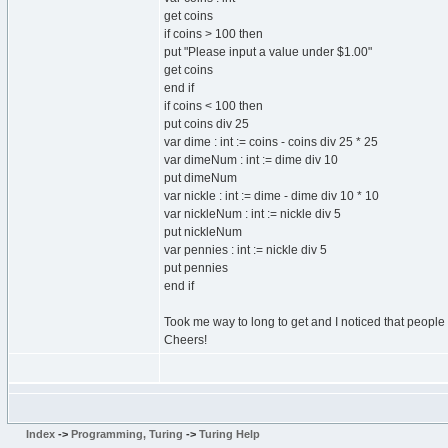
get coins
if coins > 100 then
put "Please input a value under $1.00"
get coins
end if
if coins < 100 then
put coins div 25
var dime : int := coins - coins div 25 * 25
var dimeNum : int := dime div 10
put dimeNum
var nickle : int := dime - dime div 10 * 10
var nickleNum : int := nickle div 5
put nickleNum
var pennies : int := nickle div 5
put pennies
end if
Took me way to long to get and I noticed that people 
Cheers!
Index
->
Programming, Turing
->
Turing Help