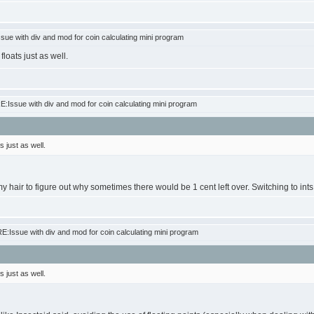
ue with div and mod for coin calculating mini program
loats just as well.
:Issue with div and mod for coin calculating mini program
 just as well.
my hair to figure out why sometimes there would be 1 cent left over. Switching to int
:Issue with div and mod for coin calculating mini program
 just as well.