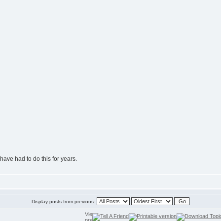
have had to do this for years.
Display posts from previous: