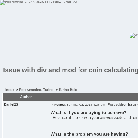
Issue with div and mod for coin calculati
Index
->
Programming, Turing
->
Turing Help
Author
Daniel23
Post subject: Issue w
Posted:
Sun Mar 02, 2014 4:36 pm
What is it you are trying to achieve?
<Replace all the <> with your answers/code and re
What is the problem you are having?