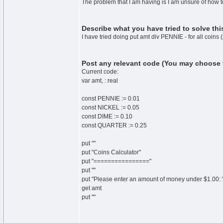
The problem that I am having is I am unsure of how
Describe what you have tried to solve th
I have tried doing put amt div PENNIE - for all coins
Post any relevant code (You may choose to 
Current code:
var amt, : real
const PENNIE := 0.01
const NICKEL := 0.05
const DIME := 0.10
const QUARTER := 0.25
put ""
put "Coins Calculator"
put "================"
put ""
put "Please enter an amount of money under $1.00: "
get amt
put ""