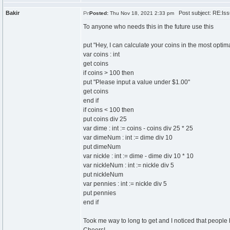
Bakir
Post subject: RE:Issu
Posted:
Thu Nov 18, 2021 2:33 pm
To anyone who needs this in the future use this
put "Hey, I can calculate your coins in the most optima
var coins : int
get coins
if coins > 100 then
put "Please input a value under $1.00"
get coins
end if
if coins < 100 then
put coins div 25
var dime : int := coins - coins div 25 * 25
var dimeNum : int := dime div 10
put dimeNum
var nickle : int := dime - dime div 10 * 10
var nickleNum : int := nickle div 5
put nickleNum
var pennies : int := nickle div 5
put pennies
end if
Took me way to long to get and I noticed that people 