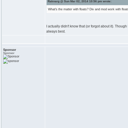
Raknarg @ Sun Mar 02, 2014 10:56 pm wrote:
What's the matter with floats? Div and mod work with floats
I actually didn't know that (or forgot about it). Thoug
always best.
Sponsor
Sponsor