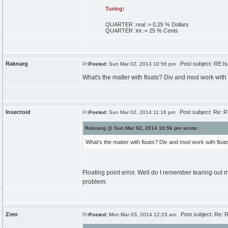
Turing:
QUARTER :
real
:=
0
.
25
% Dollars
QUARTER :
int
:=
25
% Cents
Raknarg
Post subject: RE:Iss
Posted:
Sun Mar 02, 2014 10:56 pm
What's the matter with floats? Div and mod work with f
Insectoid
Post subject: Re: RE
Posted:
Sun Mar 02, 2014 11:16 pm
Raknarg @ Sun Mar 02, 2014 10:56 pm wrote:
What's the matter with floats? Div and mod work with floats
Floating point error. Well do I remember tearing out m
problem.
Zren
Post subject: Re: RE
Posted:
Mon Mar 03, 2014 12:23 am