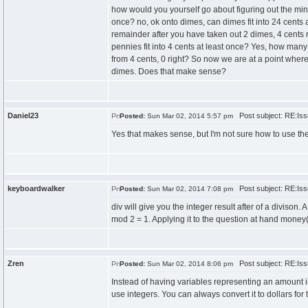
how would you yourself go about figuring out the minim
once? no, ok onto dimes, can dimes fit into 24 cents 
remainder after you have taken out 2 dimes, 4 cents r
pennies fit into 4 cents at least once? Yes, how many
from 4 cents, 0 right? So now we are at a point wher
dimes. Does that make sense?
Daniel23
Post subject: RE:Issu
Posted:
Sun Mar 02, 2014 5:57 pm
Yes that makes sense, but I'm not sure how to use the
keyboardwalker
Post subject: RE:Issu
Posted:
Sun Mar 02, 2014 7:08 pm
div will give you the integer result after of a divison
mod 2 = 1. Applying it to the question at hand money(s
Zren
Post subject: RE:Issu
Posted:
Sun Mar 02, 2014 8:06 pm
Instead of having variables representing an amount i
use integers. You can always convert it to dollars for 