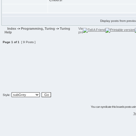
Cheers!
Display posts from previo
Index
->
Programming, Turing
->
Turing
Help
Page
1
of
1
[ 9 Posts ]
Style:
You can syndicate this boards posts using
Te