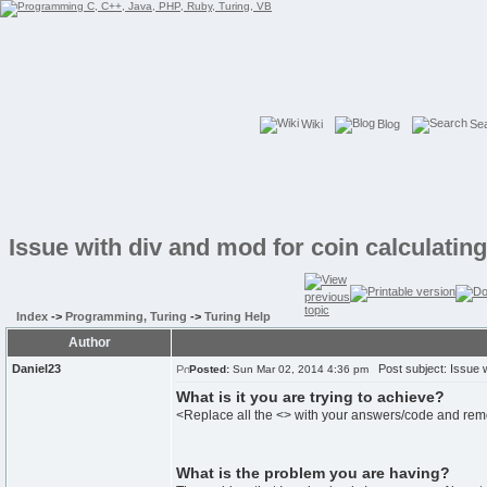
Wiki
Blog
Se
Issue with div and mod for coin calculatin
Index
->
Programming, Turing
->
Turing Help
Author
Daniel23
Post subject: Issue wi
Posted:
Sun Mar 02, 2014 4:36 pm
What is it you are trying to achieve?
<Replace all the <> with your answers/code and re
What is the problem you are having?