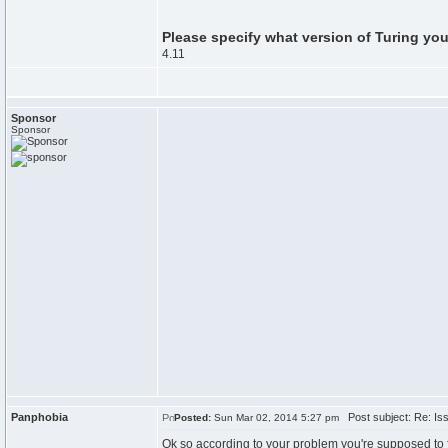
Please specify what version of Turing you
4.11
Sponsor
Sponsor
Panphobia
Post subject: Re: Issu
Posted:
Sun Mar 02, 2014 5:27 pm
Ok so according to your problem you're supposed to 