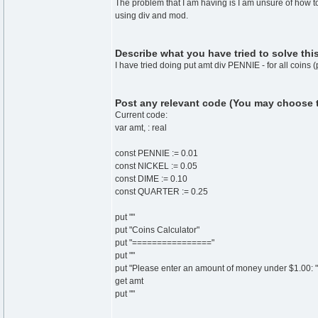
The problem that I am having is I am unsure of how 
using div and mod.
Describe what you have tried to solve thi
I have tried doing put amt div PENNIE - for all coins 
Post any relevant code (You may choose to 
Current code:
var amt, : real
const PENNIE := 0.01
const NICKEL := 0.05
const DIME := 0.10
const QUARTER := 0.25
put ""
put "Coins Calculator"
put "================"
put ""
put "Please enter an amount of money under $1.00: "
get amt
put ""