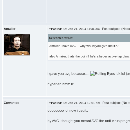
Amailer
Post subject: (No su
Posted:
Sat Jan 24, 2004 11:34 am
Cervantes wrote:
Amailer I have AVG... why would you give me it??
also Amailer, thats the point!! he's a hyper active tap danc
i gave you avg because.....
idk lol ju
hyper eh hmm ic
Cervantes
Post subject: (No su
Posted:
Sat Jan 24, 2004 12:01 pm
oooooooo lol now i get it..
by AVG i thought you meant AVG the anti-virus prog