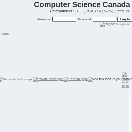
Computer Science Canada
Programming C, C++, Java, PHP, Ruby, Turing, VB
Username:
Password:
Register
mbers