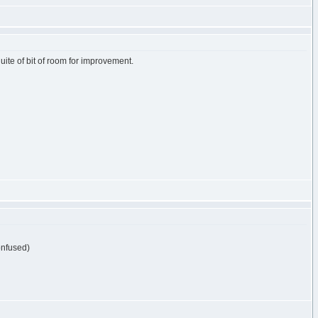
s quite of bit of room for improvement.
)