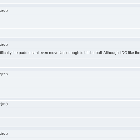
ject)
ject)
lty the paddle cant even move fast enough to hit the ball. Although I DO like the music!!!!!!
ject)
ject)
ject)