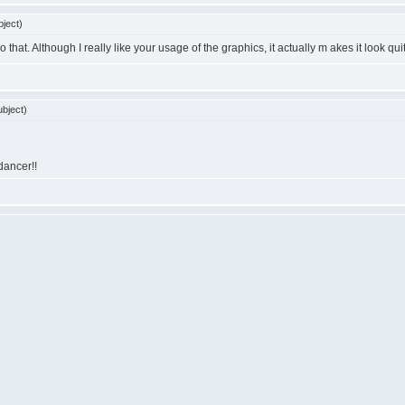
ject)
o that. Although I really like your usage of the graphics, it actually m akes it look qu
bject)
 dancer!!