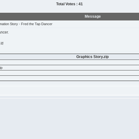
Total Votes : 41
Message
mation Story - Fred the Tap Dancer
ancer.
it!
Graphics Story.zip
ip