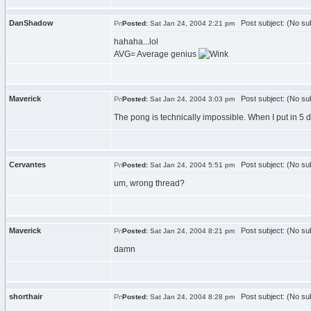
DanShadow
Post subject: (No sub
Posted:
Sat Jan 24, 2004 2:21 pm
hahaha...lol
AVG= Average genius
Maverick
Post subject: (No sub
Posted:
Sat Jan 24, 2004 3:03 pm
The pong is technically impossible. When I put in 5 difficu
Cervantes
Post subject: (No sub
Posted:
Sat Jan 24, 2004 5:51 pm
um, wrong thread?
Maverick
Post subject: (No sub
Posted:
Sat Jan 24, 2004 8:21 pm
damn
shorthair
Post subject: (No sub
Posted:
Sat Jan 24, 2004 8:28 pm