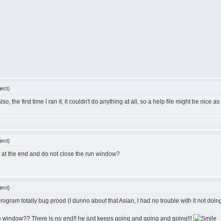
ect)
so, the first time I ran it, it couldn't do anything at all, so a help file might be nice as 
ect)
 at the end and do not close the run window?
ect)
 program totally bug prood (I dunno about that Asian, I had no trouble with it not doin
e window?? There is no end!! he just keeps going and going and going!!!