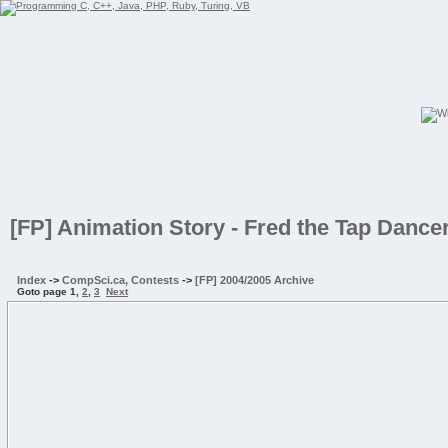
[FP] Animation Story - Fred the Tap Dance
Index
->
CompSci.ca, Contests
->
[FP] 2004/2005 Archive
Goto page
1
,
2
,
3
Next