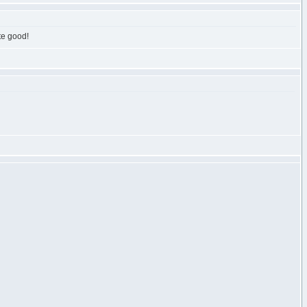
ite good!