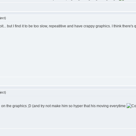
ect)
 bit... but I find it to be too slow, repeatitive and have crappy graphics. I think there'
ect)
ve on the graphics ;D (and try not make him so hyper that his moving everytime