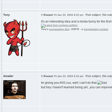
Tony
Post subject: (No subj
Posted:
Fri Jan 23, 2004 9:22 pm
it's an interesting idea and is kinda funny for the first
Tony's
programming blog
. DWITE - a
programming contest
.
Amailer
Post subject: (No subj
Posted:
Fri Jan 23, 2004 9:24 pm
Im giving you AVG cuz, well i can't do that
but hey i haven't learned turing yet...you can impro