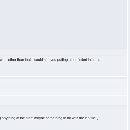
well, other than that, I could see you putting alot of effort into this.
g anything at the start, maybe something to do with the zip file?)