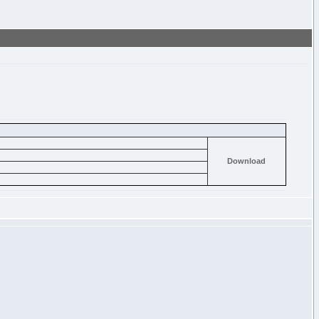
Download