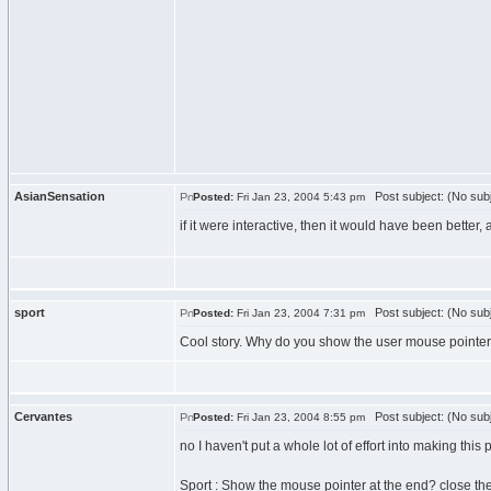
AsianSensation
Post subject: (No subj
Posted:
Fri Jan 23, 2004 5:43 pm
if it were interactive, then it would have been better, al
sport
Post subject: (No subj
Posted:
Fri Jan 23, 2004 7:31 pm
Cool story. Why do you show the user mouse pointer
Cervantes
Post subject: (No subj
Posted:
Fri Jan 23, 2004 8:55 pm
no I haven't put a whole lot of effort into making this
Sport : Show the mouse pointer at the end? close th