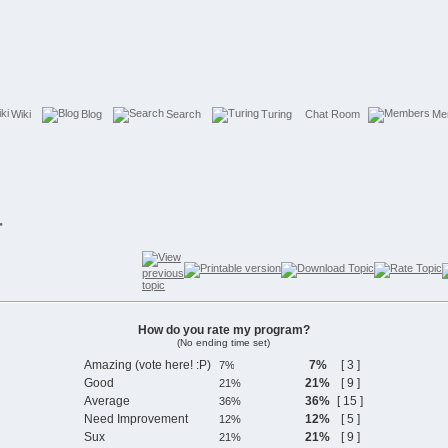
Wiki
Blog
Search
Turing
Chat Room
Me
r
How do you rate my program?
(No ending time set)
Amazing (vote here! :P)
7%
[ 3 ]
Good
21%
[ 9 ]
Average
36%
[ 15 ]
Need Improvement
12%
[ 5 ]
Sux
21%
[ 9 ]