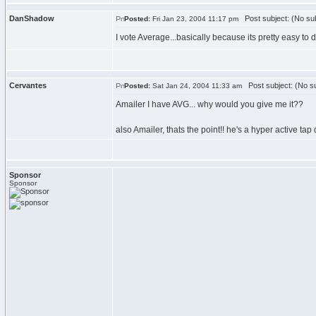
DanShadow
Post subject: (No sub
Posted:
Fri Jan 23, 2004 11:17 pm
I vote Average...basically because its pretty easy to d
Cervantes
Post subject: (No su
Posted:
Sat Jan 24, 2004 11:33 am
Amailer I have AVG... why would you give me it??
also Amailer, thats the point!! he's a hyper active tap
Sponsor
Sponsor