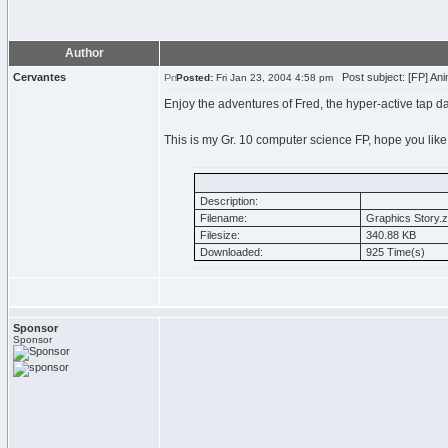
Author
Cervantes
Post subject: [FP] Ani
Posted:
Fri Jan 23, 2004 4:58 pm
Enjoy the adventures of Fred, the hyper-active tap d
This is my Gr. 10 computer science FP, hope you like 
Description:
Filename:
Graphics Story.z
Filesize:
340.88 KB
Downloaded:
925 Time(s)
Sponsor
Sponsor