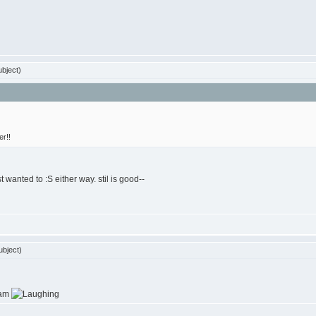
bject)
er!!
st wanted to :S either way. stil is good--
bject)
ram