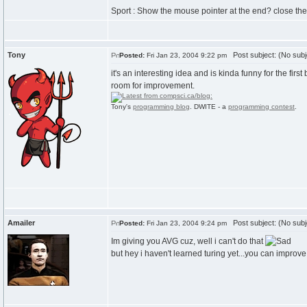
Sport : Show the mouse pointer at the end? close th
Tony
Post subject: (No subj
Posted:
Fri Jan 23, 2004 9:22 pm
it's an interesting idea and is kinda funny for the first 
room for improvement.
Tony's
programming blog
. DWITE - a
programming contest
.
Amailer
Post subject: (No subj
Posted:
Fri Jan 23, 2004 9:24 pm
Im giving you AVG cuz, well i can't do that
but hey i haven't learned turing yet...you can improv