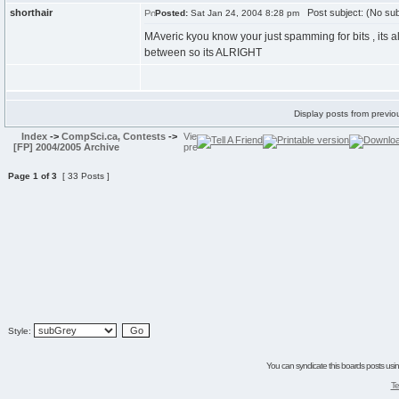
shorthair
Post subject: (No sub
Posted:
Sat Jan 24, 2004 8:28 pm
MAveric kyou know your just spamming for bits , its al
between so its ALRIGHT
Display posts from previo
Index
->
CompSci.ca, Contests
->
[FP] 2004/2005 Archive
Page
1
of
3
[ 33 Posts ]
Style:
You can syndicate this boards posts using
Te