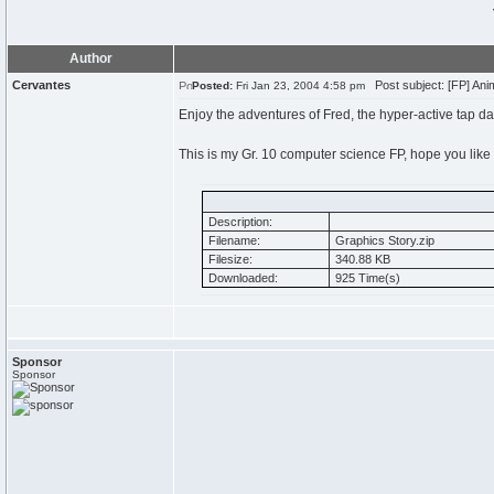
Author
Cervantes
Post subject: [FP] Anim
Posted:
Fri Jan 23, 2004 4:58 pm
Enjoy the adventures of Fred, the hyper-active tap da
This is my Gr. 10 computer science FP, hope you like i
Description:
Filename:
Graphics Story.zip
Filesize:
340.88 KB
Downloaded:
925 Time(s)
Sponsor
Sponsor