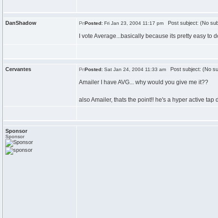
DanShadow
Post subject: (No sub
Posted:
Fri Jan 23, 2004 11:17 pm
I vote Average...basically because its pretty easy to do
Cervantes
Post subject: (No su
Posted:
Sat Jan 24, 2004 11:33 am
Amailer I have AVG... why would you give me it??
also Amailer, thats the point!! he's a hyper active tap 
Sponsor
Sponsor