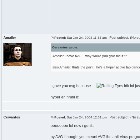
Amailer
Post subject: (No su
Posted:
Sat Jan 24, 2004 11:34 am
Cervantes wrote:
Amailer I have AVG... why would you give me it??
also Amailer, thats the point!! he's a hyper active tap dance
i gave you avg because.....
idk lol ju
hyper eh hmm ic
Cervantes
Post subject: (No su
Posted:
Sat Jan 24, 2004 12:01 pm
oooooooo lol now i get it..
by AVG i thought you meant AVG the anti-virus prog