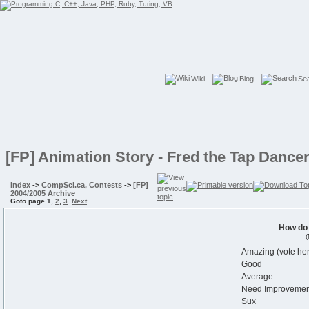
Wiki
Blog
Se
[FP] Animation Story - Fred the Tap Dance
Index
->
CompSci.ca, Contests
->
[FP]
2004/2005 Archive
Goto page
1
,
2
,
3
Next
How do
(
Amazing (vote her
Good
Average
Need Improvemen
Sux