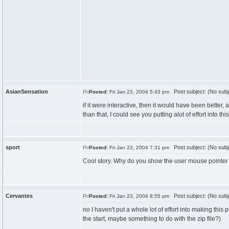
AsianSensation
Post subject: (No subj
Posted:
Fri Jan 23, 2004 5:43 pm
if it were interactive, then it would have been better, al
than that, I could see you putting alot of effort into this
sport
Post subject: (No subj
Posted:
Fri Jan 23, 2004 7:31 pm
Cool story. Why do you show the user mouse pointer 
Cervantes
Post subject: (No subj
Posted:
Fri Jan 23, 2004 8:55 pm
no I haven't put a whole lot of effort into making this
the start, maybe something to do with the zip file?)