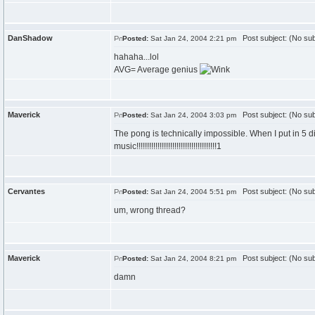
DanShadow
Post subject: (No sub
Posted:
Sat Jan 24, 2004 2:21 pm
hahaha...lol
AVG= Average genius
Maverick
Post subject: (No sub
Posted:
Sat Jan 24, 2004 3:03 pm
The pong is technically impossible. When I put in 5 di
music!!!!!!!!!!!!!!!!!!!!!!!!!!!!!!!!!!!!!!1
Cervantes
Post subject: (No sub
Posted:
Sat Jan 24, 2004 5:51 pm
um, wrong thread?
Maverick
Post subject: (No sub
Posted:
Sat Jan 24, 2004 8:21 pm
damn