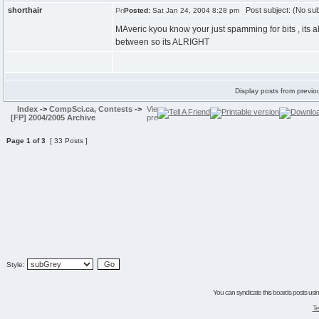
shorthair
Post subject: (No sub
Posted:
Sat Jan 24, 2004 8:28 pm
MAveric kyou know your just spamming for bits , its al
between so its ALRIGHT
Display posts from previo
Index
->
CompSci.ca, Contests
->
[FP] 2004/2005 Archive
Page
1
of
3
[ 33 Posts ]
Style:
You can syndicate this boards posts using
Te