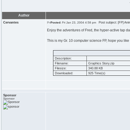
Author
Cervantes
Post subject: [FP] Anim
Posted:
Fri Jan 23, 2004 4:58 pm
Enjoy the adventures of Fred, the hyper-active tap da
This is my Gr. 10 computer science FP, hope you like i
Description:
Filename:
Graphics Story.zip
Filesize:
340.88 KB
Downloaded:
925 Time(s)
Sponsor
Sponsor