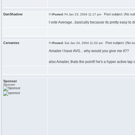
DanShadow
Post subject: (No sub
Posted:
Fri Jan 23, 2004 11:17 pm
I vote Average...basically because its pretty easy to do
Cervantes
Post subject: (No su
Posted:
Sat Jan 24, 2004 11:33 am
Amailer I have AVG... why would you give me it??
also Amailer, thats the point!! he's a hyper active tap 
Sponsor
Sponsor