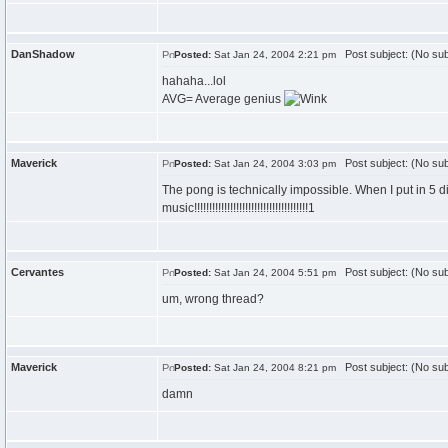
DanShadow
Post subject: (No sub
Posted:
Sat Jan 24, 2004 2:21 pm
hahaha...lol
AVG= Average genius
Maverick
Post subject: (No sub
Posted:
Sat Jan 24, 2004 3:03 pm
The pong is technically impossible. When I put in 5 di
music!!!!!!!!!!!!!!!!!!!!!!!!!!!!!!!!!!!!!!1
Cervantes
Post subject: (No sub
Posted:
Sat Jan 24, 2004 5:51 pm
um, wrong thread?
Maverick
Post subject: (No sub
Posted:
Sat Jan 24, 2004 8:21 pm
damn