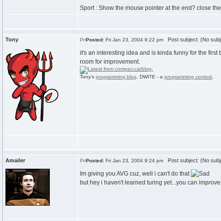
Sport : Show the mouse pointer at the end? close th
Tony
Post subject: (No subj
Posted:
Fri Jan 23, 2004 9:22 pm
it's an interesting idea and is kinda funny for the first 
room for improvement.
Tony's
programming blog
. DWITE - a
programming contest
.
Amailer
Post subject: (No subj
Posted:
Fri Jan 23, 2004 9:24 pm
Im giving you AVG cuz, well i can't do that
but hey i haven't learned turing yet...you can improv