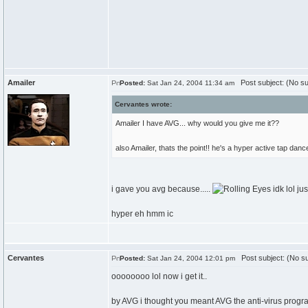
Amailer
Post subject: (No su
Posted:
Sat Jan 24, 2004 11:34 am
Cervantes wrote:
Amailer I have AVG... why would you give me it??
also Amailer, thats the point!! he's a hyper active tap dance
i gave you avg because.....
idk lol ju
hyper eh hmm ic
Cervantes
Post subject: (No su
Posted:
Sat Jan 24, 2004 12:01 pm
oooooooo lol now i get it..
by AVG i thought you meant AVG the anti-virus prog