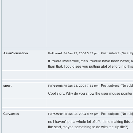
AsianSensation
Post subject: (No subj
Posted:
Fri Jan 23, 2004 5:43 pm
if it were interactive, then it would have been better, al
than that, I could see you putting alot of effort into this
sport
Post subject: (No subj
Posted:
Fri Jan 23, 2004 7:31 pm
Cool story. Why do you show the user mouse pointer 
Cervantes
Post subject: (No subj
Posted:
Fri Jan 23, 2004 8:55 pm
no I haven't put a whole lot of effort into making this
the start, maybe something to do with the zip file?)