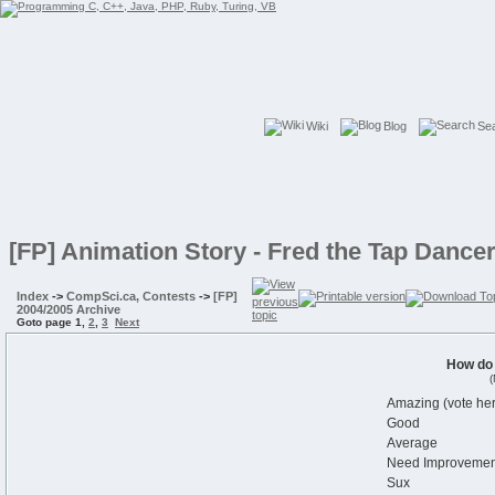
Wiki
Blog
Se
[FP] Animation Story - Fred the Tap Dance
Index
->
CompSci.ca, Contests
->
[FP]
2004/2005 Archive
Goto page
1
,
2
,
3
Next
How do
(
Amazing (vote her
Good
Average
Need Improvemen
Sux