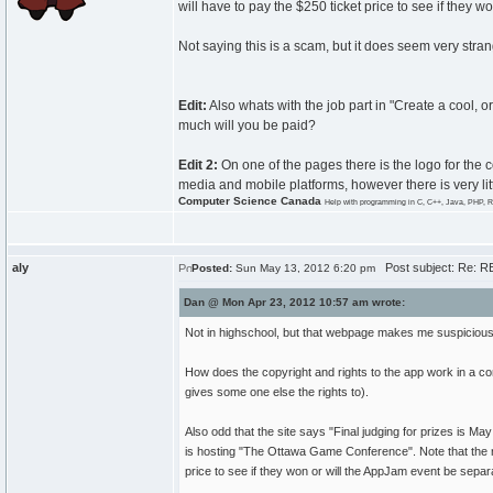
will have to pay the $250 ticket price to see if they 
Not saying this is a scam, but it does seem very stra
Edit:
Also whats with the job part in "Create a cool,
much will you be paid?
Edit 2:
On one of the pages there is the logo for the
media and mobile platforms, however there is very lit
Computer Science Canada
Help with programming in C, C++, Java, PHP, R
aly
Post subject: Re: RE
Posted:
Sun May 13, 2012 6:20 pm
Dan @ Mon Apr 23, 2012 10:57 am wrote:
Not in highschool, but that webpage makes me suspicious of
How does the copyright and rights to the app work in a con
gives some one else the rights to).
Also odd that the site says "Final judging for prizes is
is hosting "The Ottawa Game Conference". Note that the ru
price to see if they won or will the AppJam event be separ