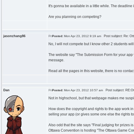
It's gonna be available in a little while. The deadline i
Are you planning on competing?
jasonzhang86
Post subject: Re: Ot
Posted:
Mon Apr 23, 2012 9:19 am
No, I will not compete but I know other 2 students will
The website say "The Submission Form for your app will 
message.
Read all the pages in this website, there is no contac
Dan
Post subject: RE:Ot
Posted:
Mon Apr 23, 2012 10:57 am
Not in highschool, but that webpage makes me suspicio
How does the copyright and rights to the app work in 
selling your app (or gives some one else the rights to
Also odd that the site says "Final judging for prize
Ottawa Convention is hosting "The Ottawa Game Confe