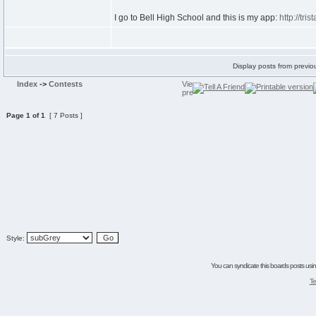
I go to Bell High School and this is my app:
http://tri
Display posts from previo
Index
->
Contests
Page
1
of
1
[ 7 Posts ]
Style:
You can syndicate this boards posts using
Te