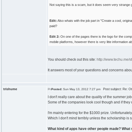
Not saying this is a scam, but it does seem very strange g
Edit:
Also whats with the job part in "Create a cool, origi
paid?
Edit 2:
On one of the pages there is the logo for the comp
mobile platforms, however there is very litte information 
You should check out this site:
http://www.techu.me/s
It answers most of your questions and concerns about i
trishume
Post subject: Re: Ot
Posted:
Sun May 13, 2012 7:27 pm
I don't really care about the quality of the summer 
Some of the companies look cool though and if they do 
I'm mainly entering for the $1000 prize. Unfortunatel
Which I don't mind terribly unless the scholarship is sp
What kind of apps have other people made? What 