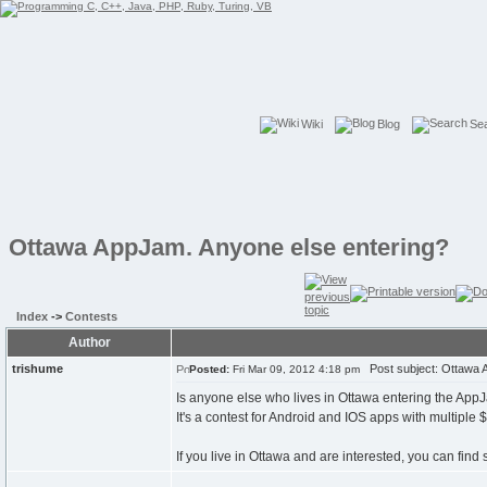
Wiki
Blog
Se
Ottawa AppJam. Anyone else entering?
Index
->
Contests
Author
trishume
Post subject: Ottawa A
Posted:
Fri Mar 09, 2012 4:18 pm
Is anyone else who lives in Ottawa entering the AppJ
It's a contest for Android and IOS apps with multiple
If you live in Ottawa and are interested, you can fin