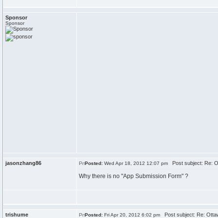
Sponsor
Sponsor
jasonzhang86
Post subject: Re: O
Posted:
Wed Apr 18, 2012 12:07 pm
Why there is no "App Submission Form" ?
trishume
Post subject: Re: Otta
Posted:
Fri Apr 20, 2012 6:02 pm