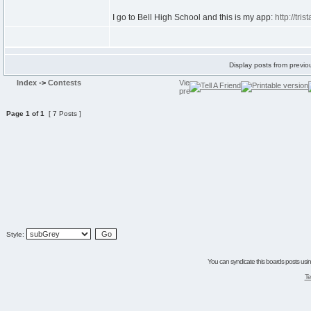
I go to Bell High School and this is my app:
http://tri
Display posts from previo
Index
->
Contests
Page
1
of
1
[ 7 Posts ]
Style:
You can syndicate this boards posts using
Te