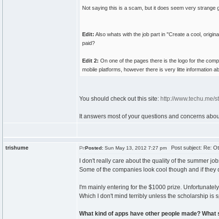
Not saying this is a scam, but it does seem very strange g
Edit:
Also whats with the job part in "Create a cool, origi
paid?
Edit 2:
On one of the pages there is the logo for the comp
mobile platforms, however there is very litte information 
You should check out this site:
http://www.techu.me/s
It answers most of your questions and concerns about i
trishume
Post subject: Re: Ot
Posted:
Sun May 13, 2012 7:27 pm
I don't really care about the quality of the summer 
Some of the companies look cool though and if they do 
I'm mainly entering for the $1000 prize. Unfortunatel
Which I don't mind terribly unless the scholarship is sp
What kind of apps have other people made? What 