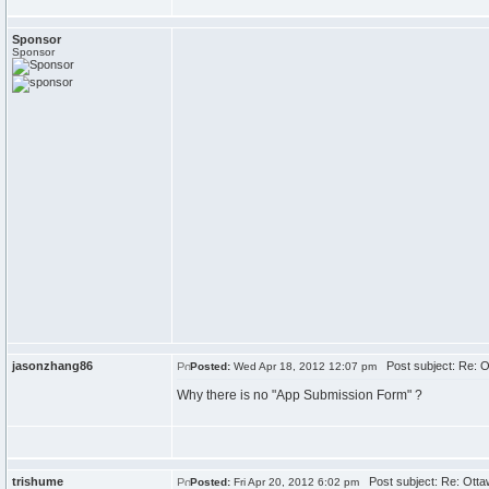
Sponsor
Sponsor
jasonzhang86
Post subject: Re: O
Posted:
Wed Apr 18, 2012 12:07 pm
Why there is no "App Submission Form" ?
trishume
Post subject: Re: Otta
Posted:
Fri Apr 20, 2012 6:02 pm