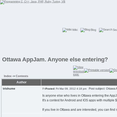
Wiki
Blog
Se
Ottawa AppJam. Anyone else entering?
Index
->
Contests
Author
trishume
Post subject: Ottawa A
Posted:
Fri Mar 09, 2012 4:18 pm
Is anyone else who lives in Ottawa entering the AppJ
It's a contest for Android and IOS apps with multiple
If you live in Ottawa and are interested, you can fin