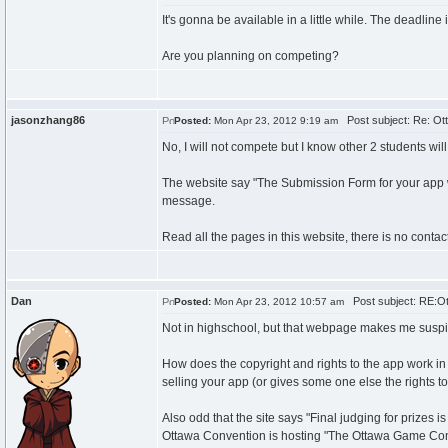
It's gonna be available in a little while. The deadline i
Are you planning on competing?
jasonzhang86
Post subject: Re: Ot
Posted:
Mon Apr 23, 2012 9:19 am
No, I will not compete but I know other 2 students will
The website say "The Submission Form for your app will 
message.
Read all the pages in this website, there is no contac
Dan
Post subject: RE:Ot
Posted:
Mon Apr 23, 2012 10:57 am
Not in highschool, but that webpage makes me suspicio
How does the copyright and rights to the app work in 
selling your app (or gives some one else the rights to
Also odd that the site says "Final judging for prize
Ottawa Convention is hosting "The Ottawa Game Confe