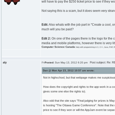
will have to pay the $250 ticket price to see if they 
Not saying this is a scam, but it does seem very stra
Edit:
Also whats with the job part in "Create a cool,
much will you be paid?
Edit 2:
On one of the pages there is the logo for the
media and mobile platforms, however there is very lit
Computer Science Canada
Help with programming in C, C++, Java, PHP, R
aly
Post subject: Re: RE
Posted:
Sun May 13, 2012 6:20 pm
Dan @ Mon Apr 23, 2012 10:57 am wrote:
Not in highschool, but that webpage makes me suspicious of
How does the copyright and rights to the app work in a con
gives some one else the rights to).
Also odd that the site says "Final judging for prizes is
is hosting "The Ottawa Game Conference". Note that the ru
price to see if they won or will the AppJam event be separ