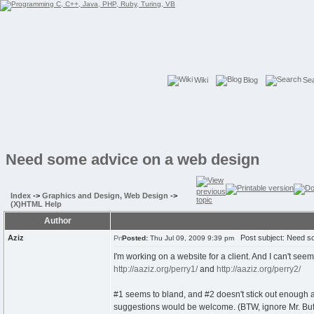
Wiki
Blog
Se
Need some advice on a web design
Index
->
Graphics and Design, Web Design
->
(X)HTML Help
Author
Aziz
Post subject: Need so
Posted:
Thu Jul 09, 2009 9:39 pm
I'm working on a website for a client. And I can't se
http://aaziz.org/perry1/
and
http://aaziz.org/perry2/
#1 seems to bland, and #2 doesn't stick out enough and 
suggestions would be welcome. (BTW, ignore Mr. Buff, t