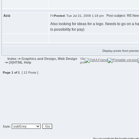
Aziz
Post subject: RE:Need
Posted:
Tue Jul 21, 2009 1:18 pm
Also looking for ideas for a logo. Needs to go on a ha
is possibility for pay)
Display posts from previo
Index
->
Graphics and Design, Web Design
->
(X)HTML Help
Page
1
of
1
[ 12 Posts ]
Style:
You can syndicate this boards posts using