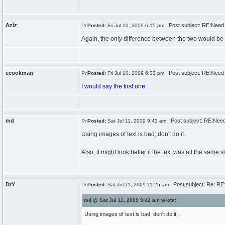
Aziz
Post subject: RE:Need 
Posted:
Fri Jul 10, 2009 6:15 pm
Again, the only difference between the two would be th
ecookman
Post subject: RE:Need 
Posted:
Fri Jul 10, 2009 6:33 pm
I would say the first one
md
Post subject: RE:Need
Posted:
Sat Jul 11, 2009 9:42 am
Using images of text is bad; don't do it.
Also, it might look better if the text was all the same si
DtY
Post subject: Re: RE
Posted:
Sat Jul 11, 2009 11:25 am
md @ Sat Jul 11, 2009 9:42 am wrote:
Using images of text is bad; don't do it.