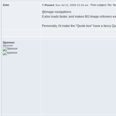
Zren
Post subject: Re: N
Posted:
Sun Jul 12, 2009 12:19 am
@image navigations:
It also loads faster, and makes BG Image rollovers ea
Personally, I'd make the "Quote box" have a fancy Qu
Sponsor
Sponsor