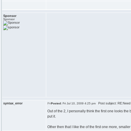
Sponsor
Sponsor
syntax_error
Post subject: RE:Need 
Posted:
Fri Jul 10, 2009 4:25 pm
Out of the 2, I personally think the first one looks t
put it.
Other then that I like the of the first one more, smalle