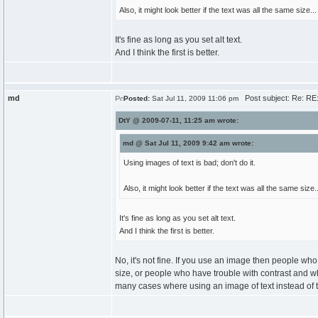
Also, it might look better if the text was all the same size...
It's fine as long as you set alt text.
And I think the first is better.
md
Post subject: Re: RE
Posted:
Sat Jul 11, 2009 11:06 pm
DtY @ 2009-07-11, 11:25 am wrote:
md @ Sat Jul 11, 2009 9:42 am wrote:
Using images of text is bad; don't do it.
Also, it might look better if the text was all the same size..
It's fine as long as you set alt text.
And I think the first is better.
No, it's not fine. If you use an image then people who 
size, or people who have trouble with contrast and w
many cases where using an image of text instead of text