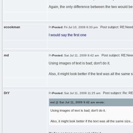
Again, the only difference between the two would be t
ecookman
Post subject: RE:Need
Posted:
Fri Jul 10, 2009 6:33 pm
I would say the first one
md
Post subject: RE:Need
Posted:
Sat Jul 11, 2009 9:42 am
Using images of text is bad; don't do it.
Also, it might look better if the text was all the same si
DtY
Post subject: Re: RE
Posted:
Sat Jul 11, 2009 11:25 am
md @ Sat Jul 11, 2009 9:42 am wrote:
Using images of text is bad; don't do it.
Also, it might look better if the text was all the same size...