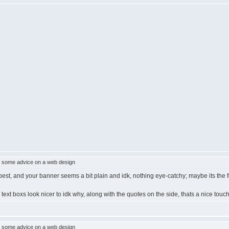
 some advice on a web design
e best, and your banner seems a bit plain and idk, nothing eye-catchy; maybe its the fo
er text boxs look nicer to idk why, along with the quotes on the side, thats a nice touc
 some advice on a web design