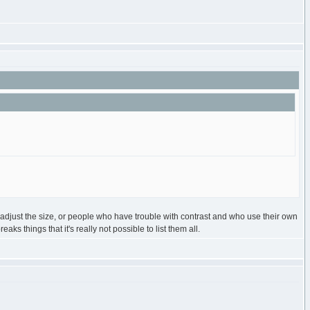
to adjust the size, or people who have trouble with contrast and who use their own
s things that it's really not possible to list them all.