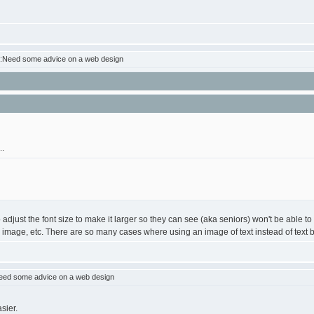
:Need some advice on a web design
..
o adjust the font size to make it larger so they can see (aka seniors) won't be able 
image, etc. There are so many cases where using an image of text instead of text break
eed some advice on a web design
sier.