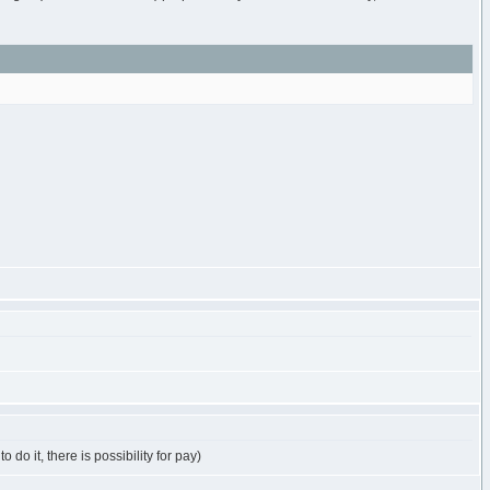
do it, there is possibility for pay)