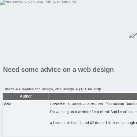
Need some advice on a web design
Index
->
Graphics and Design, Web Design
->
(X)HTML Help
Author
Aziz
Post subject: Need s
Posted:
Thu Jul 09, 2009 9:39 pm
I'm working on a website for a client. And I can't s
#1 seems to bland, and #2 doesn't stick out enough and 