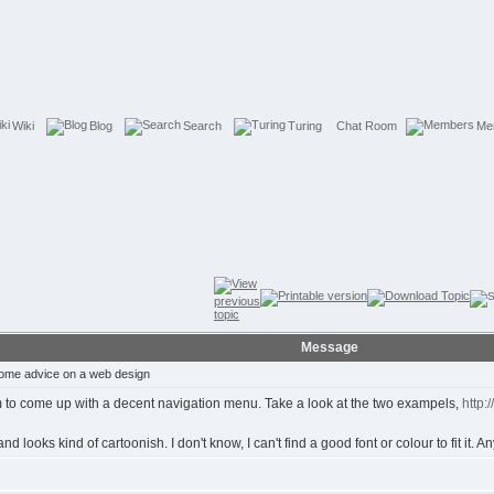
Wiki
Blog
Search
Turing
Chat Room
Me
Message
ome advice on a web design
eem to come up with a decent navigation menu. Take a look at the two exampels,
http:
looks kind of cartoonish. I don't know, I can't find a good font or colour to fit it. A