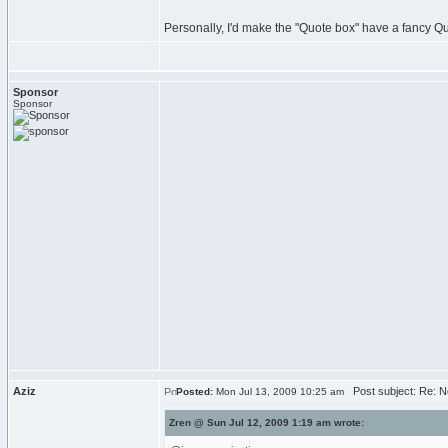
Personally, I'd make the "Quote box" have a fancy Q
Sponsor
Sponsor
Aziz
Post subject: Re: N
Posted:
Mon Jul 13, 2009 10:25 am
Zren @ Sun Jul 12, 2009 1:19 am wrote: