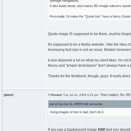
@image navigations:
It also loads faster, and makes BG Image rollovers easier
Personally, I'd make the "Quote box" have a fancy Quote 
Quote image IS supposed to be there, must've forgotten 
It's supposed to be a flashy website. I like the idea o
Increasing font size is not an issue. Modern browser
It also depends a lot on what my client likes. I'm not
theory and "proper techniques" don't always have a pl
Thanks for the feedback, though, guys. It really
does
gianni
Post subject: Re: RE
Posted:
Tue Jul 14, 2009 5:23 pm
md @ Sat Jul 11, 2009 9:42 am wrote:
Using images of text is bad; don't do it.
If you use a background image
AND
text you should 