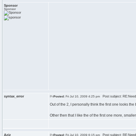
Sponsor
Sponsor
syntax_error
Post subject: RE:Need
Posted:
Fri Jul 10, 2009 4:25 pm
Out of the 2, I personally think the first one looks th
Other then that I like the of the first one more, small
Aziz
Post subject: RE:Need
Posted:
Fri Jul 10, 2009 6:15 pm