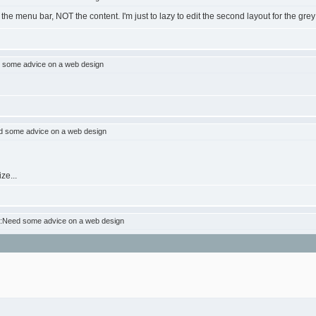
he menu bar, NOT the content. I'm just to lazy to edit the second layout for the grey
 some advice on a web design
 some advice on a web design
ze...
:Need some advice on a web design