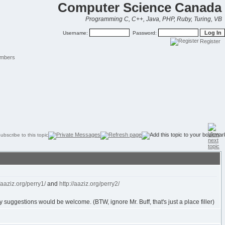
Computer Science Canada
Programming C, C++, Java, PHP, Ruby, Turing, VB
Username:
Password:
Register
mbers
//aaziz.org/perry1/
and
http://aaziz.org/perry2/
ny suggestions would be welcome. (BTW, ignore Mr. Buff, that's just a place filler)