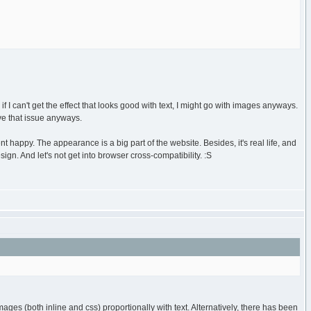
if I can't get the effect that looks good with text, I might go with images anyways.
ve that issue anyways.
nt happy. The appearance is a big part of the website. Besides, it's real life, and
gn. And let's not get into browser cross-compatibility. :S
ages (both inline and css) proportionally with text. Alternatively, there has been