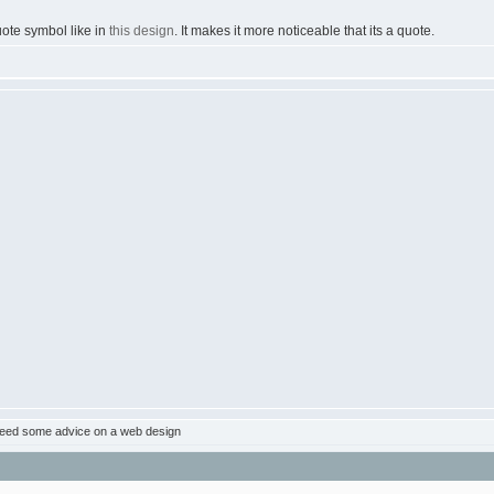
uote symbol like in
this design
. It makes it more noticeable that its a quote.
eed some advice on a web design