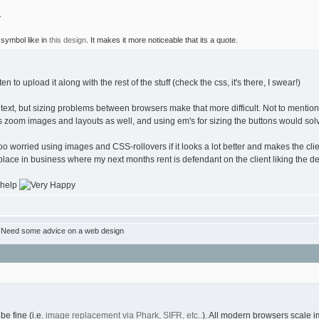
.
symbol like in
this design
. It makes it more noticeable that its a quote.
to upload it along with the rest of the stuff (check the css, it's there, I swear!)
f text, but sizing problems between browsers make that more difficult. Not to mention 
s zoom images and layouts as well, and using em's for sizing the buttons would sol
 too worried using images and CSS-rollovers if it looks a lot better and makes the clie
ace in business where my next months rent is defendant on the client liking the desi
help
:Need some advice on a web design
be fine (i.e.
image replacement via Phark, SIFR, etc..
). All modern browsers scale im