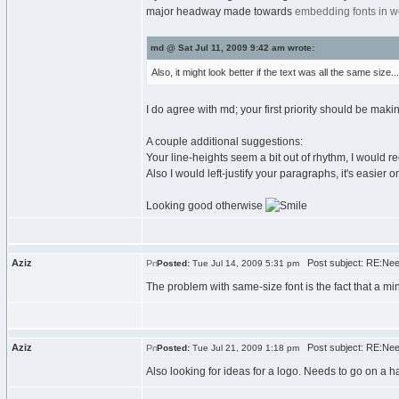
major headway made towards
embedding fonts in w
md @ Sat Jul 11, 2009 9:42 am wrote:
Also, it might look better if the text was all the same size...
I do agree with md; your first priority should be maki
A couple additional suggestions:
Your line-heights seem a bit out of rhythm, I would 
Also I would left-justify your paragraphs, it's easier o
Looking good otherwise
Aziz
Post subject: RE:Nee
Posted:
Tue Jul 14, 2009 5:31 pm
The problem with same-size font is the fact that a mi
Aziz
Post subject: RE:Nee
Posted:
Tue Jul 21, 2009 1:18 pm
Also looking for ideas for a logo. Needs to go on a hat