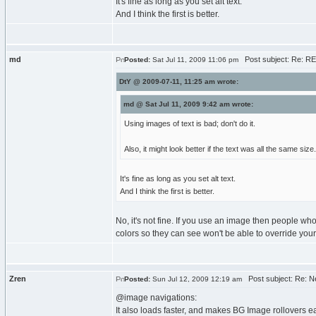
It's fine as long as you set alt text.
And I think the first is better.
md
Post subject: Re: RE
Posted:
Sat Jul 11, 2009 11:06 pm
DtY @ 2009-07-11, 11:25 am wrote:
md @ Sat Jul 11, 2009 9:42 am wrote:
Using images of text is bad; don't do it.
Also, it might look better if the text was all the same size.
It's fine as long as you set alt text.
And I think the first is better.
No, it's not fine. If you use an image then people wh
colors so they can see won't be able to override your 
Zren
Post subject: Re: N
Posted:
Sun Jul 12, 2009 12:19 am
@image navigations:
It also loads faster, and makes BG Image rollovers ea