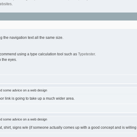
ebsites
.
ng the navigation text all the same size.
recommend using a type calculation tool such as
Typetester
.
n the eyes.
d some advice on a web design
nor link is going to take up a much wider area.
d some advice on a web design
, shirt, signs w/e (if someone actually comes up with a good concept and is willing to 