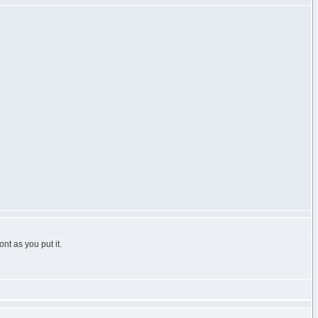
nt as you put it.
h