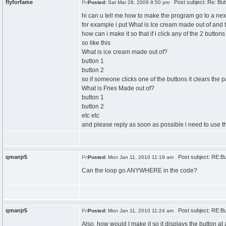
flyforfame
Post subject: Re: But
Posted:
Sat Mar 28, 2009 8:50 pm
hi can u tell me how to make the program go to a nex
for example i put What is Ice cream made out of and th
how can i make it so that if i click any of the 2 butto
so like this
What is ice cream made out of?
button 1
button 2
so if someone clicks one of the buttons it clears the
What is Fries Made out of?
button 1
button 2
etc etc
and please reply as soon as possible i need to use th
qmanjr5
Post subject: RE:Bu
Posted:
Mon Jan 11, 2010 11:19 am
Can the loop go ANYWHERE in the code?
qmanjr5
Post subject: RE:Bu
Posted:
Mon Jan 11, 2010 11:24 am
Also, how would I make it so it displays the button at 