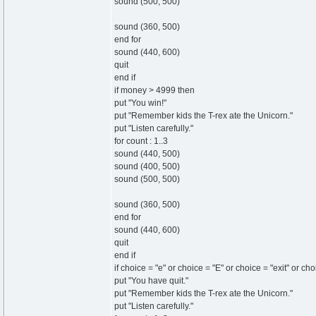
sound (500, 500)
sound (360, 500)
end for
sound (440, 600)
quit
end if
if money > 4999 then
put "You win!"
put "Remember kids the T-rex ate the Unicorn."
put "Listen carefully."
for count : 1..3
sound (440, 500)
sound (400, 500)
sound (500, 500)
sound (360, 500)
end for
sound (440, 600)
quit
end if
if choice = "e" or choice = "E" or choice = "exit" or ch
put "You have quit."
put "Remember kids the T-rex ate the Unicorn."
put "Listen carefully."