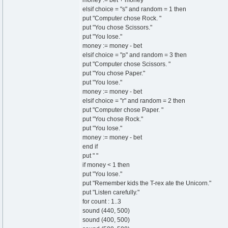
money := bet + money
elsif choice = "s" and random = 1 then
put "Computer chose Rock. "
put "You chose Scissors."
put "You lose."
money := money - bet
elsif choice = "p" and random = 3 then
put "Computer chose Scissors. "
put "You chose Paper."
put "You lose."
money := money - bet
elsif choice = "r" and random = 2 then
put "Computer chose Paper. "
put "You chose Rock."
put "You lose."
money := money - bet
end if
put " "
if money < 1 then
put "You lose."
put "Remember kids the T-rex ate the Unicorn."
put "Listen carefully."
for count : 1..3
sound (440, 500)
sound (400, 500)