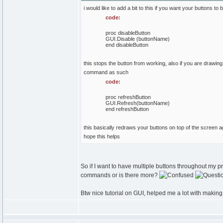
i would like to add a bit to this if you want your buttons to
code:
proc disableButton
GUI.Disable (buttonName)
end disableButton
this stops the button from working, also if you are draw
command as such
code:
proc refreshButton
GUI.Refresh(buttonName)
end refreshButton
this basically redraws your buttons on top of the screen ag
hope this helps
So if I want to have multiple buttons throughout my p
commands or is there more?
Btw nice tutorial on GUI, helped me a lot with makin