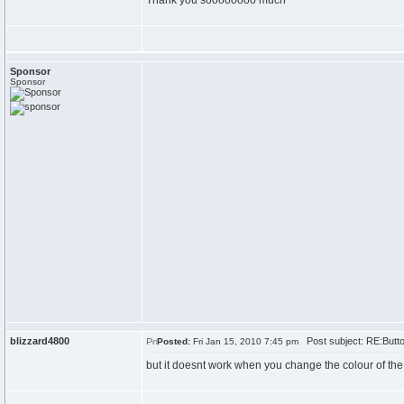
Thank you soooooooo much
Sponsor
Sponsor
blizzard4800
Post subject: RE:Butt
Posted:
Fri Jan 15, 2010 7:45 pm
but it doesnt work when you change the colour of the