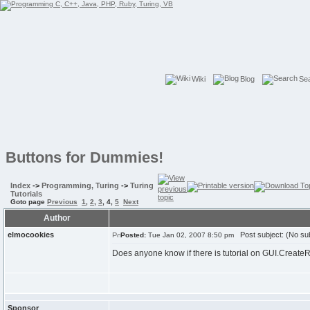
Wiki
Blog
Se
Buttons for Dummies!
Index
->
Programming, Turing
->
Turing
Tutorials
Goto page
Previous
1
,
2
,
3
,
4
,
5
Next
Author
elmocookies
Post subject: (No sub
Posted:
Tue Jan 02, 2007 8:50 pm
Does anyone know if there is tutorial on GUI.CreateRa
Sponsor