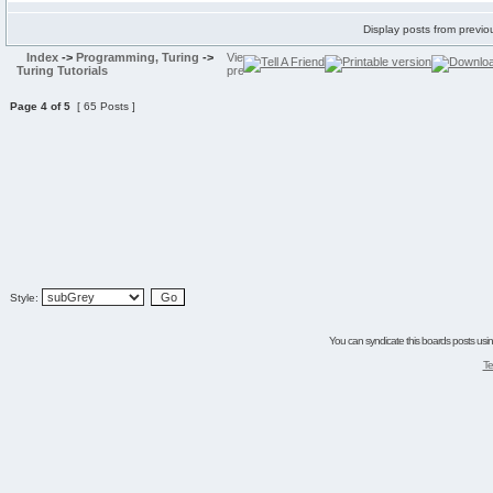
Display posts from previo
Index
->
Programming, Turing
->
Turing Tutorials
Page
4
of
5
[ 65 Posts ]
Style:
You can syndicate this boards posts using
Te