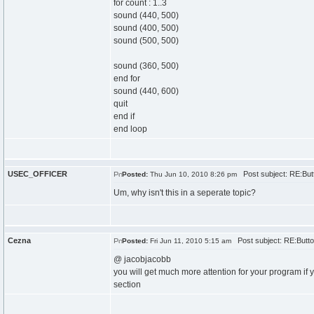
for count : 1..3
sound (440, 500)
sound (400, 500)
sound (500, 500)
sound (360, 500)
end for
sound (440, 600)
quit
end if
end loop
USEC_OFFICER
Post subject: RE:But
Posted:
Thu Jun 10, 2010 8:26 pm
Um, why isn't this in a seperate topic?
Cezna
Post subject: RE:Butto
Posted:
Fri Jun 11, 2010 5:15 am
@ jacobjacobb
you will get much more attention for your program if y
section