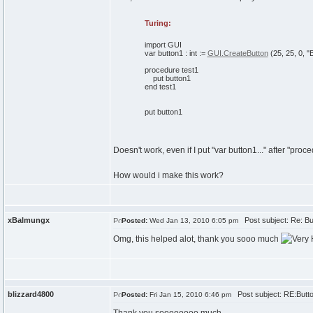
Turing:
import
GUI
var
button1
:
int
:=
GUI.CreateButton
(
25
,
25
,
0
,
"
procedure
test1
put
button1
end
test1
put
button1
Doesn't work, even if I put "var button1..." after "proced
How would i make this work?
xBalmungx
Post subject: Re: Bu
Posted:
Wed Jan 13, 2010 6:05 pm
Omg, this helped alot, thank you sooo much
blizzard4800
Post subject: RE:Butt
Posted:
Fri Jan 15, 2010 6:46 pm