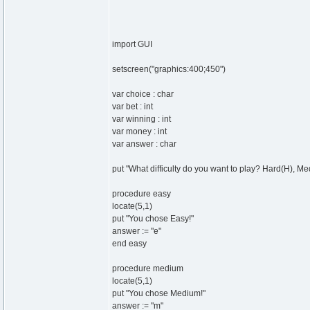
import GUI
setscreen("graphics:400;450")
var choice : char
var bet : int
var winning : int
var money : int
var answer : char
put "What difficulty do you want to play? Hard(H), Me
procedure easy
locate(5,1)
put "You chose Easy!"
answer := "e"
end easy
procedure medium
locate(5,1)
put "You chose Medium!"
answer := "m"