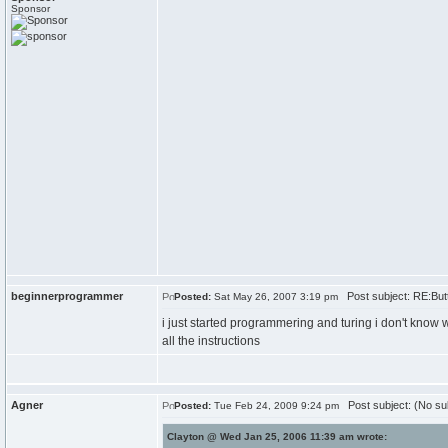
Sponsor
beginnerprogrammer
Post subject: RE:But
Posted:
Sat May 26, 2007 3:19 pm
i just started programmering and turing i don't know wha
all the instructions
Agner
Post subject: (No su
Posted:
Tue Feb 24, 2009 9:24 pm
Clayton @ Wed Jan 25, 2006 11:39 am wrote: