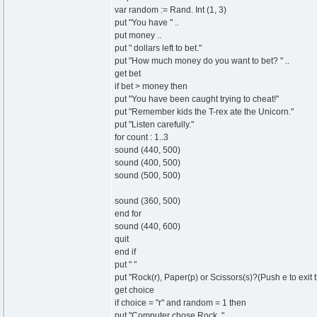
var random := Rand. Int (1, 3)
put "You have " ..
put money ..
put " dollars left to bet."
put "How much money do you want to bet? " ..
get bet
if bet > money then
put "You have been caught trying to cheat!"
put "Remember kids the T-rex ate the Unicorn."
put "Listen carefully."
for count : 1..3
sound (440, 500)
sound (400, 500)
sound (500, 500)
sound (360, 500)
end for
sound (440, 600)
quit
end if
put " "
put "Rock(r), Paper(p) or Scissors(s)?(Push e to exit t
get choice
if choice = "r" and random = 1 then
put "Computer chose Rock. "