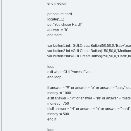
end medium
procedure hard
locate(5,1)
put "You chose Hard!"
answer := "h"
end hard
var button1:int:=GUI.CreateButton(50,50,0,"Easy",ea
var button2:int:=GUI.CreateButton(150,50,0,"Mediu
var button3:int:=GUI.CreateButton(250,50,0,"Hard",h
loop
exit when GUI.ProcessEvent
end loop
if answer = "E" or answer = "e" or answer = "easy" o
money := 1000
elsif answer = "M" or answer = "m" or answer = "me
money := 750
elsif answer = "H" or answer = "h" or answer = "hard
money := 500
end if
loop