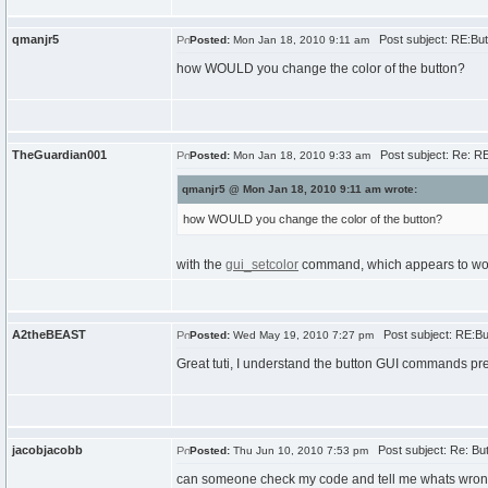
qmanjr5
Post subject: RE:But
Posted:
Mon Jan 18, 2010 9:11 am
how WOULD you change the color of the button?
TheGuardian001
Post subject: Re: RE
Posted:
Mon Jan 18, 2010 9:33 am
qmanjr5 @ Mon Jan 18, 2010 9:11 am wrote:
how WOULD you change the color of the button?
with the
gui_setcolor
command, which appears to work
A2theBEAST
Post subject: RE:Bu
Posted:
Wed May 19, 2010 7:27 pm
Great tuti, I understand the button GUI commands pret
jacobjacobb
Post subject: Re: Bu
Posted:
Thu Jun 10, 2010 7:53 pm
can someone check my code and tell me whats wrong.