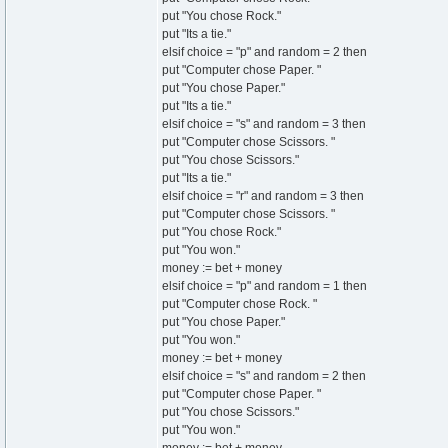
put "You chose Rock."
put "Its a tie."
elsif choice = "p" and random = 2 then
put "Computer chose Paper. "
put "You chose Paper."
put "Its a tie."
elsif choice = "s" and random = 3 then
put "Computer chose Scissors. "
put "You chose Scissors."
put "Its a tie."
elsif choice = "r" and random = 3 then
put "Computer chose Scissors. "
put "You chose Rock."
put "You won."
money := bet + money
elsif choice = "p" and random = 1 then
put "Computer chose Rock. "
put "You chose Paper."
put "You won."
money := bet + money
elsif choice = "s" and random = 2 then
put "Computer chose Paper. "
put "You chose Scissors."
put "You won."