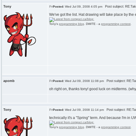
Tony
Post subject: RE:Take
Posted:
Wed Jul 09, 2008 4:05 pm
We've got the list. Hat drawing will take place by th
Tony's
programming blog
. DWITE - a
programming contest
.
apomb
Post subject: RE:Tak
Posted:
Wed Jul 09, 2008 11:08 pm
oh right on, thanks tony! good luck on midterms. (why
Tony
Post subject: RE:Tak
Posted:
Wed Jul 09, 2008 11:14 pm
technically it's a "Spring" term. And because I'm in 
Tony's
programming blog
. DWITE - a
programming contest
.