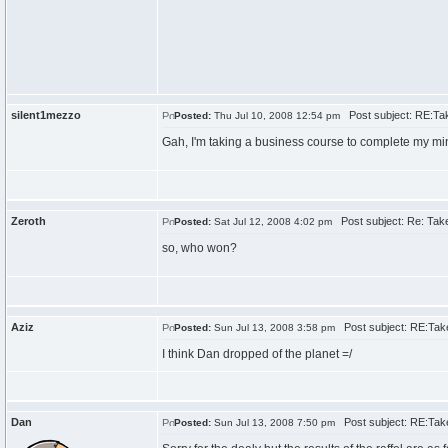
silent1mezzo
Post subject: RE:Tak
Posted:
Thu Jul 10, 2008 12:54 pm
Gah, I'm taking a business course to complete my m
Zeroth
Post subject: Re: Take
Posted:
Sat Jul 12, 2008 4:02 pm
so, who won?
Aziz
Post subject: RE:Take
Posted:
Sun Jul 13, 2008 3:58 pm
I think Dan dropped of the planet =/
Dan
Post subject: RE:Take
Posted:
Sun Jul 13, 2008 7:50 pm