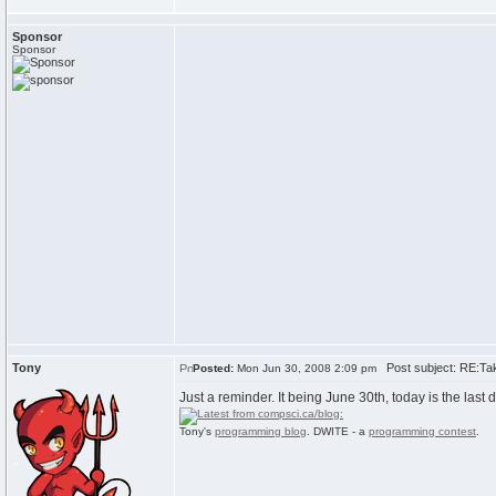
Sponsor
Sponsor
Tony
Post subject: RE:Tak
Posted:
Mon Jun 30, 2008 2:09 pm
Just a reminder. It being June 30th, today is the last d
Tony's
programming blog
. DWITE - a
programming contest
.