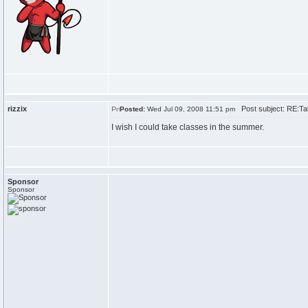
rizzix
Post subject: RE:Tak
Posted:
Wed Jul 09, 2008 11:51 pm
I wish I could take classes in the summer.
Sponsor
Sponsor