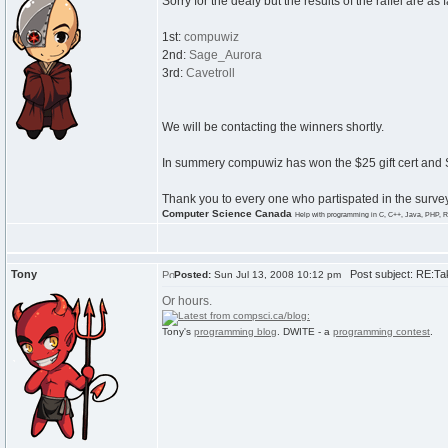
Sorry for the dealy but the results of the raffel are as 
1st:
compuwiz
2nd:
Sage_Aurora
3rd:
Cavetroll
We will be contacting the winners shortly.
In summery compuwiz has won the $25 gift cert and 
Thank you to every one who partispated in the survey 
Computer Science Canada
Help with programming in C, C++, Java, PHP, R
Tony
Post subject: RE:Tak
Posted:
Sun Jul 13, 2008 10:12 pm
Or hours.
Tony's
programming blog
. DWITE - a
programming contest
.