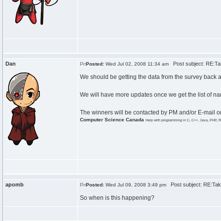
Dan
Post subject: RE:Tak
Posted:
Wed Jul 02, 2008 11:34 am
We should be getting the data from the survey back aro
We will have more updates once we get the list of n
The winners will be contacted by PM and/or E-mail on
Computer Science Canada
Help with programming in C, C++, Java, PHP, R
apomb
Post subject: RE:Take
Posted:
Wed Jul 09, 2008 3:49 pm
So when is this happening?