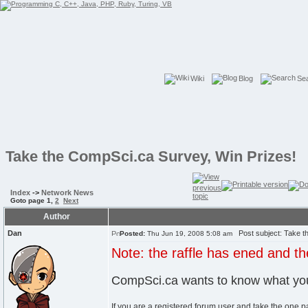
Wiki
Blog
Se
Take the CompSci.ca Survey, Win Prizes!
Index
->
Network News
Goto page
1
,
2
Next
Author
Dan
Post subject: Take th
Posted:
Thu Jun 19, 2008 5:08 am
Note: the raffle has ened and 
CompSci.ca wants to know what you
If you are a registered forum user and take the one p