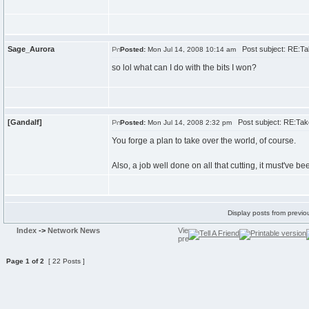
Sage_Aurora
Post subject: RE:Tak
Posted:
Mon Jul 14, 2008 10:14 am
so lol what can I do with the bits I won?
[Gandalf]
Post subject: RE:Take
Posted:
Mon Jul 14, 2008 2:32 pm
You forge a plan to take over the world, of course.
Also, a job well done on all that cutting, it must've b
Display posts from previo
Index
->
Network News
Page
1
of
2
[ 22 Posts ]