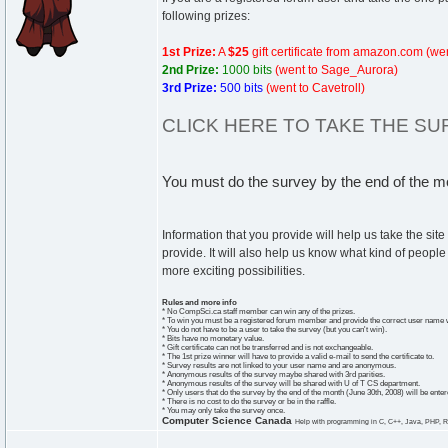
following prizes:
1st Prize:
A
$25
gift certificate from amazon.com
(we
2nd Prize:
1000 bits
(went to Sage_Aurora)
3rd Prize:
500 bits
(went to Cavetroll)
CLICK HERE TO TAKE THE S
You must do the survey by the end of the mon
Information that you provide will help us take the sit
provide. It will also help us know what kind of peopl
more exciting possibilities.
Rules and more info
* No CompSci.ca staff member can win any of the prizes.
* To win you must be a registered forum member and provide the correct user name w
* You do not have to be a user to take the survey (but you can't win).
* Bits have no monetary value.
* Gift certificate can not be transferred and is not exchangeable.
* The 1st prize winner will have to provide a valid e-mail to send the certificate to.
* Survey results are not linked to your user name and are anonymous.
* Anonymous results of the survey maybe shared with 3rd parities.
* Anonymous results of the survey will be shared with U of T CS department.
* Only users that do the survey by the end of the month (June 30th, 2008) will be entered
* There is no cost to do the survey or be in the raffle.
* You may only take the survey once.
Computer Science Canada
Help with programming in C, C++, Java, PHP, R