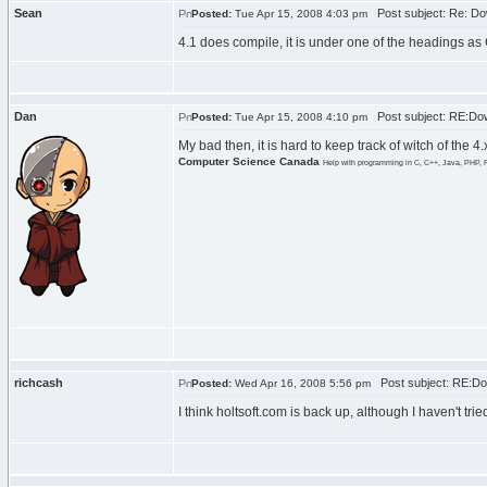
Sean
Post subject: Re: Do
Posted:
Tue Apr 15, 2008 4:03 pm
4.1 does compile, it is under one of the headings as
Dan
Post subject: RE:Dow
Posted:
Tue Apr 15, 2008 4:10 pm
My bad then, it is hard to keep track of witch of the 
Computer Science Canada
Help with programming in C, C++, Java, PHP, 
richcash
Post subject: RE:Do
Posted:
Wed Apr 16, 2008 5:56 pm
I think holtsoft.com is back up, although I haven't tr