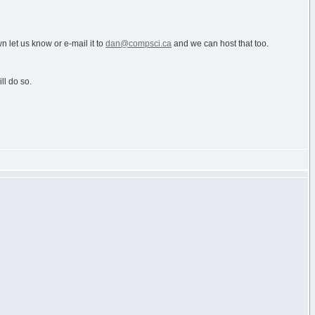
n let us know or e-mail it to
dan@compsci.ca
and we can host that too.
ll do so.