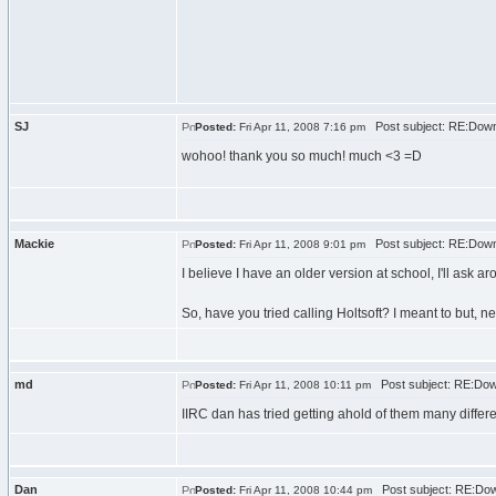
SJ
Post subject: RE:Down
Posted:
Fri Apr 11, 2008 7:16 pm
wohoo! thank you so much! much <3 =D
Mackie
Post subject: RE:Down
Posted:
Fri Apr 11, 2008 9:01 pm
I believe I have an older version at school, I'll ask ar
So, have you tried calling Holtsoft? I meant to but, ne
md
Post subject: RE:Dow
Posted:
Fri Apr 11, 2008 10:11 pm
IIRC dan has tried getting ahold of them many differ
Dan
Post subject: RE:Dow
Posted:
Fri Apr 11, 2008 10:44 pm