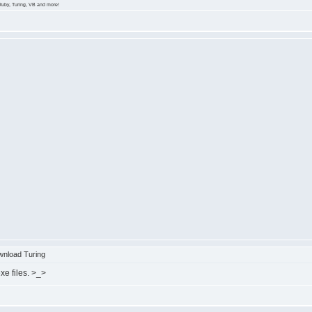
Ruby, Turing, VB and more!
nload Turing
xe files. >_>