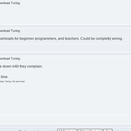
wnload Turing
wnload Turing
 downloads for beginner programmers, and teachers. Could be completly wrong.
wnload Turing
e down intill they complain.
 time.
Ruby, Turing, VB and more!