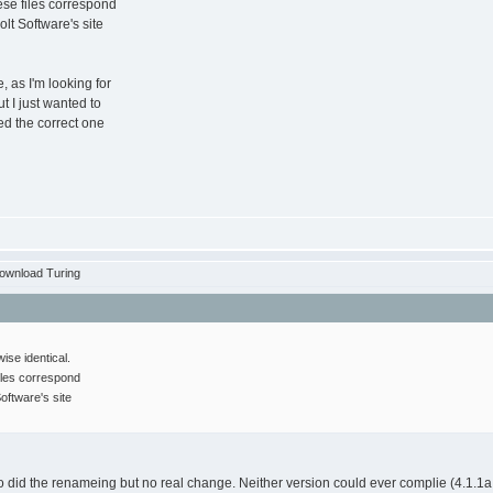
ese files correspond
olt Software's site
, as I'm looking for
ut I just wanted to
eed the correct one
ownload Turing
wise identical.
iles correspond
oftware's site
o did the renameing but no real change. Neither version could ever complie (4.1.1a, 4