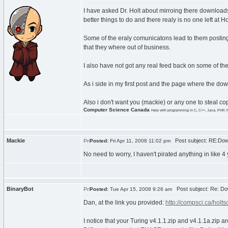
I have asked Dr. Holt about mirroing there downloads
better things to do and there realy is no one left at Hol
Some of the eraly comunicatons lead to them posting 
that they where out of business.
I also have not got any real feed back on some of the 
As i side in my first post and the page where the do
Also i don't want you (mackie) or any one to steal c
Computer Science Canada
Help with programming in C, C++, Java, PHP, 
Mackie
Post subject: RE:Dow
Posted:
Fri Apr 11, 2008 11:02 pm
No need to worry, I haven't pirated anything in like 4 y
BinaryBot
Post subject: Re: Do
Posted:
Tue Apr 15, 2008 9:26 am
Dan, at the link you provided:
http://compsci.ca/holtso
I notice that your Turing v4.1.1.zip and v4.1.1a.zip ar