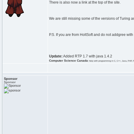
There is also now a link at the top of the site.
We are still missing some of the versions of Turing an
P.S. If you are from HoltSoft and do not addgree with
Update:
Added RTP 1.7 with java 1.4.2
Computer Science Canada
Help with programming in C, C++, Java, PHP, 
Sponsor
Sponsor