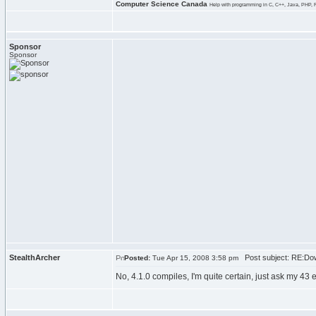
Computer Science Canada
Help with programming in C, C++, Java, PHP, 
Sponsor
Sponsor
StealthArcher
Post subject: RE:Dow
Posted:
Tue Apr 15, 2008 3:58 pm
No, 4.1.0 compiles, I'm quite certain, just ask my 43 e