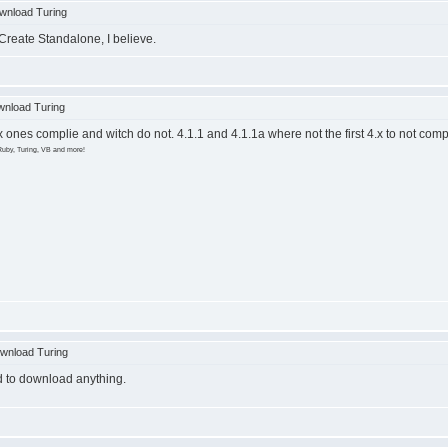
wnload Turing
 Create Standalone, I believe.
nload Turing
4.x ones complie and witch do not. 4.1.1 and 4.1.1a where not the first 4.x to not comp
Ruby, Turing, VB and more!
wnload Turing
ied to download anything.