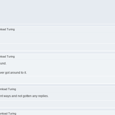
load Turing
load Turing
ound.
ver got around to it.
nload Turing
ent ways and not gotten any replies.
nload Turing