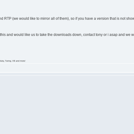
d RTP (we would like to mirror all of them), so if you have a version that is not show
 this and would like us to take the downloads down, contact tony or i asap and we wi
Ruby, Turing, VB and more!