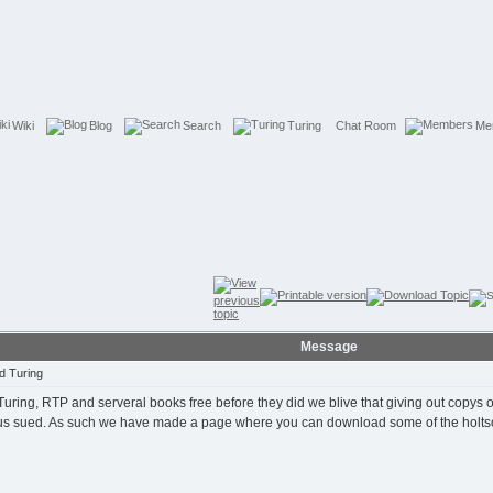
Wiki
Blog
Search
Turing
Chat Room
Me
Message
d Turing
ring, RTP and serveral books free before they did we blive that giving out copys of
t us sued. As such we have made a page where you can download some of the holts