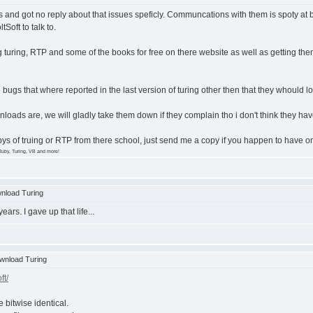
 and got no reply about that issues speficly. Communcations with them is spoty at b
tSoft to talk to.
turing, RTP and some of the books for free on there website as well as getting them
bugs that where reported in the last version of turing other then that they whould loo
wnloads are, we will gladly take them down if they complain tho i don't think they
opys of truing or RTP from there school, just send me a copy if you happen to have 
Ruby, Turing, VB and more!
nload Turing
ears. I gave up that life...
wnload Turing
ft/
e bitwise identical.