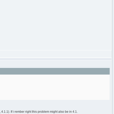
.1.1). If i rember right this problem might also be in 4.1.