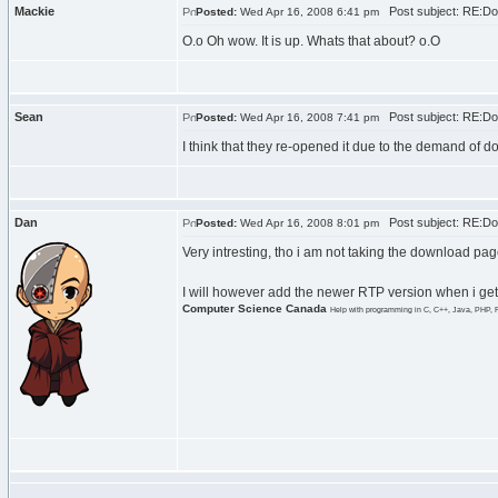
Mackie
Post subject: RE:Do
Posted:
Wed Apr 16, 2008 6:41 pm
O.o Oh wow. It is up. Whats that about? o.O
Sean
Post subject: RE:Do
Posted:
Wed Apr 16, 2008 7:41 pm
I think that they re-opened it due to the demand of
Dan
Post subject: RE:Do
Posted:
Wed Apr 16, 2008 8:01 pm
Very intresting, tho i am not taking the download pag
I will however add the newer RTP version when i get
Computer Science Canada
Help with programming in C, C++, Java, PHP, 