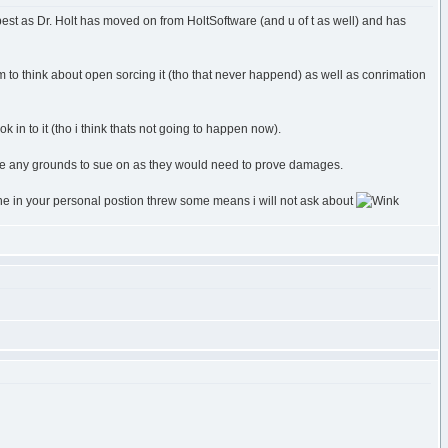
est as Dr. Holt has moved on from HoltSoftware (and u of t as well) and has
 to think about open sorcing it (tho that never happend) as well as conrimation
k in to it (tho i think thats not going to happen now).
 have any grounds to sue on as they would need to prove damages.
one in your personal postion threw some means i will not ask about