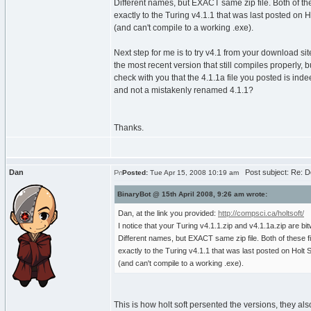
Different names, but EXACT same zip file. Both of th
exactly to the Turing v4.1.1 that was last posted on H
(and can't compile to a working .exe).
Next step for me is to try v4.1 from your download site
the most recent version that still compiles properly, b
check with you that the 4.1.1a file you posted is ind
and not a mistakenly renamed 4.1.1?
Thanks.
Dan
Post subject: Re: D
Posted:
Tue Apr 15, 2008 10:19 am
BinaryBot @ 15th April 2008, 9:26 am wrote:
Dan, at the link you provided:
http://compsci.ca/holtsoft/
I notice that your Turing v4.1.1.zip and v4.1.1a.zip are bit
Different names, but EXACT same zip file. Both of these f
exactly to the Turing v4.1.1 that was last posted on Holt S
(and can't compile to a working .exe).
This is how holt soft persented the versions, they als