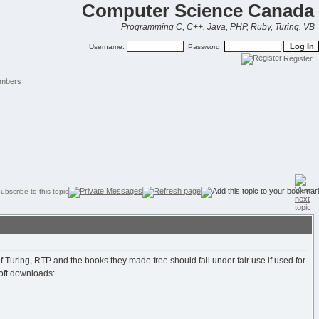
Computer Science Canada
Programming C, C++, Java, PHP, Ruby, Turing, VB
Username:
Password:
Register
mbers
 Turing, RTP and the books they made free should fall under fair use if used for
oft downloads: