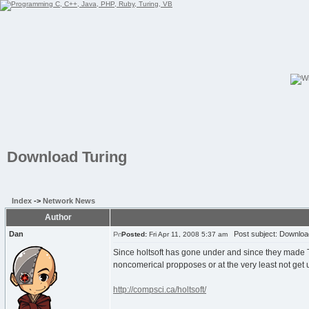
Download Turing
Index
->
Network News
Author
Dan
Post subject: Downloa
Posted:
Fri Apr 11, 2008 5:37 am
Since holtsoft has gone under and since they made Tu
noncomerical propposes or at the very least not ge
http://compsci.ca/holtsoft/