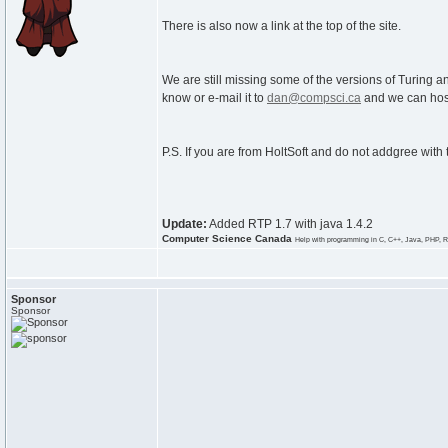
There is also now a link at the top of the site.
We are still missing some of the versions of Turing an
know or e-mail it to
dan@compsci.ca
and we can host
P.S. If you are from HoltSoft and do not addgree with
Update:
Added RTP 1.7 with java 1.4.2
Computer Science Canada
Help with programming in C, C++, Java, PHP, R
Sponsor
Sponsor