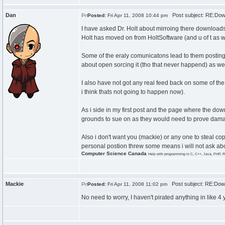
Dan
Post subject: RE:Dow
Posted:
Fri Apr 11, 2008 10:44 pm
I have asked Dr. Holt about mirroing there downloads
Holt has moved on from HoltSoftware (and u of t as well
Some of the eraly comunicatons lead to them posting 
about open sorcing it (tho that never happend) as wel
I also have not got any real feed back on some of the b
i think thats not going to happen now).
As i side in my first post and the page where the dow
grounds to sue on as they would need to prove dam
Also i don't want you (mackie) or any one to steal co
personal postion threw some means i will not ask a
Computer Science Canada
Help with programming in C, C++, Java, PHP, R
Mackie
Post subject: RE:Down
Posted:
Fri Apr 11, 2008 11:02 pm
No need to worry, I haven't pirated anything in like 4 ye