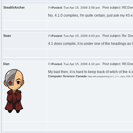
StealthArcher
Post subject: RE:Dow
Posted:
Tue Apr 15, 2008 3:58 pm
No, 4.1.0 compiles, I'm quite certain, just ask my 43 e
Sean
Post subject: Re: Do
Posted:
Tue Apr 15, 2008 4:03 pm
4.1 does compile, it is under one of the headings as 
Dan
Post subject: RE:Dow
Posted:
Tue Apr 15, 2008 4:10 pm
My bad then, it is hard to keep track of witch of the 4
Computer Science Canada
Help with programming in C, C++, Java, PHP, R