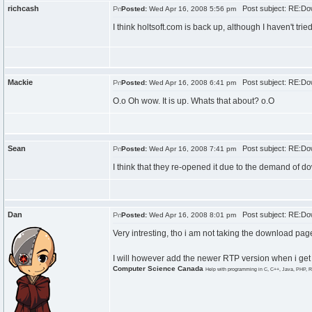
richcash
Post subject: RE:Do
Posted:
Wed Apr 16, 2008 5:56 pm
I think holtsoft.com is back up, although I haven't tri
Mackie
Post subject: RE:Do
Posted:
Wed Apr 16, 2008 6:41 pm
O.o Oh wow. It is up. Whats that about? o.O
Sean
Post subject: RE:Do
Posted:
Wed Apr 16, 2008 7:41 pm
I think that they re-opened it due to the demand of
Dan
Post subject: RE:Do
Posted:
Wed Apr 16, 2008 8:01 pm
Very intresting, tho i am not taking the download pag
I will however add the newer RTP version when i get 
Computer Science Canada
Help with programming in C, C++, Java, PHP, R