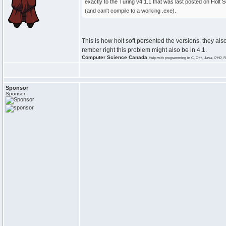
exactly to the Turing v4.1.1 that was last posted on Holt S
(and can't compile to a working .exe).
This is how holt soft persented the versions, they als
rember right this problem might also be in 4.1.
Computer Science Canada
Help with programming in C, C++, Java, PHP, R
Sponsor
Sponsor