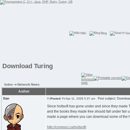
Wiki
Blog
Se
Download Turing
Index
->
Network News
Author
Dan
Post subject: Download
Posted:
Fri Apr 11, 2008 5:37 am
Since holtsoft has gone under and since they made Tu
and the books they made free should fall under fair u
made a page where you can download some of the h
http://compsci.ca/holtsoft/