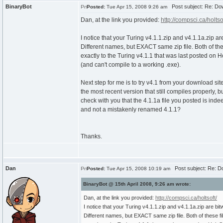
BinaryBot
Post subject: Re: Do
Posted:
Tue Apr 15, 2008 9:26 am
Dan, at the link you provided:
http://compsci.ca/holtsof
I notice that your Turing v4.1.1.zip and v4.1.1a.zip are
Different names, but EXACT same zip file. Both of th
exactly to the Turing v4.1.1 that was last posted on Ho
(and can't compile to a working .exe).
Next step for me is to try v4.1 from your download site
the most recent version that still compiles properly, bu
check with you that the 4.1.1a file you posted is inde
and not a mistakenly renamed 4.1.1?
Thanks.
Dan
Post subject: Re: D
Posted:
Tue Apr 15, 2008 10:19 am
BinaryBot @ 15th April 2008, 9:26 am wrote:
Dan, at the link you provided:
http://compsci.ca/holtsoft/
I notice that your Turing v4.1.1.zip and v4.1.1a.zip are bitw
Different names, but EXACT same zip file. Both of these f