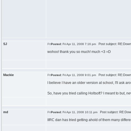
SJ
Post subject: RE:Down
Posted:
Fri Apr 11, 2008 7:16 pm
wohoo! thank you so much! much <3 =D
Mackie
Post subject: RE:Down
Posted:
Fri Apr 11, 2008 9:01 pm
I believe I have an older version at school, I'll ask ar
So, have you tried calling Holtsoft? I meant to but, nev
md
Post subject: RE:Down
Posted:
Fri Apr 11, 2008 10:11 pm
IIRC dan has tried getting ahold of them many differe