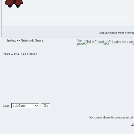
Display posts from previo
Index
->
Network News
Page
1
of
1
[ 15 Posts ]
Style:
You can syndicate this boards posts using
Te