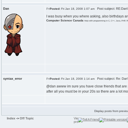
Dan
Post subject: RE:Dan\'
Posted:
Fri Jan 18, 2008 1:07 am
I was busy when you where asking, also birthdays are
Computer Science Canada
Help with programming in C, C++, Java, PHP, R
syntax_error
Post subject: Re: Dan's
Posted:
Fri Jan 18, 2008 1:14 am
@dan awww im sure you have close friends that are 
after all you must be in your 20s so there are a lot m
Display posts from previo
Index
->
Off Topic