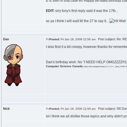
ic ic then in that case err Happy be-lated birthday Da
EDIT:
srry tony's first reply said it was the 17th...
so ya I think I will wait till the 27 to say it...
Dan
Post subject: Re: RE:
Posted:
Fri Jan 18, 2008 12:56 am
I also find it a bit creepy, however thanks for remem
Dan's birthday wish: No "I NEED HELP OMGZZZZ!!!111
Computer Science Canada
Help with programming in C, C++, Java, PHP, R
Nick
Post subject: RE:Dan\
Posted:
Fri Jan 18, 2008 12:59 am
lol I think we all dislike those topics and why didn't