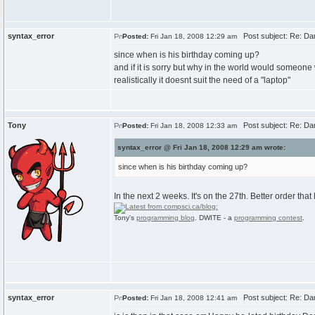
syntax_error
Post subject: Re: Dan
Posted:
Fri Jan 18, 2008 12:29 am
since when is his birthday coming up?
and if it is sorry but why in the world would someone
realistically it doesnt suit the need of a "laptop"
Tony
Post subject: Re: Dan
Posted:
Fri Jan 18, 2008 12:33 am
syntax_error @ Fri Jan 18, 2008 12:29 am wrote:
since when is his birthday coming up?
In the next 2 weeks. It's on the 27th. Better order that
Tony's
programming blog
. DWITE - a
programming contest
.
syntax_error
Post subject: Re: Dan
Posted:
Fri Jan 18, 2008 12:41 am