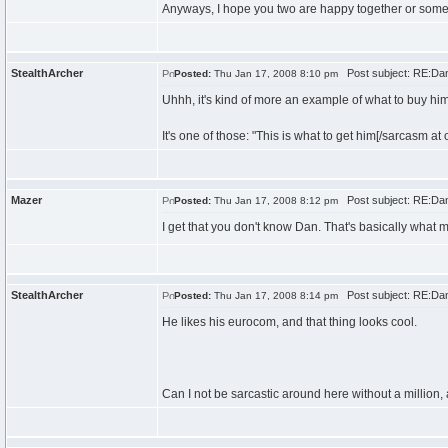
Anyways, I hope you two are happy together or someth
StealthArcher
Post subject: RE:Dan\
Posted:
Thu Jan 17, 2008 8:10 pm
Uhhh, it's kind of more an example of what to buy him
It's one of those: "This is what to get him[/sarcasm at 
Mazer
Post subject: RE:Dan\
Posted:
Thu Jan 17, 2008 8:12 pm
I get that you don't know Dan. That's basically what m
StealthArcher
Post subject: RE:Dan\
Posted:
Thu Jan 17, 2008 8:14 pm
He likes his eurocom, and that thing looks cool.
Can I not be sarcastic around here without a million,