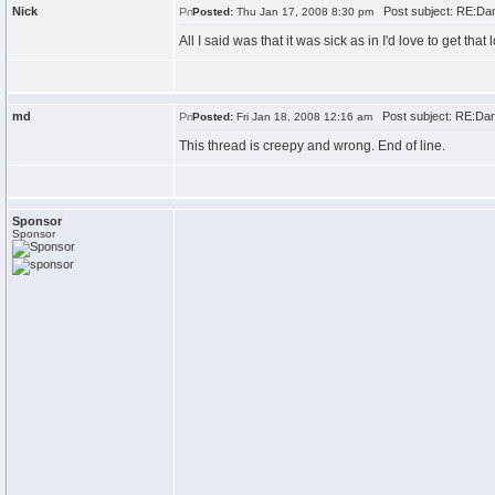
Nick
Post subject: RE:Dan\
Posted:
Thu Jan 17, 2008 8:30 pm
All I said was that it was sick as in I'd love to get that l
md
Post subject: RE:Dan\
Posted:
Fri Jan 18, 2008 12:16 am
This thread is creepy and wrong. End of line.
Sponsor
Sponsor