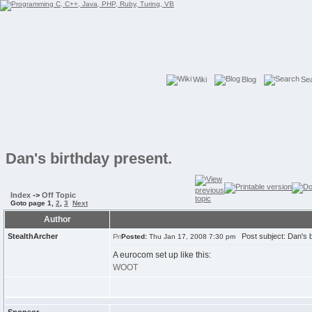
Wiki
Blog
Se
Dan's birthday present.
Index
->
Off Topic
Goto page
1
,
2
,
3
Next
Author
StealthArcher
Post subject: Dan's b
Posted:
Thu Jan 17, 2008 7:30 pm
A eurocom set up like this:
WOOT