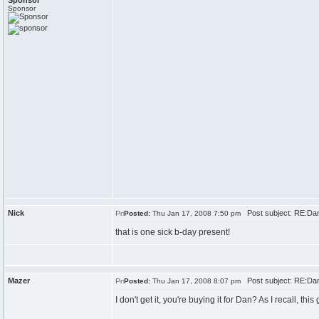
Sponsor
Sponsor
Nick
Post subject: RE:Dan\
Posted:
Thu Jan 17, 2008 7:50 pm
that is one sick b-day present!
Mazer
Post subject: RE:Dan\
Posted:
Thu Jan 17, 2008 8:07 pm
I don't get it, you're buying it for Dan? As I recall, th