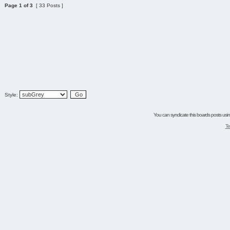
Page
1
of
3
[ 33 Posts ]
Style:
You can syndicate this boards posts using
Te