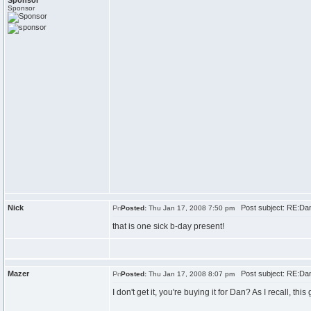
Sponsor
Sponsor
Nick
Post subject: RE:Dan\
Posted:
Thu Jan 17, 2008 7:50 pm
that is one sick b-day present!
Mazer
Post subject: RE:Dan\
Posted:
Thu Jan 17, 2008 8:07 pm
I don't get it, you're buying it for Dan? As I recall, th