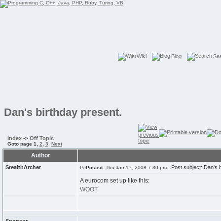
Wiki
Blog
Se
Dan's birthday present.
Index
->
Off Topic
Goto page
1
,
2
,
3
Next
Author
StealthArcher
Post subject: Dan's b
Posted:
Thu Jan 17, 2008 7:30 pm
A eurocom set up like this:
WOOT