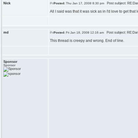
Nick
Post subject: RE:Dan\
Posted:
Thu Jan 17, 2008 8:30 pm
All I said was that it was sick as in I'd love to get that l
md
Post subject: RE:Dan\
Posted:
Fri Jan 18, 2008 12:16 am
This thread is creepy and wrong. End of line.
Sponsor
Sponsor