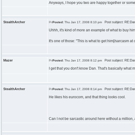
Anyways, I hope you two are happy together or someth
StealthArcher
Post subject: RE:Dan\
Posted:
Thu Jan 17, 2008 8:10 pm
Uhhh, it's kind of more an example of what to buy him
It's one of those: "This is what to get him[/sarcasm at 
Mazer
Post subject: RE:Dan\
Posted:
Thu Jan 17, 2008 8:12 pm
I get that you don't know Dan. That's basically what m
StealthArcher
Post subject: RE:Dan\
Posted:
Thu Jan 17, 2008 8:14 pm
He likes his eurocom, and that thing looks cool.
Can I not be sarcastic around here without a million,