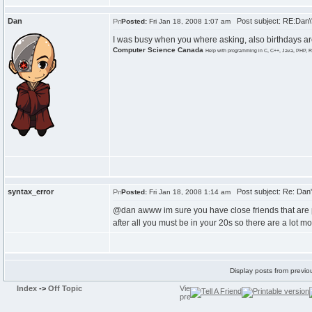
Dan
Post subject: RE:Dan\'
Posted:
Fri Jan 18, 2008 1:07 am
I was busy when you where asking, also birthdays are
Computer Science Canada
Help with programming in C, C++, Java, PHP, R
syntax_error
Post subject: Re: Dan's
Posted:
Fri Jan 18, 2008 1:14 am
@dan awww im sure you have close friends that are 
after all you must be in your 20s so there are a lot m
Display posts from previo
Index
->
Off Topic