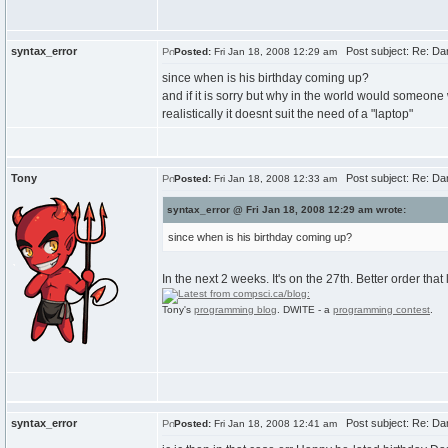
syntax_error
Post subject: Re: Dan
Posted:
Fri Jan 18, 2008 12:29 am
since when is his birthday coming up?
and if it is sorry but why in the world would someone
realistically it doesnt suit the need of a "laptop"
Tony
Post subject: Re: Dan
Posted:
Fri Jan 18, 2008 12:33 am
syntax_error @ Fri Jan 18, 2008 12:29 am wrote:
since when is his birthday coming up?
In the next 2 weeks. It's on the 27th. Better order that
Tony's
programming blog
. DWITE - a
programming contest
.
syntax_error
Post subject: Re: Dan
Posted:
Fri Jan 18, 2008 12:41 am