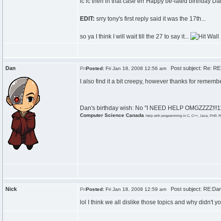
ic ic then in that case err Happy be-lated birthday Da
EDIT:
srry tony's first reply said it was the 17th...
so ya I think I will wait till the 27 to say it...
Dan
Post subject: Re: RE:
Posted:
Fri Jan 18, 2008 12:56 am
I also find it a bit creepy, however thanks for remem
Dan's birthday wish: No "I NEED HELP OMGZZZZ!!!111
Computer Science Canada
Help with programming in C, C++, Java, PHP, R
Nick
Post subject: RE:Dan\
Posted:
Fri Jan 18, 2008 12:59 am
lol I think we all dislike those topics and why didn't