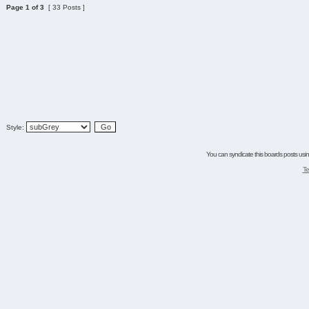
Page
1
of
3
[ 33 Posts ]
Style:
You can syndicate this boards posts using
Te