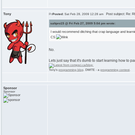
Tony
Post subject: Re: RE
Posted:
Sat Feb 28, 2009 12:28 am
saltpro15 @ Fri Feb 27, 2009 5:04 pm wrote:
I would recommend ditching that crap language and learning 
CS
No.
Lets just say that it's dumb to start learning how to 
Tony's
programming blog
. DWITE - a
programming contest
.
Sponsor
Sponsor