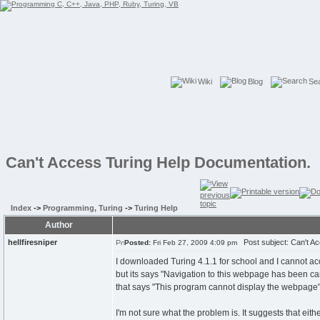
Wiki
Blog
Se
Can't Access Turing Help Documentation.
Index
->
Programming, Turing
->
Turing Help
Author
hellfiresniper
Post subject: Can't Ac
Posted:
Fri Feb 27, 2009 4:09 pm
I downloaded Turing 4.1.1 for school and I cannot a
but its says "Navigation to this webpage has been can
that says "This program cannot display the webpage
I'm not sure what the problem is. It suggests that eith