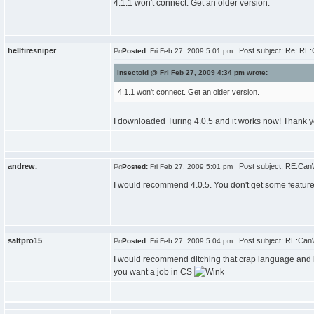
4.1.1 won't connect. Get an older version.
hellfiresniper
Post subject: Re: RE:C
Posted:
Fri Feb 27, 2009 5:01 pm
insectoid @ Fri Feb 27, 2009 4:34 pm wrote:
4.1.1 won't connect. Get an older version.
I downloaded Turing 4.0.5 and it works now! Thank 
andrew.
Post subject: RE:Can\'
Posted:
Fri Feb 27, 2009 5:01 pm
I would recommend 4.0.5. You don't get some feature
saltpro15
Post subject: RE:Can\'
Posted:
Fri Feb 27, 2009 5:04 pm
I would recommend ditching that crap language and lear
you want a job in CS