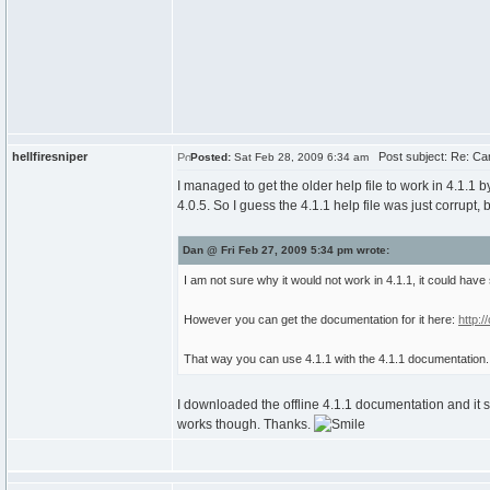
hellfiresniper
Post subject: Re: Can
Posted:
Sat Feb 28, 2009 6:34 am
I managed to get the older help file to work in 4.1.1 
4.0.5. So I guess the 4.1.1 help file was just corrupt,
Dan @ Fri Feb 27, 2009 5:34 pm wrote:
I am not sure why it would not work in 4.1.1, it could have
However you can get the documentation for it here:
http:
That way you can use 4.1.1 with the 4.1.1 documentation.
I downloaded the offline 4.1.1 documentation and it 
works though. Thanks.