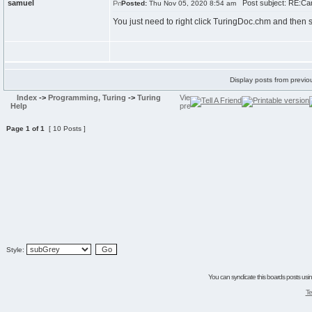
samuel
Post subject: RE:Can
Posted:
Thu Nov 05, 2020 8:54 am
You just need to right click TuringDoc.chm and then s
Display posts from previo
Index
->
Programming, Turing
->
Turing
Help
Page
1
of
1
[ 10 Posts ]
Style:
You can syndicate this boards posts using
Te