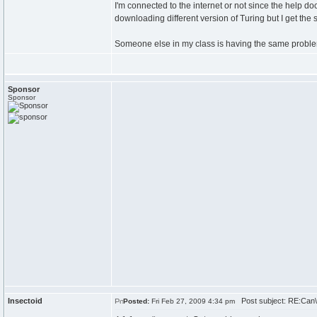
I'm connected to the internet or not since the help d
downloading different version of Turing but I get th
Someone else in my class is having the same problem,
Sponsor
Sponsor
Insectoid
Post subject: RE:Can\'
Posted:
Fri Feb 27, 2009 4:34 pm