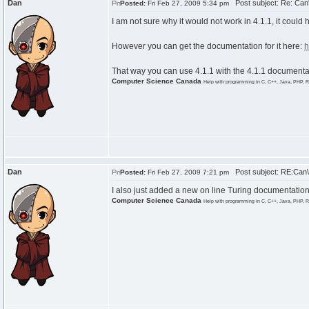
Dan
Post subject: Re: Can'
Posted:
Fri Feb 27, 2009 5:34 pm
I am not sure why it would not work in 4.1.1, it could
However you can get the documentation for it here:
h
That way you can use 4.1.1 with the 4.1.1 documenta
Computer Science Canada
Help with programming in C, C++, Java, PHP, R
Dan
Post subject: RE:Can\'
Posted:
Fri Feb 27, 2009 7:21 pm
I also just added a new on line Turing documentation
Computer Science Canada
Help with programming in C, C++, Java, PHP, R