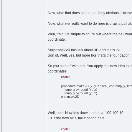
Now, what that does should be fairly obvious. It draws 
Now, what we really want to do here is draw a ball at.
Well, it's quite simple to figure out where the ball wou
coordinate.
Surprised? All this talk about 3D and that's it?
Sort of. Well, yes, but more like that's the foundation...
So you start off with this. You apply this new idea to
coordinates.
code:
procedure make2D (x, y, z : real, var temp_x, temp
temp_x := round (x / z)
temp_y := round (y / z)
end make2D
Well, cool. Now lets draw the ball at 100,100,10
10 is the new axis, the z cooridinate.
code: