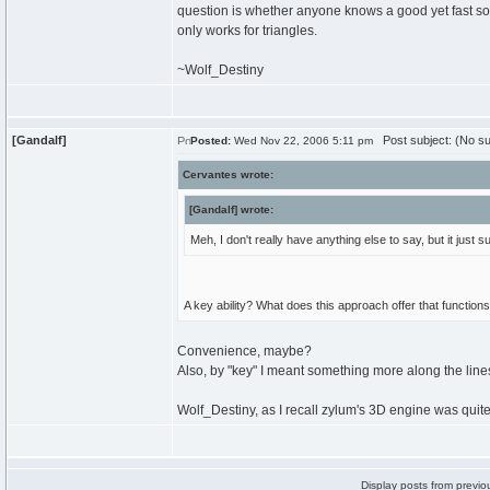
question is whether anyone knows a good yet fast sorti
only works for triangles.
~Wolf_Destiny
[Gandalf]
Post subject: (No su
Posted:
Wed Nov 22, 2006 5:11 pm
Cervantes wrote:
[Gandalf] wrote:
Meh, I don't really have anything else to say, but it jus
A key ability? What does this approach offer that function
Convenience, maybe?
Also, by "key" I meant something more along the lin
Wolf_Destiny, as I recall zylum's 3D engine was quite
Display posts from previo