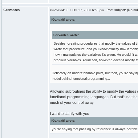
Cervantes
Post subject: (No sub
Posted:
Tue Oct 17, 2006 6:53 pm
[Gandalf] wrote:
Cervantes wrote:
Besides, creating procedures that modify the values of t
wrote that procedure, and you know exactly how it manip
how it manipulates the variables it's given. He wouldn't
precious variables. A function, however, doesn't modify t
Definately an understandable point, but then, you're sayi
model behind functional programming...
Allowing subroutines the ability to modify the values o
functional programming languages. But that's not the r
much of your control away.
I want to clarify with you:
[Gandalf] wrote:
you're saying that passing by reference is always horrible