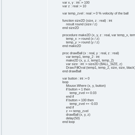
var x, y : int := 100
var z : real := 10
var temp_zvel : real := 0 % velocity of the ball
function size2D (size, z : real) : int
result round (size / z)
end size2D
procedure make2D (x, y, z : real, var temp_x, temp
temp_x := round (x / z)
temp_y := round (y / z)
end make2D
proc drawBall (x : real, y : real, z : real)
var temp1, temp_2 : int
make2D (x, y, z, temp1, temp_2)
var size : int := size2D (BALL_SIZE, z)
Draw.FillOval (temp1, temp_2, size, size, black
end drawBall
var button : int := 0
loop
Mouse.Where (x, y, button)
if button = 1 then
temp_zvel += 0.03
end if
if button = 100 then
temp_zvel += -0.03
end if
z += temp_zvel
drawBall (x, y, z)
delay(50)
end loop