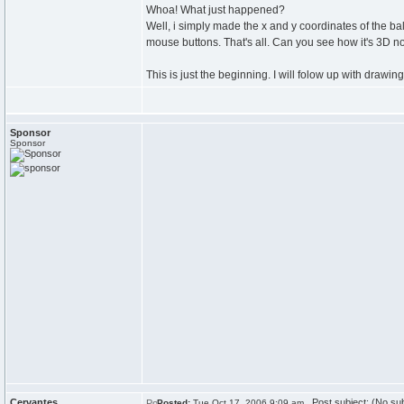
Whoa! What just happened?
Well, i simply made the x and y coordinates of the bal
mouse buttons. That's all. Can you see how it's 3D 
This is just the beginning. I will folow up with drawing
Sponsor
Sponsor
Cervantes
Post subject: (No sub
Posted:
Tue Oct 17, 2006 9:09 am