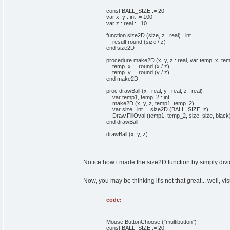
const BALL_SIZE := 20
var x, y : int := 100
var z : real := 10
function size2D (size, z : real) : int
result round (size / z)
end size2D
procedure make2D (x, y, z : real, var temp_x, temp
temp_x := round (x / z)
temp_y := round (y / z)
end make2D
proc drawBall (x : real, y : real, z : real)
var temp1, temp_2 : int
make2D (x, y, z, temp1, temp_2)
var size : int := size2D (BALL_SIZE, z)
Draw.FillOval (temp1, temp_2, size, size, black
end drawBall
drawBall (x, y, z)
Notice how i made the size2D function by simply dividi
Now, you may be thinking it's not that great... well, vis
code:
Mouse.ButtonChoose ("multibutton")
const BALL_SIZE := 20