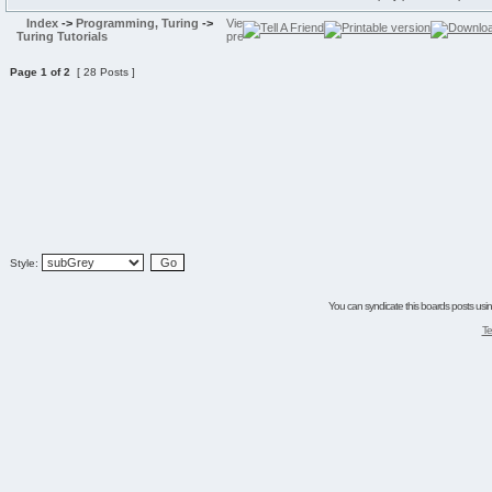
Index
->
Programming, Turing
->
Turing Tutorials
Page
1
of
2
[ 28 Posts ]
Style:
You can syndicate this boards posts using
Te