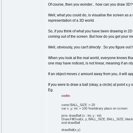
Of course, then you wonder... how can you draw 3D? D
Well, what you could do, is visualise the screen as a 
representation of a 3D world.
So, if you think of what you have been drawing in 2D
coming out of the screen. But how do you get your mo
Well, obviously, you can't
directly
. So you figure out
When you look at the real world, everyone knows that 
one may have noticed, is not linear, meaning if an ob
If an object moves z amount away from you, it will app
If you were to draw a ball (okay, a circle) at point 
Eg.
code:
const BALL_SIZE := 20
var x ,y: int := 100 %arbitrary place on screen
proc drawBall (x : int, y : int)
Draw.FillOval(x, y, BALL_SIZE, BALL_SIZE, black
end drawBall
drawBall(x,y)