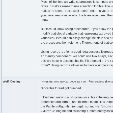
Much of the time we write subroutines to compute a 
taxes. It makes sense to use a function for this. The
makes no sense, because it doesn't return a value. In
you never really know what the taxes owed are. The o
know.
But it could know, using procedures, if you allow the
modify that global variable that represents tax owed
variables? It could ruthlessly change the state of a
the procedure, then refer to it. There's none of that c
Using records is often a good idea because it groups
an x and y component. We could use two arrays, eac
this, we have to assume that the i'th element of the x 
order? Using records allows us to have a single arra
Wolf_Destiny
Post subject: (No su
Posted:
Wed Nov 22, 2006 3:34 pm
Since this thread got bumped...
...I've been making a 3d game - or at least the engin
(character and terrain) and external model files. Sin
the Painter's Algorithm (or depth sorting)) isn't worki
Zylum's 3d engine and its sorting. Unfortunately as fa