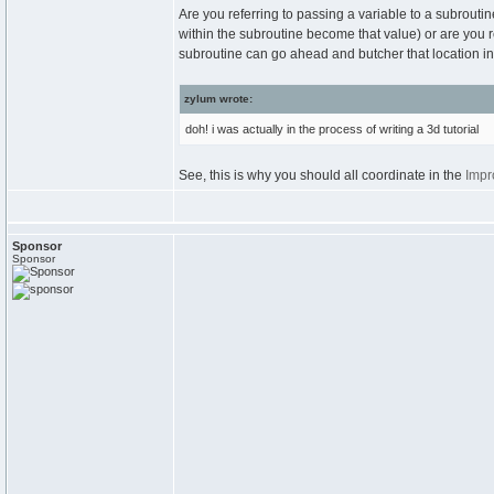
Are you referring to passing a variable to a subrouti
within the subroutine become that value) or are you r
subroutine can go ahead and butcher that location in
zylum wrote:
doh! i was actually in the process of writing a 3d tutorial
See, this is why you should all coordinate in the
Impr
Sponsor
Sponsor