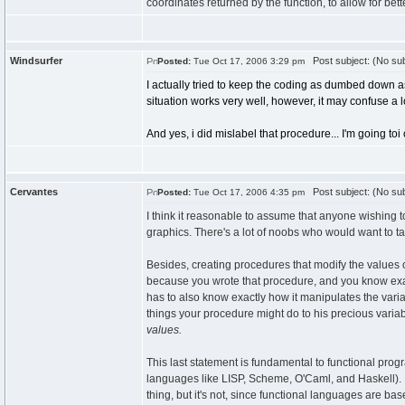
coordinates returned by the function, to allow for b
Windsurfer
Post subject: (No sub
Posted:
Tue Oct 17, 2006 3:29 pm
I actually tried to keep the coding as dumbed down as 
situation works very well, however, it may confuse a l
And yes, i did mislabel that procedure... I'm going toi
Cervantes
Post subject: (No sub
Posted:
Tue Oct 17, 2006 4:35 pm
I think it reasonable to assume that anyone wishing t
graphics. There's a lot of noobs who would want to 
Besides, creating procedures that modify the values 
because you wrote that procedure, and you know exac
has to also know exactly how it manipulates the vari
things your procedure might do to his precious variab
values.
This last statement is fundamental to functional pro
languages like LISP, Scheme, O'Caml, and Haskell). I
thing, but it's not, since functional languages are ba