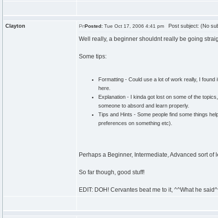
Clayton
Post subject: (No sub
Posted:
Tue Oct 17, 2006 4:41 pm
Well really, a beginner shouldnt really be going strai
Some tips:
Formatting - Could use a lot of work really, I found
here.
Explanation - I kinda got lost on some of the topics
someone to absord and learn properly.
Tips and Hints - Some people find some things help 
preferences on something etc).
Perhaps a Beginner, Intermediate, Advanced sort of 
So far though, good stuff!
EDIT: DOH! Cervantes beat me to it, ^^What he said^