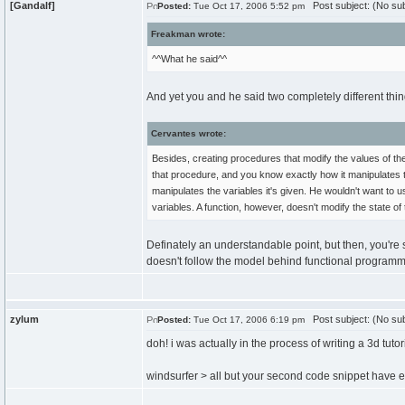
[Gandalf]
Post subject: (No sub
Posted:
Tue Oct 17, 2006 5:52 pm
Freakman wrote:
^^What he said^^
And yet you and he said two completely different thi
Cervantes wrote:
Besides, creating procedures that modify the values of th
that procedure, and you know exactly how it manipulates 
manipulates the variables it's given. He wouldn't want to
variables. A function, however, doesn't modify the state o
Definately an understandable point, but then, you're
doesn't follow the model behind functional programmi
zylum
Post subject: (No sub
Posted:
Tue Oct 17, 2006 6:19 pm
doh! i was actually in the process of writing a 3d tutor
windsurfer > all but your second code snippet have e