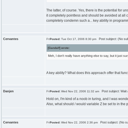
The latter, of course. Yes, there is the potential for u
it completely pointless and should be avoided at all c
completely condemn such a... key ability in progra
Cervantes
Post subject: (No sub
Posted:
Tue Oct 17, 2006 8:30 pm
[Gandalf] wrote:
Meh, I don't really have anything else to say, but it just
A key ability? What does this approach offer that func
Danjen
Post subject: Wait 
Posted:
Wed Nov 22, 2006 11:32 am
Hold on, I'm kind of a noob in turing, and I was wo
Also, what should / would variable Z be set to in the
Cervantes
Post subject: (No su
Posted:
Wed Nov 22, 2006 2:36 pm