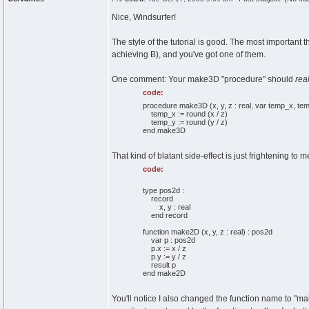
Nice, Windsurfer!
The style of the tutorial is good. The most important t
achieving B), and you've got one of them.
One comment: Your make3D "procedure" should
real
code:
procedure make3D (x, y, z : real, var temp_x, temp
temp_x := round (x / z)
temp_y := round (y / z)
end make3D
That kind of blatant side-effect is just frightening to m
code:
type pos2d :
record
x, y : real
end record
function make2D (x, y, z : real) : pos2d
var p : pos2d
p.x := x / z
p.y := y / z
result p
end make2D
You'll notice I also changed the function name to "make