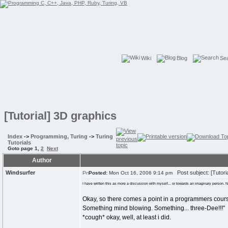
Wiki
Blog
Se
[Tutorial] 3D graphics
Index
->
Programming, Turing
->
Turing
Tutorials
Goto page
1
,
2
Next
Author
Windsurfer
Post subject: [Tutori
Posted:
Mon Oct 16, 2006 9:14 pm
I have written this as more a discussion with myself... or towards an imaginary person. Not
Okay, so there comes a point in a programmers cour
Something mind blowing. Something... three-Dee!!!"
*cough* okay, well, at least i did.