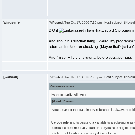
Windsurfer
Post subject: (No sub
Posted:
Tue Oct 17, 2006 7:19 pm
D'Oh!
i hate that... supid C programmi
And about this function thing... Weird, my programmi
return an int for error checking. (Maybe that's just a C
And I'm sorry I did this tutorial before you... perhap
[Gandalf]
Post subject: (No sub
Posted:
Tue Oct 17, 2006 7:20 pm
Cervantes wrote:
I want to clarify with you:
[Gandalf] wrote:
you're saying that passing by reference is always horrib
Are you referring to passing a variable to a subroutine as
subroutine become that value) or are you referring to act
butcher that location in memory if it wants to?