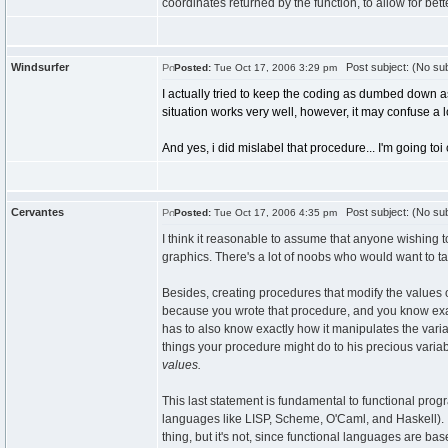
coordinates returned by the function, to allow for b
Windsurfer
Post subject: (No sub
Posted:
Tue Oct 17, 2006 3:29 pm
I actually tried to keep the coding as dumbed down as 
situation works very well, however, it may confuse a l
And yes, i did mislabel that procedure... I'm going toi
Cervantes
Post subject: (No sub
Posted:
Tue Oct 17, 2006 4:35 pm
I think it reasonable to assume that anyone wishing t
graphics. There's a lot of noobs who would want to 
Besides, creating procedures that modify the values 
because you wrote that procedure, and you know exac
has to also know exactly how it manipulates the vari
things your procedure might do to his precious variab
values.
This last statement is fundamental to functional pro
languages like LISP, Scheme, O'Caml, and Haskell). I
thing, but it's not, since functional languages are ba