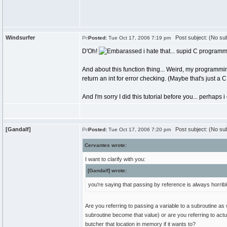
Windsurfer
Post subject: (No sub
Posted:
Tue Oct 17, 2006 7:19 pm
D'Oh!
i hate that... supid C programmi
And about this function thing... Weird, my programmi
return an int for error checking. (Maybe that's just a C
And I'm sorry I did this tutorial before you... perhap
[Gandalf]
Post subject: (No sub
Posted:
Tue Oct 17, 2006 7:20 pm
Cervantes wrote:
I want to clarify with you:
[Gandalf] wrote:
you're saying that passing by reference is always horrib
Are you referring to passing a variable to a subroutine as
subroutine become that value) or are you referring to act
butcher that location in memory if it wants to?