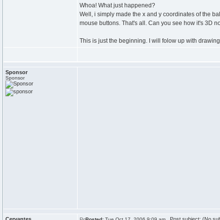
Whoa! What just happened?
Well, i simply made the x and y coordinates of the bal
mouse buttons. That's all. Can you see how it's 3D 
This is just the beginning. I will folow up with drawing
Sponsor
Sponsor
Cervantes
Post subject: (No sub
Posted:
Tue Oct 17, 2006 9:09 am