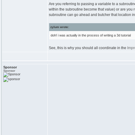
Are you referring to passing a variable to a subrouti
within the subroutine become that value) or are you r
subroutine can go ahead and butcher that location in
zylum wrote:
doh! i was actually in the process of writing a 3d tutorial
See, this is why you should all coordinate in the
Impr
Sponsor
Sponsor