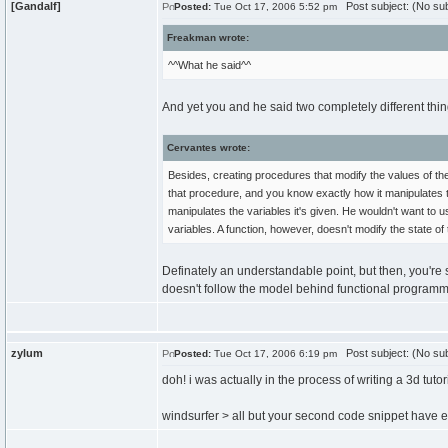
[Gandalf]
Post subject: (No sub
Posted:
Tue Oct 17, 2006 5:52 pm
Freakman wrote:
^^What he said^^
And yet you and he said two completely different thi
Cervantes wrote:
Besides, creating procedures that modify the values of th
that procedure, and you know exactly how it manipulates 
manipulates the variables it's given. He wouldn't want to
variables. A function, however, doesn't modify the state o
Definately an understandable point, but then, you're
doesn't follow the model behind functional programmi
zylum
Post subject: (No sub
Posted:
Tue Oct 17, 2006 6:19 pm
doh! i was actually in the process of writing a 3d tutor
windsurfer > all but your second code snippet have e