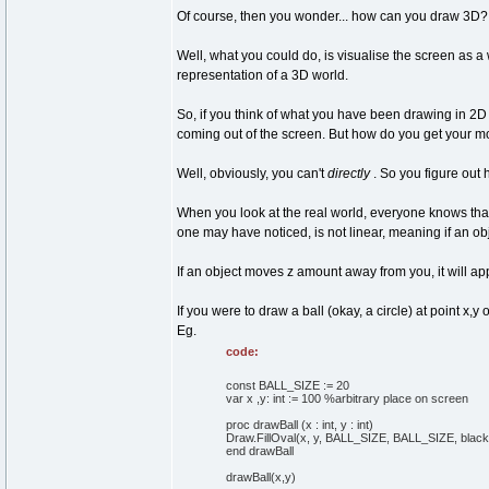
Of course, then you wonder... how can you draw 3D? D
Well, what you could do, is visualise the screen as a 
representation of a 3D world.
So, if you think of what you have been drawing in 2D
coming out of the screen. But how do you get your mo
Well, obviously, you can't
directly
. So you figure out
When you look at the real world, everyone knows that 
one may have noticed, is not linear, meaning if an ob
If an object moves z amount away from you, it will app
If you were to draw a ball (okay, a circle) at point 
Eg.
code:
const BALL_SIZE := 20
var x ,y: int := 100 %arbitrary place on screen
proc drawBall (x : int, y : int)
Draw.FillOval(x, y, BALL_SIZE, BALL_SIZE, black
end drawBall
drawBall(x,y)