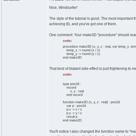
Nice, Windsurfer!
The style of the tutorial is good. The most important t
achieving B), and you've got one of them.
One comment: Your make3D "procedure" should
real
code:
procedure make3D (x, y, z : real, var temp_x, temp
temp_x := round (x / z)
temp_y := round (y / z)
end make3D
That kind of blatant side-effect is just frightening to m
code:
type pos2d :
record
x, y : real
end record
function make2D (x, y, z : real) : pos2d
var p : pos2d
p.x := x / z
p.y := y / z
result p
end make2D
You'll notice I also changed the function name to "make