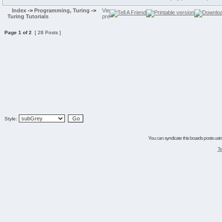
Index
->
Programming, Turing
->
Turing Tutorials
Page
1
of
2
[ 28 Posts ]
Style:
You can syndicate this boards posts using
Te