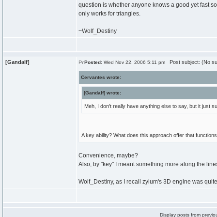
question is whether anyone knows a good yet fast sorti
only works for triangles.
~Wolf_Destiny
[Gandalf]
Post subject: (No su
Posted:
Wed Nov 22, 2006 5:11 pm
Cervantes wrote:
[Gandalf] wrote:
Meh, I don't really have anything else to say, but it jus
A key ability? What does this approach offer that function
Convenience, maybe?
Also, by "key" I meant something more along the lin
Wolf_Destiny, as I recall zylum's 3D engine was quite
Display posts from previo