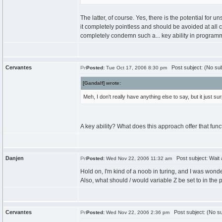
The latter, of course. Yes, there is the potential for u
it completely pointless and should be avoided at all c
completely condemn such a... key ability in progra
Cervantes
Post subject: (No sub
Posted:
Tue Oct 17, 2006 8:30 pm
[Gandalf] wrote:
Meh, I don't really have anything else to say, but it just
A key ability? What does this approach offer that func
Danjen
Post subject: Wait 
Posted:
Wed Nov 22, 2006 11:32 am
Hold on, I'm kind of a noob in turing, and I was wo
Also, what should / would variable Z be set to in the
Cervantes
Post subject: (No su
Posted:
Wed Nov 22, 2006 2:36 pm