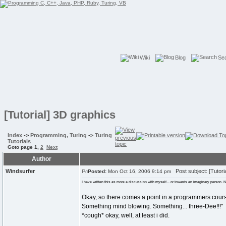
Wiki
Blog
Se
[Tutorial] 3D graphics
Index
->
Programming, Turing
->
Turing
Tutorials
Goto page
1
,
2
Next
Author
Windsurfer
Post subject: [Tutori
Posted:
Mon Oct 16, 2006 9:14 pm
I have written this as more a discussion with myself... or towards an imaginary person. Not
Okay, so there comes a point in a programmers cour
Something mind blowing. Something... three-Dee!!!"
*cough* okay, well, at least i did.