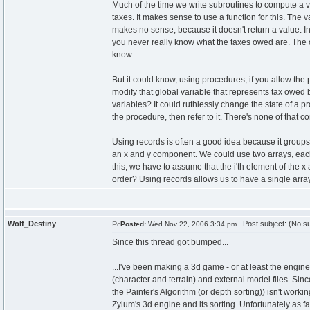
Much of the time we write subroutines to compute a 
taxes. It makes sense to use a function for this. The
makes no sense, because it doesn't return a value. In
you never really know what the taxes owed are. The o
know.
But it could know, using procedures, if you allow the
modify that global variable that represents tax owed
variables? It could ruthlessly change the state of a
the procedure, then refer to it. There's none of that c
Using records is often a good idea because it groups
an x and y component. We could use two arrays, eac
this, we have to assume that the i'th element of the x 
order? Using records allows us to have a single arra
Wolf_Destiny
Post subject: (No su
Posted:
Wed Nov 22, 2006 3:34 pm
Since this thread got bumped...
...I've been making a 3d game - or at least the engin
(character and terrain) and external model files. Sin
the Painter's Algorithm (or depth sorting)) isn't worki
Zylum's 3d engine and its sorting. Unfortunately as fa