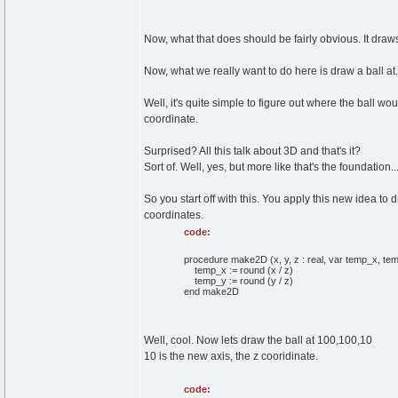
Now, what that does should be fairly obvious. It draws 
Now, what we really want to do here is draw a ball at.
Well, it's quite simple to figure out where the ball wou
coordinate.
Surprised? All this talk about 3D and that's it?
Sort of. Well, yes, but more like that's the foundation...
So you start off with this. You apply this new idea to
coordinates.
code:
procedure make2D (x, y, z : real, var temp_x, temp
temp_x := round (x / z)
temp_y := round (y / z)
end make2D
Well, cool. Now lets draw the ball at 100,100,10
10 is the new axis, the z cooridinate.
code: