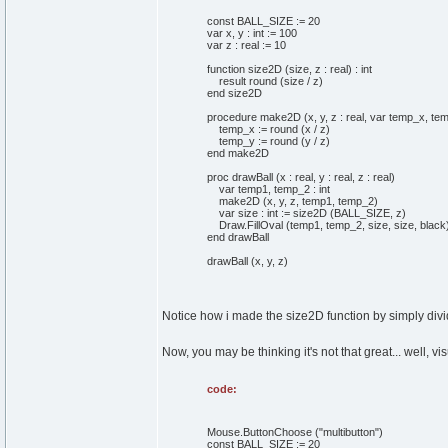
const BALL_SIZE := 20
var x, y : int := 100
var z : real := 10
function size2D (size, z : real) : int
result round (size / z)
end size2D
procedure make2D (x, y, z : real, var temp_x, temp
temp_x := round (x / z)
temp_y := round (y / z)
end make2D
proc drawBall (x : real, y : real, z : real)
var temp1, temp_2 : int
make2D (x, y, z, temp1, temp_2)
var size : int := size2D (BALL_SIZE, z)
Draw.FillOval (temp1, temp_2, size, size, black
end drawBall
drawBall (x, y, z)
Notice how i made the size2D function by simply dividi
Now, you may be thinking it's not that great... well, vis
code:
Mouse.ButtonChoose ("multibutton")
const BALL_SIZE := 20