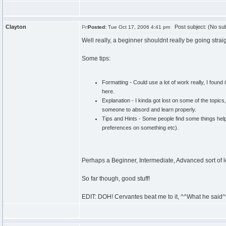
Clayton
Post subject: (No sub
Posted:
Tue Oct 17, 2006 4:41 pm
Well really, a beginner shouldnt really be going strai
Some tips:
Formatting - Could use a lot of work really, I found
here.
Explanation - I kinda got lost on some of the topics
someone to absord and learn properly.
Tips and Hints - Some people find some things help 
preferences on something etc).
Perhaps a Beginner, Intermediate, Advanced sort of 
So far though, good stuff!
EDIT: DOH! Cervantes beat me to it, ^^What he said^