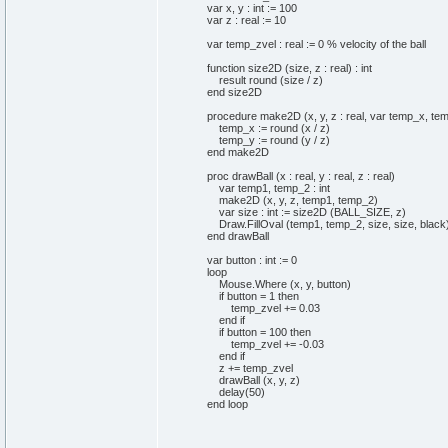
var x, y : int := 100
var z : real := 10
var temp_zvel : real := 0 % velocity of the ball
function size2D (size, z : real) : int
result round (size / z)
end size2D
procedure make2D (x, y, z : real, var temp_x, temp
temp_x := round (x / z)
temp_y := round (y / z)
end make2D
proc drawBall (x : real, y : real, z : real)
var temp1, temp_2 : int
make2D (x, y, z, temp1, temp_2)
var size : int := size2D (BALL_SIZE, z)
Draw.FillOval (temp1, temp_2, size, size, black
end drawBall
var button : int := 0
loop
Mouse.Where (x, y, button)
if button = 1 then
temp_zvel += 0.03
end if
if button = 100 then
temp_zvel += -0.03
end if
z += temp_zvel
drawBall (x, y, z)
delay(50)
end loop