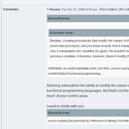
Cervantes
Post subject: (No sub
Posted:
Tue Oct 17, 2006 6:53 pm
[Gandalf] wrote:
Cervantes wrote:
Besides, creating procedures that modify the values of t
wrote that procedure, and you know exactly how it manip
how it manipulates the variables it's given. He wouldn't
precious variables. A function, however, doesn't modify t
Definately an understandable point, but then, you're sayi
model behind functional programming...
Allowing subroutines the ability to modify the values o
functional programming languages. But that's not the r
much of your control away.
I want to clarify with you:
[Gandalf] wrote:
you're saying that passing by reference is always horrible