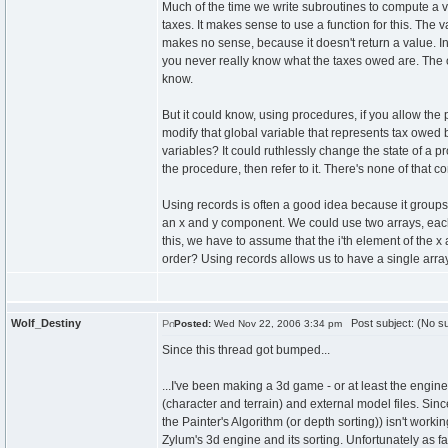
Much of the time we write subroutines to compute a 
taxes. It makes sense to use a function for this. The
makes no sense, because it doesn't return a value. In
you never really know what the taxes owed are. The o
know.
But it could know, using procedures, if you allow the
modify that global variable that represents tax owed
variables? It could ruthlessly change the state of a
the procedure, then refer to it. There's none of that c
Using records is often a good idea because it groups
an x and y component. We could use two arrays, eac
this, we have to assume that the i'th element of the x 
order? Using records allows us to have a single arra
Wolf_Destiny
Post subject: (No su
Posted:
Wed Nov 22, 2006 3:34 pm
Since this thread got bumped...
...I've been making a 3d game - or at least the engin
(character and terrain) and external model files. Sin
the Painter's Algorithm (or depth sorting)) isn't worki
Zylum's 3d engine and its sorting. Unfortunately as fa