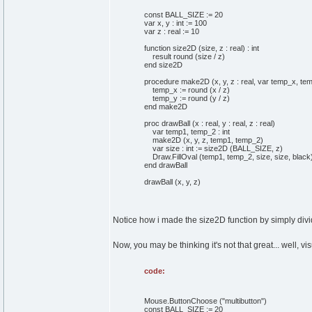
const BALL_SIZE := 20
var x, y : int := 100
var z : real := 10
function size2D (size, z : real) : int
result round (size / z)
end size2D
procedure make2D (x, y, z : real, var temp_x, temp
temp_x := round (x / z)
temp_y := round (y / z)
end make2D
proc drawBall (x : real, y : real, z : real)
var temp1, temp_2 : int
make2D (x, y, z, temp1, temp_2)
var size : int := size2D (BALL_SIZE, z)
Draw.FillOval (temp1, temp_2, size, size, black
end drawBall
drawBall (x, y, z)
Notice how i made the size2D function by simply dividi
Now, you may be thinking it's not that great... well, vis
code:
Mouse.ButtonChoose ("multibutton")
const BALL_SIZE := 20