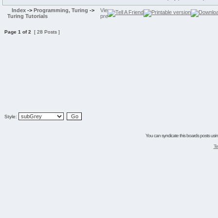
Index
->
Programming, Turing
->
Turing Tutorials
Page
1
of
2
[ 28 Posts ]
Style:
You can syndicate this boards posts using
Te