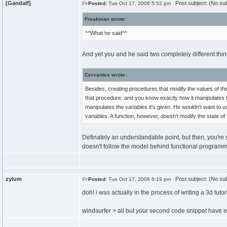
[Gandalf]
Post subject: (No sub
Posted:
Tue Oct 17, 2006 5:52 pm
Freakman wrote:
^^What he said^^
And yet you and he said two completely different thi
Cervantes wrote:
Besides, creating procedures that modify the values of th
that procedure, and you know exactly how it manipulates 
manipulates the variables it's given. He wouldn't want to
variables. A function, however, doesn't modify the state o
Definately an understandable point, but then, you're
doesn't follow the model behind functional programmi
zylum
Post subject: (No sub
Posted:
Tue Oct 17, 2006 6:19 pm
doh! i was actually in the process of writing a 3d tutor
windsurfer > all but your second code snippet have e