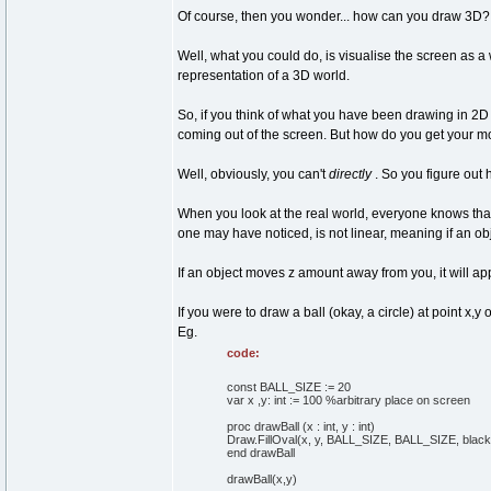
Of course, then you wonder... how can you draw 3D? D
Well, what you could do, is visualise the screen as a 
representation of a 3D world.
So, if you think of what you have been drawing in 2D
coming out of the screen. But how do you get your mo
Well, obviously, you can't
directly
. So you figure out
When you look at the real world, everyone knows that 
one may have noticed, is not linear, meaning if an ob
If an object moves z amount away from you, it will app
If you were to draw a ball (okay, a circle) at point 
Eg.
code:
const BALL_SIZE := 20
var x ,y: int := 100 %arbitrary place on screen
proc drawBall (x : int, y : int)
Draw.FillOval(x, y, BALL_SIZE, BALL_SIZE, black
end drawBall
drawBall(x,y)