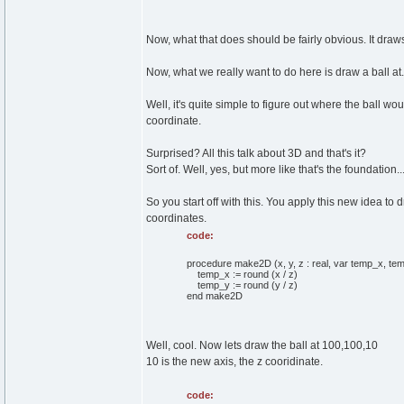
Now, what that does should be fairly obvious. It draws 
Now, what we really want to do here is draw a ball at.
Well, it's quite simple to figure out where the ball wou
coordinate.
Surprised? All this talk about 3D and that's it?
Sort of. Well, yes, but more like that's the foundation...
So you start off with this. You apply this new idea to
coordinates.
code:
procedure make2D (x, y, z : real, var temp_x, temp
temp_x := round (x / z)
temp_y := round (y / z)
end make2D
Well, cool. Now lets draw the ball at 100,100,10
10 is the new axis, the z cooridinate.
code: