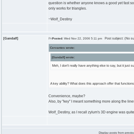
question is whether anyone knows a good yet fast sorti
only works for triangles.
~Wolf_Destiny
[Gandalf]
Post subject: (No su
Posted:
Wed Nov 22, 2006 5:11 pm
Cervantes wrote:
[Gandalf] wrote:
Meh, I don't really have anything else to say, but it jus
A key ability? What does this approach offer that function
Convenience, maybe?
Also, by "key" I meant something more along the lin
Wolf_Destiny, as I recall zylum's 3D engine was quite
Display posts from previo