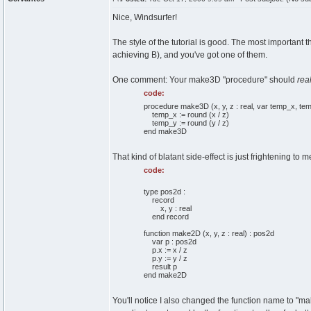
Nice, Windsurfer!
The style of the tutorial is good. The most important t
achieving B), and you've got one of them.
One comment: Your make3D "procedure" should
real
code:
procedure make3D (x, y, z : real, var temp_x, temp
temp_x := round (x / z)
temp_y := round (y / z)
end make3D
That kind of blatant side-effect is just frightening to m
code:
type pos2d :
record
x, y : real
end record
function make2D (x, y, z : real) : pos2d
var p : pos2d
p.x := x / z
p.y := y / z
result p
end make2D
You'll notice I also changed the function name to "make