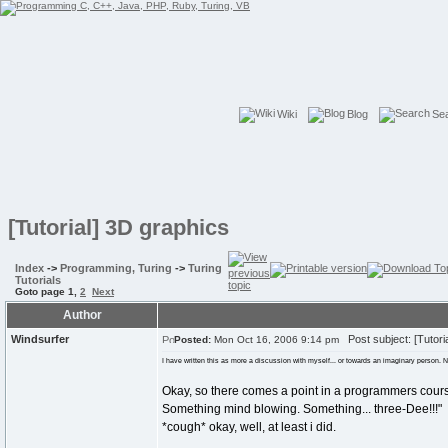
Wiki
Blog
Se
[Tutorial] 3D graphics
Index
->
Programming, Turing
->
Turing
Tutorials
Goto page
1
,
2
Next
Author
Windsurfer
Post subject: [Tutori
Posted:
Mon Oct 16, 2006 9:14 pm
I have written this as more a discussion with myself... or towards an imaginary person. Not
Okay, so there comes a point in a programmers cour
Something mind blowing. Something... three-Dee!!!"
*cough* okay, well, at least i did.