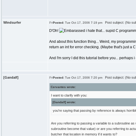
Windsurfer
Post subject: (No sub
Posted:
Tue Oct 17, 2006 7:19 pm
D'Oh!
i hate that... supid C programmi
And about this function thing... Weird, my programmi
return an int for error checking. (Maybe that's just a C
And I'm sorry I did this tutorial before you... perhap
[Gandalf]
Post subject: (No sub
Posted:
Tue Oct 17, 2006 7:20 pm
Cervantes wrote:
I want to clarify with you:
[Gandalf] wrote:
you're saying that passing by reference is always horrib
Are you referring to passing a variable to a subroutine as
subroutine become that value) or are you referring to act
butcher that location in memory if it wants to?