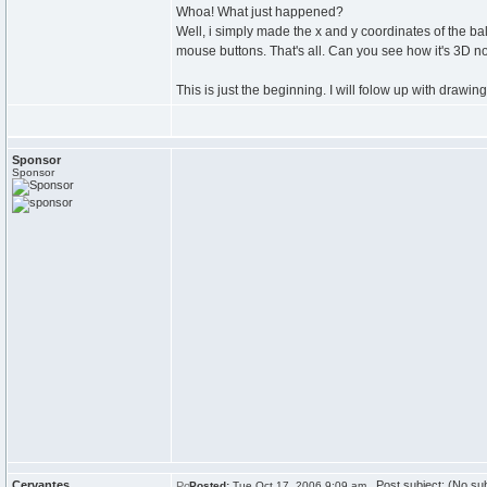
Whoa! What just happened?
Well, i simply made the x and y coordinates of the bal
mouse buttons. That's all. Can you see how it's 3D 
This is just the beginning. I will folow up with drawing
Sponsor
Sponsor
Cervantes
Post subject: (No sub
Posted:
Tue Oct 17, 2006 9:09 am