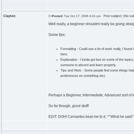
Clayton
Post subject: (No sub
Posted:
Tue Oct 17, 2006 4:41 pm
Well really, a beginner shouldnt really be going strai
Some tips:
Formatting - Could use a lot of work really, I found
here.
Explanation - I kinda got lost on some of the topics
someone to absord and learn properly.
Tips and Hints - Some people find some things help 
preferences on something etc).
Perhaps a Beginner, Intermediate, Advanced sort of 
So far though, good stuff!
EDIT: DOH! Cervantes beat me to it, ^^What he said^