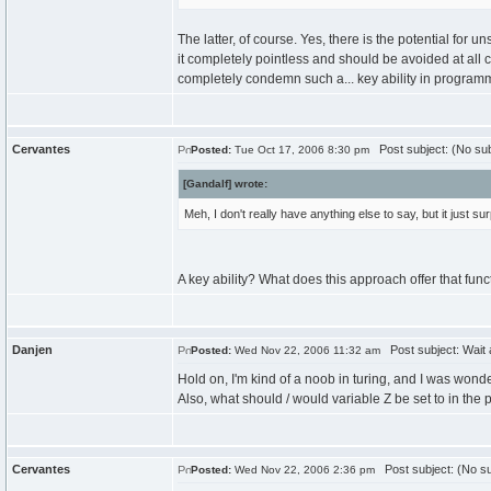
The latter, of course. Yes, there is the potential for u
it completely pointless and should be avoided at all c
completely condemn such a... key ability in progra
Cervantes
Post subject: (No sub
Posted:
Tue Oct 17, 2006 8:30 pm
[Gandalf] wrote:
Meh, I don't really have anything else to say, but it just
A key ability? What does this approach offer that func
Danjen
Post subject: Wait 
Posted:
Wed Nov 22, 2006 11:32 am
Hold on, I'm kind of a noob in turing, and I was wo
Also, what should / would variable Z be set to in the
Cervantes
Post subject: (No su
Posted:
Wed Nov 22, 2006 2:36 pm