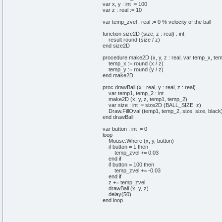
var x, y : int := 100
var z : real := 10
var temp_zvel : real := 0 % velocity of the ball
function size2D (size, z : real) : int
result round (size / z)
end size2D
procedure make2D (x, y, z : real, var temp_x, temp
temp_x := round (x / z)
temp_y := round (y / z)
end make2D
proc drawBall (x : real, y : real, z : real)
var temp1, temp_2 : int
make2D (x, y, z, temp1, temp_2)
var size : int := size2D (BALL_SIZE, z)
Draw.FillOval (temp1, temp_2, size, size, black
end drawBall
var button : int := 0
loop
Mouse.Where (x, y, button)
if button = 1 then
temp_zvel += 0.03
end if
if button = 100 then
temp_zvel += -0.03
end if
z += temp_zvel
drawBall (x, y, z)
delay(50)
end loop