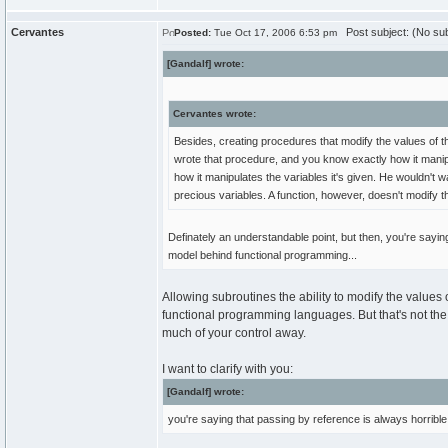
Cervantes
Post subject: (No sub
Posted:
Tue Oct 17, 2006 6:53 pm
[Gandalf] wrote:
Cervantes wrote:
Besides, creating procedures that modify the values of t
wrote that procedure, and you know exactly how it manip
how it manipulates the variables it's given. He wouldn't
precious variables. A function, however, doesn't modify t
Definately an understandable point, but then, you're sayi
model behind functional programming...
Allowing subroutines the ability to modify the values o
functional programming languages. But that's not the r
much of your control away.
I want to clarify with you:
[Gandalf] wrote:
you're saying that passing by reference is always horrible