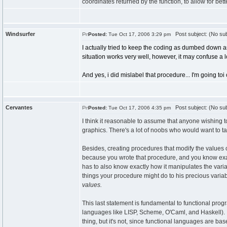
coordinates returned by the function, to allow for b
Windsurfer
Post subject: (No sub
Posted:
Tue Oct 17, 2006 3:29 pm
I actually tried to keep the coding as dumbed down as 
situation works very well, however, it may confuse a l
And yes, i did mislabel that procedure... I'm going toi
Cervantes
Post subject: (No sub
Posted:
Tue Oct 17, 2006 4:35 pm
I think it reasonable to assume that anyone wishing t
graphics. There's a lot of noobs who would want to 
Besides, creating procedures that modify the values 
because you wrote that procedure, and you know exac
has to also know exactly how it manipulates the vari
things your procedure might do to his precious variab
values.
This last statement is fundamental to functional pro
languages like LISP, Scheme, O'Caml, and Haskell). I
thing, but it's not, since functional languages are ba