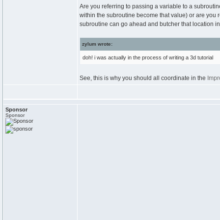
Are you referring to passing a variable to a subrouti
within the subroutine become that value) or are you r
subroutine can go ahead and butcher that location in
zylum wrote:
doh! i was actually in the process of writing a 3d tutorial
See, this is why you should all coordinate in the
Impr
Sponsor
Sponsor