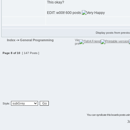
This okay?
EDIT: w00t! 600 posts
Display posts from previo
Index
->
General Programming
Page
8
of
10
[ 147 Posts ]
Style:
You can syndicate this boards posts using
Te