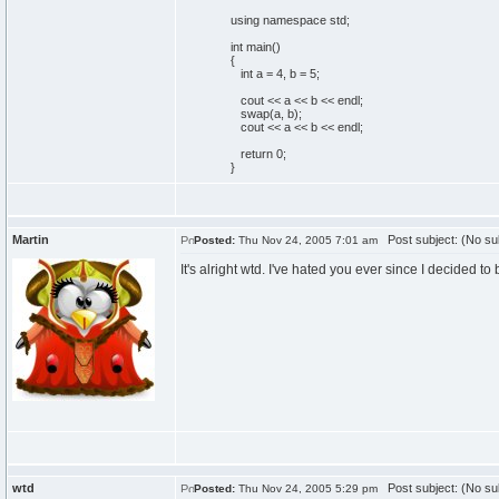
using
namespace
std;
int
main
(
)
{
int
a =
4
, b =
5
;
cout
<< a << b << endl;
swap
(
a, b
)
;
cout
<< a << b << endl;
return
0
;
}
Martin
Post subject: (No su
Posted:
Thu Nov 24, 2005 7:01 am
It's alright wtd. I've hated you ever since I decided t
wtd
Post subject: (No su
Posted:
Thu Nov 24, 2005 5:29 pm