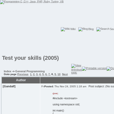
Wiki
Blog
Se
Test your skills (2005)
Index
->
General Programming
Goto page
Previous
1
,
2
,
3
,
4
,
5
,
6
,
7
,
8
,
9
,
10
Next
Author
[Gandalf]
Post subject: (No su
Posted:
Thu Nov 24, 2005 1:18 am
c++:
#include <iostream>
using
namespace
std;
int
main
(
)
{