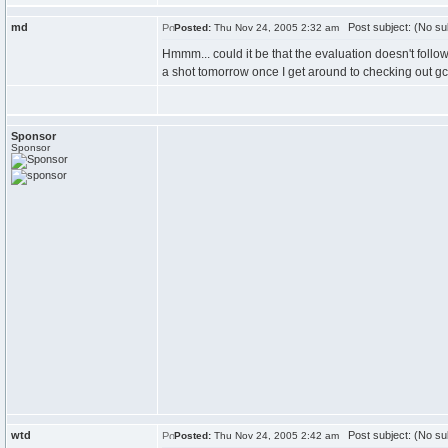
md
Post subject: (No su
Posted:
Thu Nov 24, 2005 2:32 am
Hmmm... could it be that the evaluation doesn't follow 
a shot tomorrow once I get around to checking out gc
Sponsor
Sponsor
wtd
Post subject: (No su
Posted:
Thu Nov 24, 2005 2:42 am