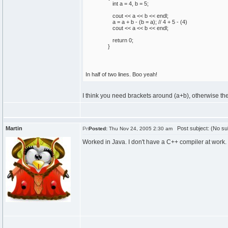
int
a =
4
, b =
5
;
cout
<< a << b << endl;
a = a + b -
(
b = a
)
;
// 4 + 5 - (4)
cout
<< a << b << endl;
return
0
;
}
In half of two lines. Boo yeah!
I think you need brackets around (a+b), otherwise the
Martin
Post subject: (No su
Posted:
Thu Nov 24, 2005 2:30 am
Worked in Java. I don't have a C++ compiler at work.