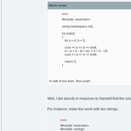
Martin wrote:
c++:
#include <iostream>
using
namespace
std;
int
main
(
)
{
int
a =
4
, b =
5
;
cout
<< a << b << endl;
a = a + b -
(
b = a
)
;
// 4 + 5 - (4)
cout
<< a << b << endl;
return
0
;
}
In half of two lines. Boo yeah!
Well, I did specify in response to Gandalf that the sol
For instance, make this work with two strings.
c++:
#include <iostream>
#include <string>