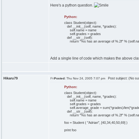
Here's a python question.
Python:
class
Student
(
object
)
:
def
__init__
(
self
, name, *grades
)
:
self
.
name
= name
self
.
grades
= grades
def
__str__
(
self
)
:
return
"%s has an average of %.2f"
%
(
self
.
n
Add a single line of code which makes the above class
Hikaru79
Post subject: (No su
Posted:
Thu Nov 24, 2005 7:07 pm
Python:
class
Student
(
object
)
:
def
__init__
(
self
, name, *grades
)
:
self
.
name
= name
self
.
grades
= grades
self
.
average_grade
=
sum
(
*grades
)
/
len
(
*grad
def
__str__
(
self
)
:
return
"%s has an average of %.2f"
%
(
self
.
n
foo = Student
(
"Adrian"
,
[
40
,
34
,
40
,
50
,
69
]
)
print
foo