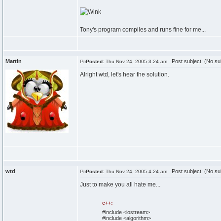
Tony's program compiles and runs fine for me...
Martin
Post subject: (No su
Posted:
Thu Nov 24, 2005 3:24 am
Alright wtd, let's hear the solution.
wtd
Post subject: (No su
Posted:
Thu Nov 24, 2005 4:24 am
Just to make you all hate me...
c++:
#include <iostream>
#include <algorithm>