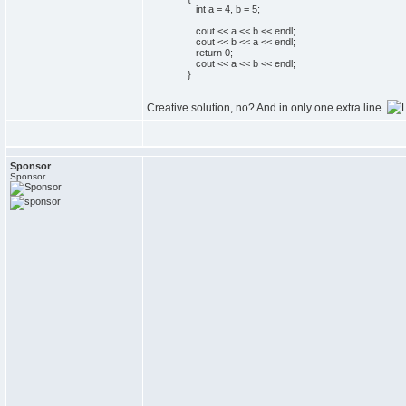
int
a =
4
, b =
5
;
cout
<< a << b << endl;
cout
<< b << a << endl;
return
0
;
cout
<< a << b << endl;
}
Creative solution, no? And in only one extra line.
Sponsor
Sponsor