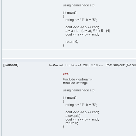
using
namespace
std;
int
main
(
)
{
string a =
"4"
, b =
"5"
;
cout
<< a << b << endl;
a = a + b -
(
b = a
)
;
// 4 + 5 - (4)
cout
<< a << b << endl;
return
0
;
}
[Gandalf]
Post subject: (No su
Posted:
Thu Nov 24, 2005 3:18 am
c++:
#include <iostream>
#include <string>
using
namespace
std;
int
main
(
)
{
string a =
"4"
, b =
"5"
;
cout
<< a << b << endl;
a.
swap
(
b
)
;
cout
<< a << b << endl;
return
0
;
}