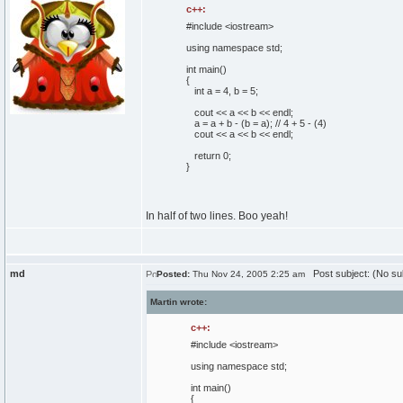
c++:
#include <iostream>
using
namespace
std;
int
main
(
)
{
int
a =
4
, b =
5
;
cout
<< a << b << endl;
a = a + b -
(
b = a
)
;
// 4 + 5 - (4)
cout
<< a << b << endl;
return
0
;
}
In half of two lines. Boo yeah!
md
Post subject: (No su
Posted:
Thu Nov 24, 2005 2:25 am
Martin wrote:
c++:
#include <iostream>
using
namespace
std;
int
main
(
)
{