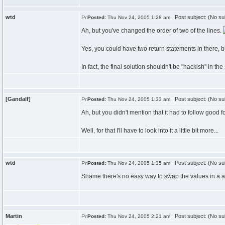
wtd
Post subject: (No su
Posted:
Thu Nov 24, 2005 1:28 am
Ah, but you've changed the order of two of the lines.
Yes, you could have two return statements in there, bu
In fact, the final solution shouldn't be "hackish" in the
[Gandalf]
Post subject: (No su
Posted:
Thu Nov 24, 2005 1:33 am
Ah, but you didn't mention that it had to follow good 
Well, for that I'll have to look into it a little bit more...
wtd
Post subject: (No su
Posted:
Thu Nov 24, 2005 1:35 am
Shame there's no easy way to swap the values in a a
Martin
Post subject: (No su
Posted:
Thu Nov 24, 2005 2:21 am