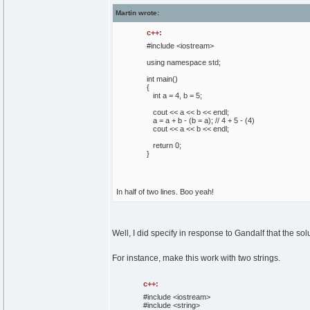
Martin wrote:
c++:
#include <iostream>
using
namespace
std;
int
main
(
)
{
int
a =
4
, b =
5
;
cout
<< a << b << endl;
a = a + b -
(
b = a
)
;
// 4 + 5 - (4)
cout
<< a << b << endl;
return
0
;
}
In half of two lines. Boo yeah!
Well, I did specify in response to Gandalf that the sol
For instance, make this work with two strings.
c++:
#include <iostream>
#include <string>