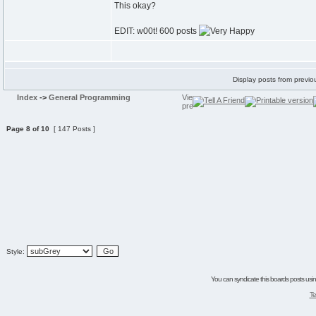
This okay?
EDIT: w00t! 600 posts
Display posts from previo
Index
->
General Programming
Page
8
of
10
[ 147 Posts ]
Style:
You can syndicate this boards posts using
Te