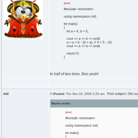
c++:
#include <iostream>
using
namespace
std;
int
main
(
)
{
int
a =
4
, b =
5
;
cout
<< a << b << endl;
a = a + b -
(
b = a
)
;
// 4 + 5 - (4)
cout
<< a << b << endl;
return
0
;
}
In half of two lines. Boo yeah!
md
Post subject: (No su
Posted:
Thu Nov 24, 2005 2:25 am
Martin wrote:
c++:
#include <iostream>
using
namespace
std;
int
main
(
)
{