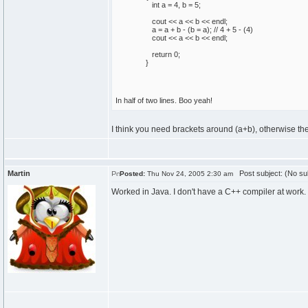
int
a =
4
, b =
5
;
cout
<< a << b << endl;
a = a + b -
(
b = a
)
;
// 4 + 5 - (4)
cout
<< a << b << endl;
return
0
;
}
In half of two lines. Boo yeah!
I think you need brackets around (a+b), otherwise the
Martin
Post subject: (No su
Posted:
Thu Nov 24, 2005 2:30 am
Worked in Java. I don't have a C++ compiler at work.