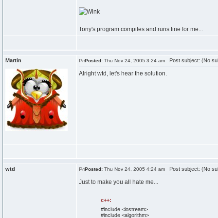
Tony's program compiles and runs fine for me...
Martin
Post subject: (No su
Posted:
Thu Nov 24, 2005 3:24 am
Alright wtd, let's hear the solution.
wtd
Post subject: (No su
Posted:
Thu Nov 24, 2005 4:24 am
Just to make you all hate me...
c++:
#include <iostream>
#include <algorithm>