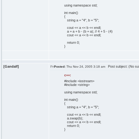
using
namespace
std;
int
main
(
)
{
string a =
"4"
, b =
"5"
;
cout
<< a << b << endl;
a = a + b -
(
b = a
)
;
// 4 + 5 - (4)
cout
<< a << b << endl;
return
0
;
}
[Gandalf]
Post subject: (No su
Posted:
Thu Nov 24, 2005 3:18 am
c++:
#include <iostream>
#include <string>
using
namespace
std;
int
main
(
)
{
string a =
"4"
, b =
"5"
;
cout
<< a << b << endl;
a.
swap
(
b
)
;
cout
<< a << b << endl;
return
0
;
}