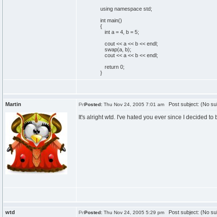
using
namespace
std;
int
main
(
)
{
int
a =
4
, b =
5
;
cout
<< a << b << endl;
swap
(
a, b
)
;
cout
<< a << b << endl;
return
0
;
}
Martin
Post subject: (No su
Posted:
Thu Nov 24, 2005 7:01 am
It's alright wtd. I've hated you ever since I decided t
wtd
Post subject: (No su
Posted:
Thu Nov 24, 2005 5:29 pm