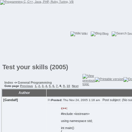
Wiki
Blog
Se
Test your skills (2005)
Index
->
General Programming
Goto page
Previous
1
,
2
,
3
,
4
,
5
,
6
,
7
,
8
,
9
,
10
Next
Author
[Gandalf]
Post subject: (No su
Posted:
Thu Nov 24, 2005 1:18 am
c++:
#include <iostream>
using
namespace
std;
int
main
(
)
{