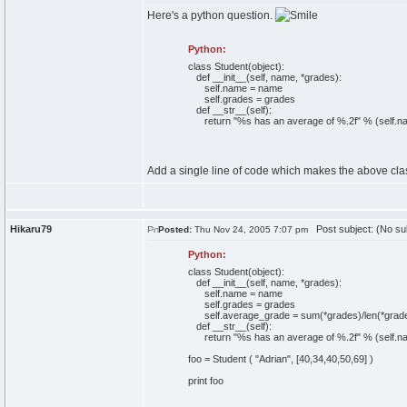
Here's a python question.
Python:
class
Student
(
object
)
:
def
__init__
(
self
, name, *grades
)
:
self
.
name
= name
self
.
grades
= grades
def
__str__
(
self
)
:
return
"%s has an average of %.2f"
%
(
self
.
n
Add a single line of code which makes the above class
Hikaru79
Post subject: (No su
Posted:
Thu Nov 24, 2005 7:07 pm
Python:
class
Student
(
object
)
:
def
__init__
(
self
, name, *grades
)
:
self
.
name
= name
self
.
grades
= grades
self
.
average_grade
=
sum
(
*grades
)
/
len
(
*grad
def
__str__
(
self
)
:
return
"%s has an average of %.2f"
%
(
self
.
n
foo = Student
(
"Adrian"
,
[
40
,
34
,
40
,
50
,
69
]
)
print
foo