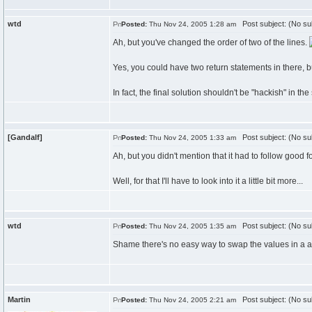
wtd
Post subject: (No su
Posted:
Thu Nov 24, 2005 1:28 am
Ah, but you've changed the order of two of the lines.
Yes, you could have two return statements in there, bu
In fact, the final solution shouldn't be "hackish" in the
[Gandalf]
Post subject: (No su
Posted:
Thu Nov 24, 2005 1:33 am
Ah, but you didn't mention that it had to follow good 
Well, for that I'll have to look into it a little bit more...
wtd
Post subject: (No su
Posted:
Thu Nov 24, 2005 1:35 am
Shame there's no easy way to swap the values in a a
Martin
Post subject: (No su
Posted:
Thu Nov 24, 2005 2:21 am