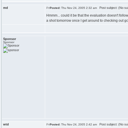
md
Post subject: (No su
Posted:
Thu Nov 24, 2005 2:32 am
Hmmm... could it be that the evaluation doesn't follow 
a shot tomorrow once I get around to checking out gc
Sponsor
Sponsor
wtd
Post subject: (No su
Posted:
Thu Nov 24, 2005 2:42 am