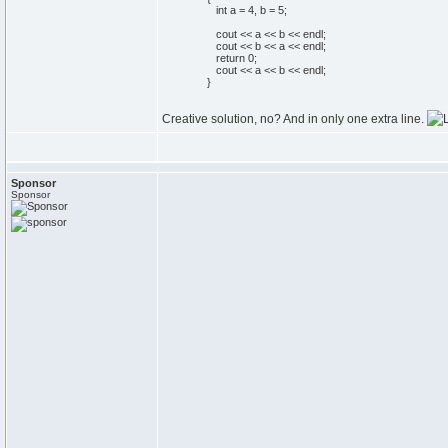
int
a =
4
, b =
5
;
cout
<< a << b << endl;
cout
<< b << a << endl;
return
0
;
cout
<< a << b << endl;
}
Creative solution, no? And in only one extra line.
Sponsor
Sponsor