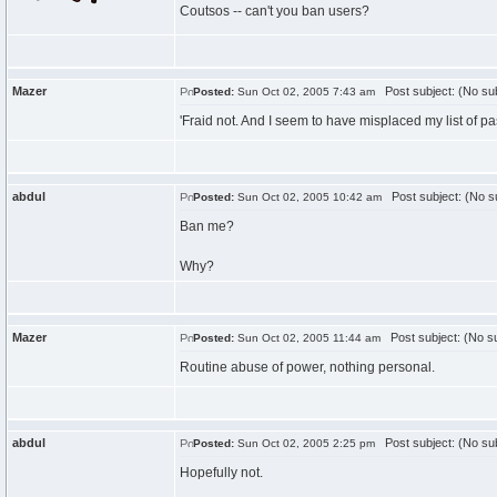
Coutsos -- can't you ban users?
Mazer
Post subject: (No sub
Posted:
Sun Oct 02, 2005 7:43 am
'Fraid not. And I seem to have misplaced my list of pa
abdul
Post subject: (No su
Posted:
Sun Oct 02, 2005 10:42 am
Ban me?
Why?
Mazer
Post subject: (No su
Posted:
Sun Oct 02, 2005 11:44 am
Routine abuse of power, nothing personal.
abdul
Post subject: (No sub
Posted:
Sun Oct 02, 2005 2:25 pm
Hopefully not.