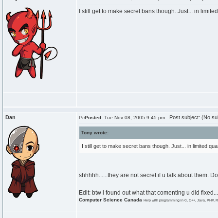
I still get to make secret bans though. Just... in limit
Dan
Post subject: (No su
Posted:
Tue Nov 08, 2005 9:45 pm
Tony wrote:
I still get to make secret bans though. Just... in limited qu
shhhhh......they are not secret if u talk about them. 
Edit: btw i found out what that comenting u did fixed...
Computer Science Canada
Help with programming in C, C++, Java, PHP, R