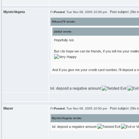
MysticVegeta
Post subject: (No s
Posted:
Tue Nov 08, 2005 10:09 pm
Hikaru79 wrote:
abdul wrote:
Hopefully not.
But i do hope we can be friends, if you tell me your mailin
And if you give me your credit card number, I'll deposit a
lol. deposit a negative amount
Mazer
Post subject: (No s
Posted:
Tue Nov 08, 2005 10:50 pm
MysticVegeta wrote:
lol. deposit a negative amount