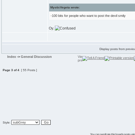
MysticVegeta wrote:
-100 bits for people who want to post the devil smily
Oy.
Display posts from previo
Index
->
General Discussion
Page
3
of
4
[ 55 Posts ]
Style:
You can syndicate this boards posts using