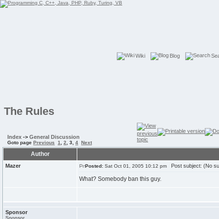
Wiki
Blog
Se
The Rules
Index
->
General Discussion
Goto page
Previous
1
,
2
,
3
,
4
Next
Author
Mazer
Post subject: (No su
Posted:
Sat Oct 01, 2005 10:12 pm
What? Somebody ban this guy.
Sponsor
Sponsor