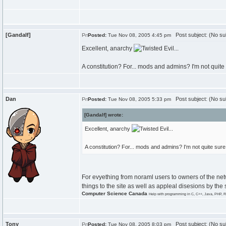
[Gandalf]
Post subject: (No su
Posted:
Tue Nov 08, 2005 4:45 pm
Excellent, anarchy
...
A constitution? For... mods and admins? I'm not quit
Dan
Post subject: (No su
Posted:
Tue Nov 08, 2005 5:33 pm
[Gandalf] wrote:
Excellent, anarchy
...
A constitution? For... mods and admins? I'm not quite su
For evyething from noraml users to owners of the net
things to the site as well as appleal disesions by the s
Computer Science Canada
Help with programming in C, C++, Java, PHP, R
Tony
Post subject: (No su
Posted:
Tue Nov 08, 2005 8:03 pm