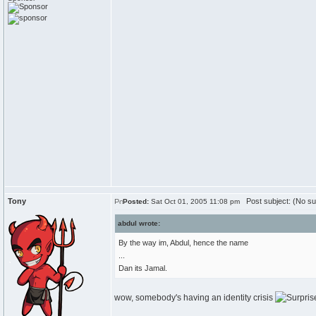
Tony
Post subject: (No su
Posted:
Sat Oct 01, 2005 11:08 pm
abdul wrote:
By the way im, Abdul, hence the name
...
Dan its Jamal.
wow, somebody's having an identity crisis