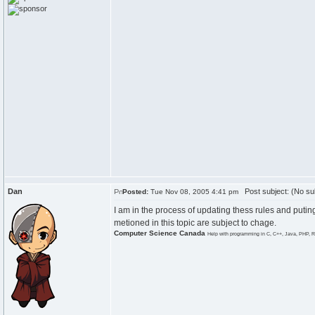
Dan
Post subject: (No su
Posted:
Tue Nov 08, 2005 4:41 pm
I am in the process of updating thess rules and puting
metioned in this topic are subject to chage.
Computer Science Canada
Help with programming in C, C++, Java, PHP, R