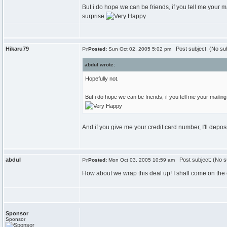
But i do hope we can be friends, if you tell me your ma
surprise
Hikaru79
Post subject: (No sub
Posted:
Sun Oct 02, 2005 5:02 pm
abdul wrote:
Hopefully not.
But i do hope we can be friends, if you tell me your mailing 
And if you give me your credit card number, I'll depo
abdul
Post subject: (No s
Posted:
Mon Oct 03, 2005 10:59 am
How about we wrap this deal up! I shall come on the 
Sponsor
Sponsor