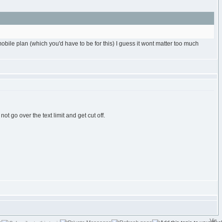
le plan (which you'd have to be for this) I guess it wont matter too much
t go over the text limit and get cut off.