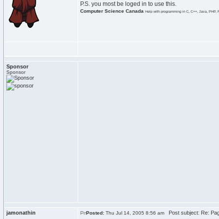
P.S. you most be loged in to use this.
Computer Science Canada
Help with programming in C, C++, Java, PHP, 
Sponsor
Sponsor
jamonathin
Post subject: Re: Pag
Posted:
Thu Jul 14, 2005 8:56 am