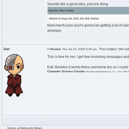
Sounds like a good idea, just one thing.
Hacker Dan wrote:
whont to bug me click the link below.
Next march-june you're gonna be getting a lot of us
anyways.
Dan
Post subject: (No sub
Posted:
Thu Jul 14, 2005 9:38 am
This is free for me. I get free incoming messages an
Edit: Besides it sends there username too so i could 
Computer Science Canada
Help with programming in C, C++, Java, PHP, 
Index
->
Network News