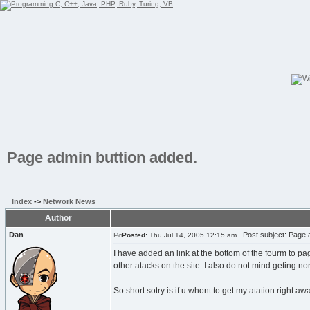
Page admin buttion added.
Index
->
Network News
Author
Dan
Post subject: Page a
Posted:
Thu Jul 14, 2005 12:15 am
I have added an link at the bottom of the fourm to pa
other atacks on the site. I also do not mind geting n
So short sotry is if u whont to get my atation right a