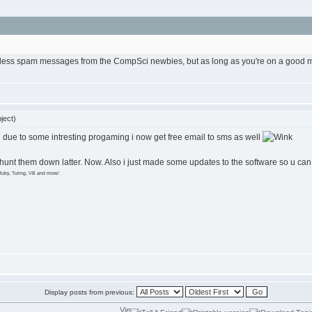
eless spam messages from the CompSci newbies, but as long as you're on a good mobi
ject)
d due to some intresting progaming i now get free email to sms as well
hunt them down latter. Now. Also i just made some updates to the software so u can no
Ruby, Turing, VB and more!
Display posts from previous: