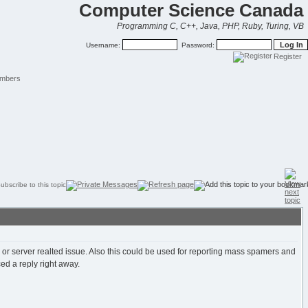
Computer Science Canada
Programming C, C++, Java, PHP, Ruby, Turing, VB
Username:
Password:
Register
mbers
, or server realted issue. Also this could be used for reporting mass spamers and
ed a reply right away.