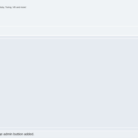
Ruby, Turing, VB and more!
e admin buttion added.