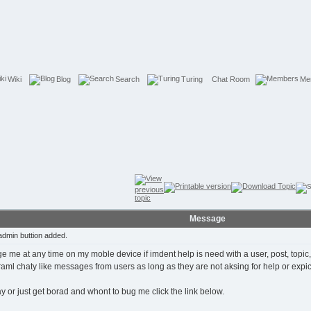
Wiki
Blog
Search
Turing
Chat Room
Me
Message
dmin buttion added.
ge me at any time on my moble device if imdent help is need with a user, post, topic
oraml chaty like messages from users as long as they are not aksing for help or expic
way or just get borad and whont to bug me click the link below.