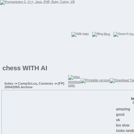
Wiki
Blog
Se
chess WITH AI
Index
->
CompSci.ca, Contests
->
[FP]
2004/2005 Archive
h
(
amazing
good
ok
too slow
looks rand