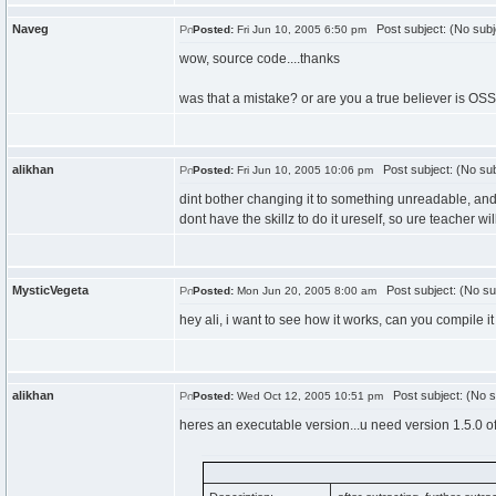
Naveg
Post subject: (No subj
Posted:
Fri Jun 10, 2005 6:50 pm
wow, source code....thanks
was that a mistake? or are you a true believer is OS
alikhan
Post subject: (No sub
Posted:
Fri Jun 10, 2005 10:06 pm
dint bother changing it to something unreadable, and i
dont have the skillz to do it ureself, so ure teacher wil
MysticVegeta
Post subject: (No su
Posted:
Mon Jun 20, 2005 8:00 am
hey ali, i want to see how it works, can you compile it
alikhan
Post subject: (No s
Posted:
Wed Oct 12, 2005 10:51 pm
heres an executable version...u need version 1.5.0 of j