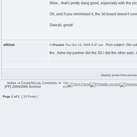
Wow... that's pretty dang good, especially with the n
Oh, and if you minimized it, the 3d board doesn't co
Overall, great!
alikhan
Post subject: (No sub
Posted:
Thu Oct 13, 2005 6:47 pm
thx...hehe my partner did the 3D i did the other part...i
Display posts from previo
Index
->
CompSci.ca, Contests
->
[FP] 2004/2005 Archive
Page
1
of
1
[ 10 Posts ]