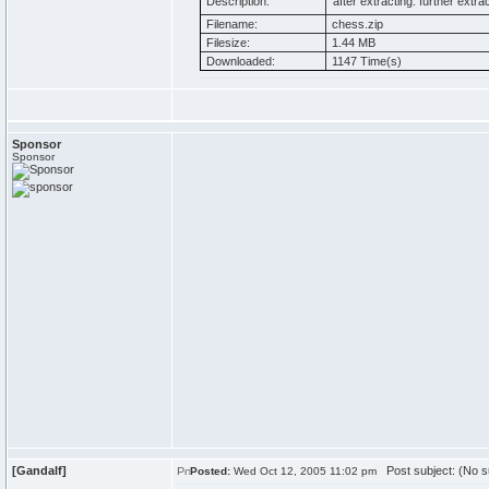
Description:
after extracting. further extract
Filename:
chess.zip
Filesize:
1.44 MB
Downloaded:
1147 Time(s)
Sponsor
Sponsor
[Gandalf]
Post subject: (No s
Posted:
Wed Oct 12, 2005 11:02 pm