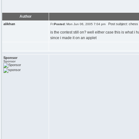
Author
alikhan
Post subject: chess
Posted:
Mon Jun 06, 2005 7:04 pm
is the contest still on? well either case this is what 
since i made it on an applet
Sponsor
Sponsor