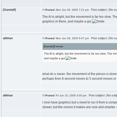
[Gandalf]
Post subject: (No su
Posted:
Mon Jun 06, 2005 7:21 pm
The AI is alright, but the movement is far too slow. 
graphics in there, and maybe a gui
.
alikhan
Post subject: (No su
Posted:
Mon Jun 06, 2005 9:47 pm
[Gandalf] wrote:
The AI is alright, but the movement is far too slow. The m
and maybe a gui
.
what do u mean. the movement of the pieces is done 
perhaps from 8 second moves to 5 second moves or 
alikhan
Post subject: (No subj
Posted:
Fri Jun 10, 2005 4:00 pm
i now have graphics but u need to run it from a compil
slower, but the moves it makes are now alot smarter. 