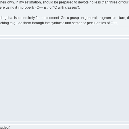
heir own, in my estimation, should be prepared to devote no less than three or four 
re using it improperly (C++ is
not
"C with classes").
avoiding that issue entirely for the moment. Get a grasp on general program structur
ching to guide them through the syntactic and semantic peculiarities of C++.
ubject)