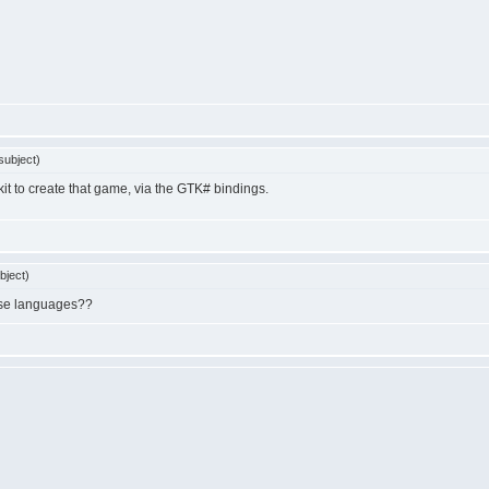
subject)
lkit to create that game, via the GTK# bindings.
bject)
hose languages??