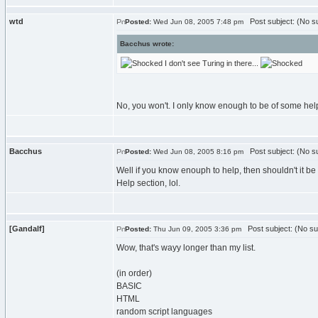
wtd
Post subject: (No su
Posted:
Wed Jun 08, 2005 7:48 pm
Bacchus wrote:
I don't see Turing in there...
No, you won't. I only know enough to be of some help 
Bacchus
Post subject: (No su
Posted:
Wed Jun 08, 2005 8:16 pm
Well if you know enouph to help, then shouldn't it be 
Help section, lol.
[Gandalf]
Post subject: (No su
Posted:
Thu Jun 09, 2005 3:36 pm
Wow, that's wayy longer than my list.
(in order)
BASIC
HTML
random script languages