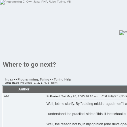
Where to go next?
Index
->
Programming, Turing
->
Turing Help
Goto page
Previous
1
,
2
,
3
,
4
,
5
Next
Author
wtd
Post subject: (No s
Posted:
Sat May 28, 2005 10:18 am
Well, let me clarify. By "balding middle-aged men" I 
I understand the practical side of this. If the school 
Well, the reason not to, in my opinion (one developed