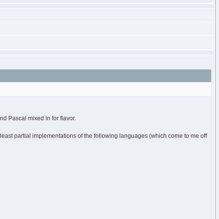
nd Pascal mixed in for flavor.
least partial implementations of the following languages (which come to me off