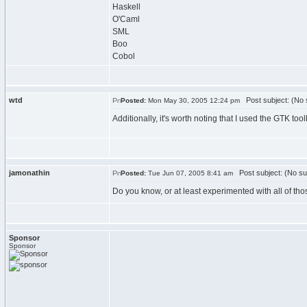
Haskell
O'Caml
SML
Boo
Cobol
wtd
Post subject: (No 
Posted:
Mon May 30, 2005 12:24 pm
Additionally, it's worth noting that I used the GTK too
jamonathin
Post subject: (No su
Posted:
Tue Jun 07, 2005 8:41 am
Do you know, or at least experimented with all of t
Sponsor
Sponsor