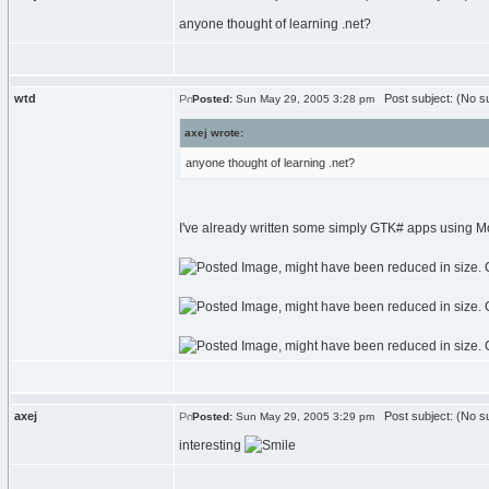
anyone thought of learning .net?
wtd
Post subject: (No su
Posted:
Sun May 29, 2005 3:28 pm
axej wrote:
anyone thought of learning .net?
I've already written some simply GTK# apps using M
axej
Post subject: (No su
Posted:
Sun May 29, 2005 3:29 pm
interesting