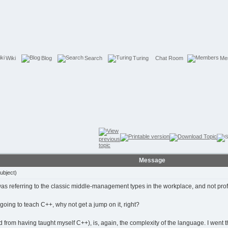
Wiki
Blog
Search
Turing
Chat Room
Me
Message
ubject)
was referring to the classic middle-management types in the workplace, and not prof
is going to teach C++, why not get a jump on it, right?
 from having taught myself C++), is, again, the complexity of the language. I went 