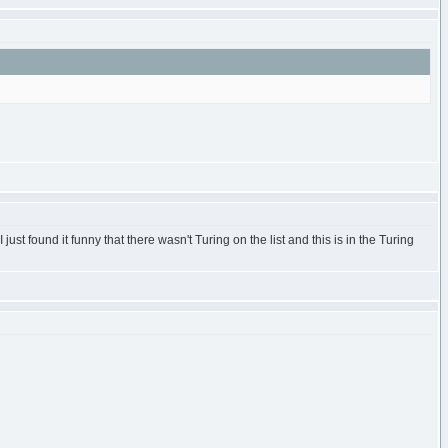
st found it funny that there wasn't Turing on the list and this is in the Turing