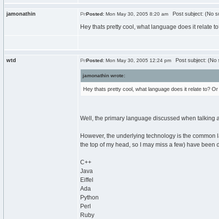
jamonathin
Post subject: (No su
Posted:
Mon May 30, 2005 8:20 am
Hey thats pretty cool, what language does it relate to? 
wtd
Post subject: (No 
Posted:
Mon May 30, 2005 12:24 pm
jamonathin wrote:
Hey thats pretty cool, what language does it relate to? Or is
Well, the primary language discussed when talking abo
However, the underlying technology is the common lan
the top of my head, so I may miss a few) have been d
C++
Java
Eiffel
Ada
Python
Perl
Ruby