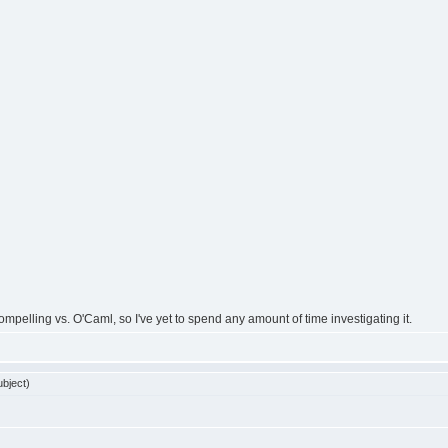
ompelling vs. O'Caml, so I've yet to spend any amount of time investigating it.
bject)