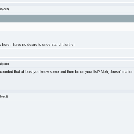
bject)
here. I have no desire to understand it further.
bject)
counted that at least you know some and then be on your list? Meh, doesn't matter. I ju
bject)