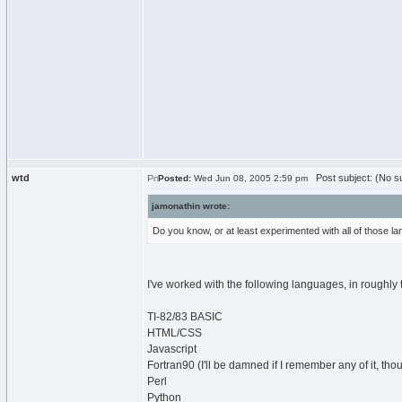
wtd
Post subject: (No su
Posted:
Wed Jun 08, 2005 2:59 pm
jamonathin wrote:
Do you know, or at least experimented with all of those 
I've worked with the following languages, in roughly 
TI-82/83 BASIC
HTML/CSS
Javascript
Fortran90 (I'll be damned if I remember any of it, tho
Perl
Python