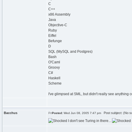
C
C++
x86 Assembly
Java
Objective-C
Ruby
Eiffel
Befunge
D
SQL (MySQL and Postgres)
Bash
O'Caml
Groovy
C#
Haskell
Scheme
I've glimpsed at SML, but didn't really see anything c
Bacchus
Post subject: (No su
Posted:
Wed Jun 08, 2005 7:47 pm
I don't see Turing in there...