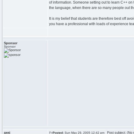
of information. Someone setting out to learn C++ on t
the language, when there are so many people out the
It is my belief that students are therefore best off 
you have a professional with loads of experience tea
Sponsor
Sponsor
axej
Post subject: (No s
Posted:
Sun May 29, 2005 12:42 pm