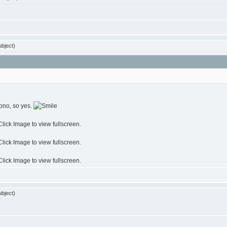
bject)
ono, so yes.
bject)