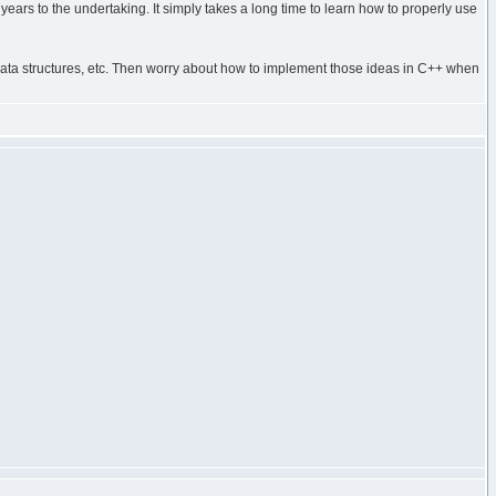
years to the undertaking. It simply takes a long time to learn how to properly use
e, data structures, etc. Then worry about how to implement those ideas in C++ when