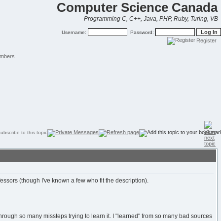
Computer Science Canada
Programming C, C++, Java, PHP, Ruby, Turing, VB
Username:
Password:
Register
mbers
essors (though I've known a few who fit the description).
through so many missteps trying to learn it. I "learned" from so many bad sources