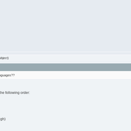
bject)
languages??
the following order:
ugh)