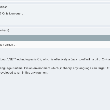
bject)
Or is it unique. . .
subject)
 it unique. . .
ut ".NET" technologies is C#, which is effectively a Java rip-off with a bit of C++ a
guage runtime. It is an environment which, in theory, any language can target. At 
eveloped to run in this environment: