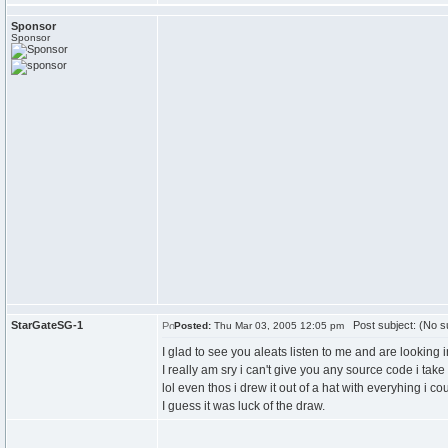
Sponsor
Sponsor
StarGateSG-1
Post subject: (No su
Posted:
Thu Mar 03, 2005 12:05 pm
I glad to see you aleats listen to me and are looking in 
I really am sry i can't give you any source code i take 
lol even thos i drew it out of a hat with everyhing i co
I guess it was luck of the draw.