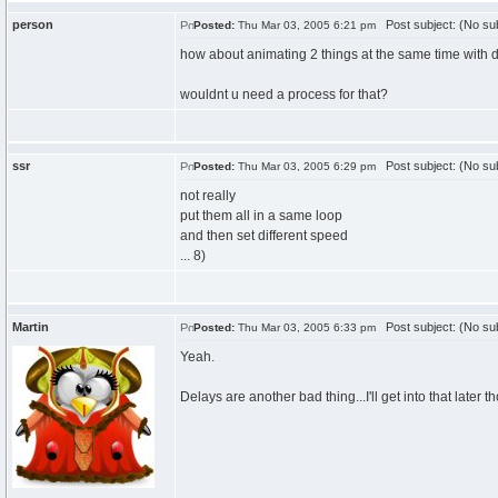
person
Post subject: (No sub
Posted:
Thu Mar 03, 2005 6:21 pm
how about animating 2 things at the same time with d
wouldnt u need a process for that?
ssr
Post subject: (No sub
Posted:
Thu Mar 03, 2005 6:29 pm
not really
put them all in a same loop
and then set different speed
... 8)
Martin
Post subject: (No sub
Posted:
Thu Mar 03, 2005 6:33 pm
Yeah.
Delays are another bad thing...I'll get into that later t