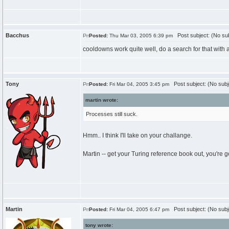
Bacchus
Post subject: (No sub
Posted:
Thu Mar 03, 2005 6:39 pm
cooldowns work quite well, do a search for that with
Tony
Post subject: (No subj
Posted:
Fri Mar 04, 2005 3:45 pm
martin wrote:
Processes still suck.
Hmm.. I think I'll take on your challange.
Martin -- get your Turing reference book out, you're
Martin
Post subject: (No subj
Posted:
Fri Mar 04, 2005 6:47 pm
tony wrote: