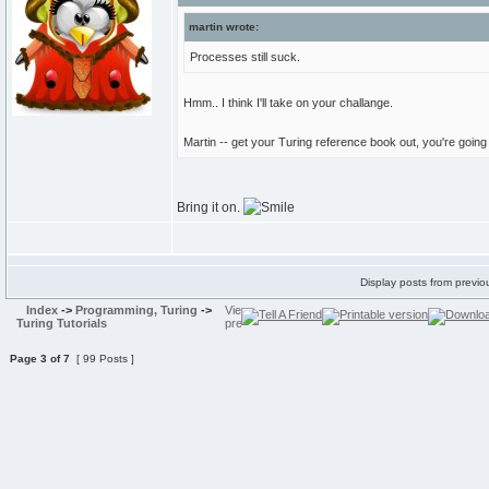
martin wrote:
Processes still suck.
Hmm.. I think I'll take on your challange.
Martin -- get your Turing reference book out, you're goin
Bring it on.
Display posts from previo
Index
->
Programming, Turing
->
Turing Tutorials
Page
3
of
7
[ 99 Posts ]