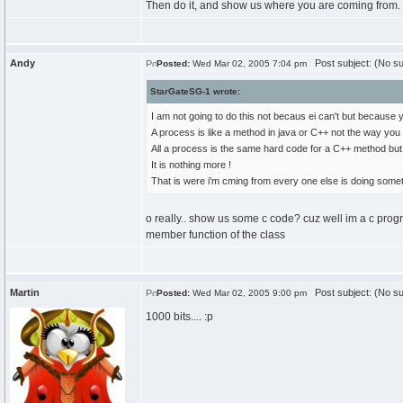
Then do it, and show us where you are coming from. I'
Andy
Post subject: (No su
Posted:
Wed Mar 02, 2005 7:04 pm
StarGateSG-1 wrote:
I am not going to do this not becaus ei can't but because
A process is like a method in java or C++ not the way you 
All a process is the same hard code for a C++ method but
It is nothing more !
That is were i'm cming from every one else is doing someth
o really.. show us some c code? cuz well im a c prog
member function of the class
Martin
Post subject: (No su
Posted:
Wed Mar 02, 2005 9:00 pm
1000 bits.... :p