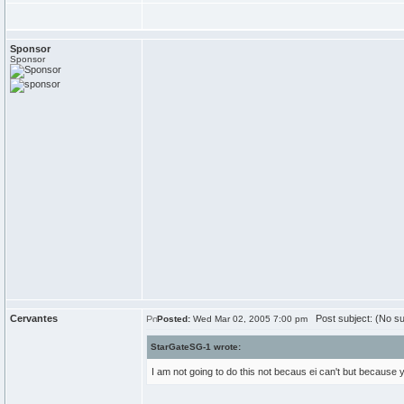
Sponsor
Sponsor
Cervantes
Post subject: (No su
Posted:
Wed Mar 02, 2005 7:00 pm
StarGateSG-1 wrote:
I am not going to do this not becaus ei can't but because