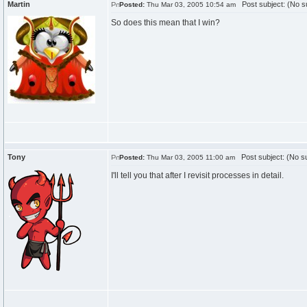
Martin
Post subject: (No su
Posted:
Thu Mar 03, 2005 10:54 am
So does this mean that I win?
Tony
Post subject: (No su
Posted:
Thu Mar 03, 2005 11:00 am
I'll tell you that after I revisit processes in detail.