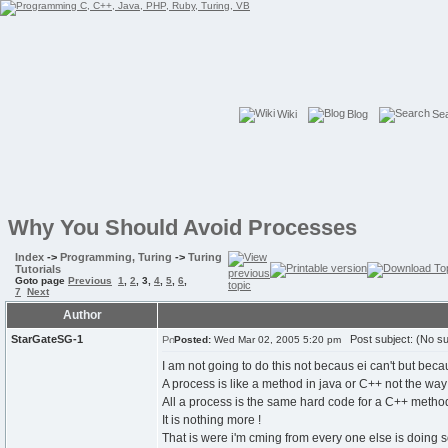
Wiki
Blog
Se
Why You Should Avoid Processes
Index
->
Programming, Turing
->
Turing
Tutorials
Goto page
Previous
1
,
2
,
3
,
4
,
5
,
6
,
7
Next
Author
StarGateSG-1
Post subject: (No su
Posted:
Wed Mar 02, 2005 5:20 pm
I am not going to do this not becaus ei can't but be
A process is like a method in java or C++ not the way
All a process is the same hard code for a C++ method
It is nothing more !
That is were i'm cming from every one else is doing s