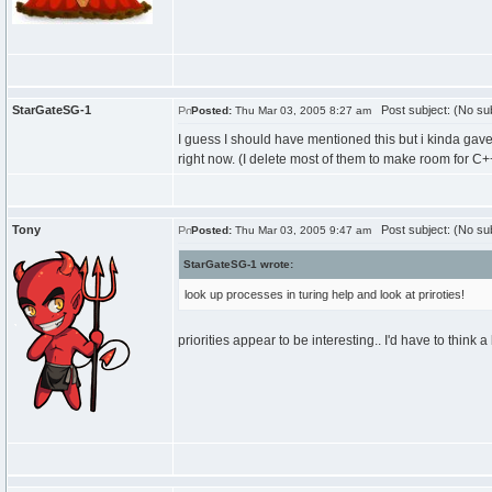
StarGateSG-1
Post subject: (No sub
Posted:
Thu Mar 03, 2005 8:27 am
I guess I should have mentioned this but i kinda gave
right now. (I delete most of them to make room for C++)
Tony
Post subject: (No sub
Posted:
Thu Mar 03, 2005 9:47 am
StarGateSG-1 wrote:
look up processes in turing help and look at priroties!
priorities appear to be interesting.. I'd have to think 