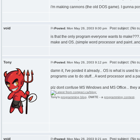
i'm making cannons (the old DOS game). I gunna post 
void
Post subject: (No su
Posted:
Mon May 26, 2003 9:00 pm
is that the only program everyone wants to make???...th
make and OS..(simple word processor and paint..and ma
Tony
Post subject: (No su
Posted:
Mon May 26, 2003 9:12 pm
damn it, I've posted it already... OS is what is us
programs use to do stuff... A word processor and a pa
plz dont confuse MS Windows and MS Office... they
Tony's
programming blog
. DWITE - a
programming contest
.
void
Post subject: (No su
Posted:
Mon May 26, 2003 9:21 pm