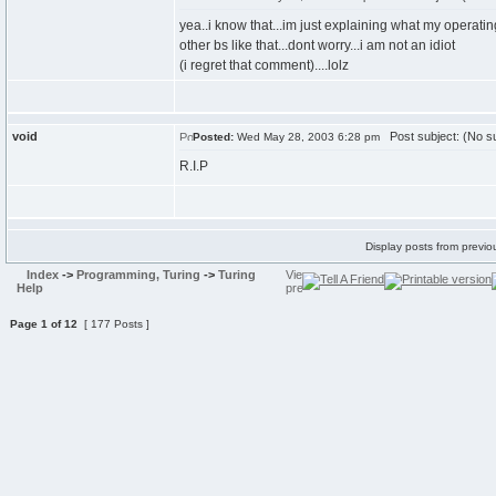
yea..i know that...im just explaining what my operat
other bs like that...dont worry...i am not an idiot
(i regret that comment)....lolz
void
Post subject: (No su
Posted:
Wed May 28, 2003 6:28 pm
R.I.P
Display posts from previo
Index
->
Programming, Turing
->
Turing
Help
Page
1
of
12
[ 177 Posts ]