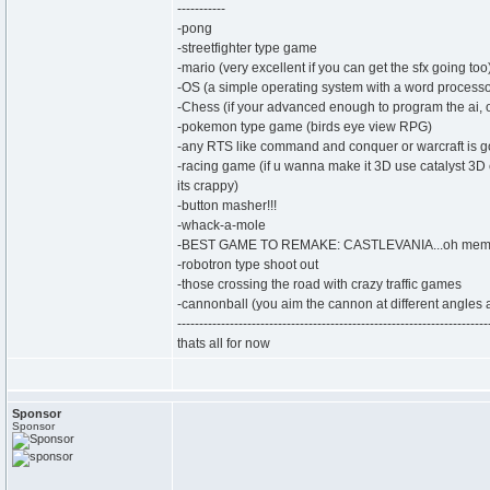
-----------
-pong
-streetfighter type game
-mario (very excellent if you can get the sfx going too
-OS (a simple operating system with a word process
-Chess (if your advanced enough to program the ai, o
-pokemon type game (birds eye view RPG)
-any RTS like command and conquer or warcraft is 
-racing game (if u wanna make it 3D use catalyst 3D 
its crappy)
-button masher!!!
-whack-a-mole
-BEST GAME TO REMAKE: CASTLEVANIA...oh memor
-robotron type shoot out
-those crossing the road with crazy traffic games
-cannonball (you aim the cannon at different angles 
-----------------------------------------------------------------------
thats all for now
Sponsor
Sponsor