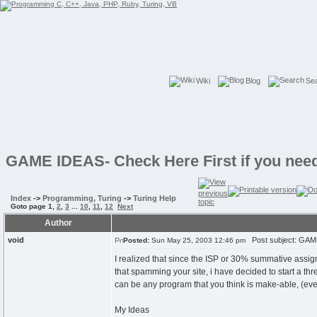
Wiki
Blog
Se
GAME IDEAS- Check Here First if you need
Index
->
Programming, Turing
->
Turing Help
Goto page
1
,
2
,
3
...
10
,
11
,
12
Next
Author
void
Post subject: GAME 
Posted:
Sun May 25, 2003 12:46 pm
I realized that since the ISP or 30% summative assig
that spamming your site, i have decided to start a th
can be any program that you think is make-able, (ev
My Ideas