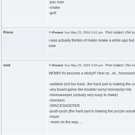
-pac man
-snake
-golf
Prince
Post subject: (No su
Posted:
Sun May 25, 2003 3:41 pm
i was actually thinkin of makin snake a while ago but i
now
void
Post subject: (No su
Posted:
Sun May 25, 2003 4:04 pm
WOW!!! it's become a sticky!!! I feel so...so...honoure
-solitaire (not too hard...the hard part is making the c
-any board game like trouble/ sorry/ monopoly/ risk
-minesweeper (actualy very easy to make)
-checkers
-SPACESHOOTER
-push-push (the hard part is making the puzzle solvab
-maze
- more on the way.....