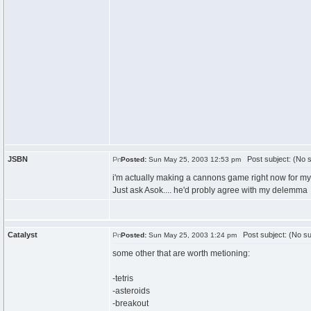
JSBN
Post subject: (No s
Posted:
Sun May 25, 2003 12:53 pm
i'm actually making a cannons game right now for my I
Just ask Asok.... he'd probly agree with my delemma
Catalyst
Post subject: (No su
Posted:
Sun May 25, 2003 1:24 pm
some other that are worth metioning:
-tetris
-asteroids
-breakout