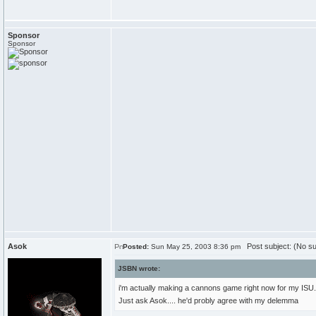
Sponsor
Sponsor
Asok
Post subject: (No su
Posted:
Sun May 25, 2003 8:36 pm
JSBN wrote:
i'm actually making a cannons game right now for my ISU. 
Just ask Asok.... he'd probly agree with my delemma