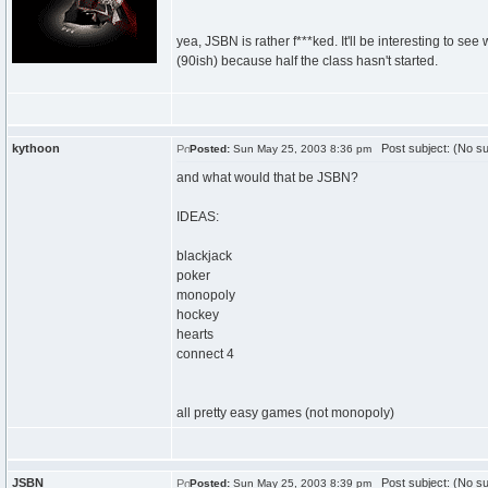
yea, JSBN is rather f***ked. It'll be interesting to see
(90ish) because half the class hasn't started.
kythoon
Post subject: (No su
Posted:
Sun May 25, 2003 8:36 pm
and what would that be JSBN?
IDEAS:
blackjack
poker
monopoly
hockey
hearts
connect 4
all pretty easy games (not monopoly)
JSBN
Post subject: (No su
Posted:
Sun May 25, 2003 8:39 pm