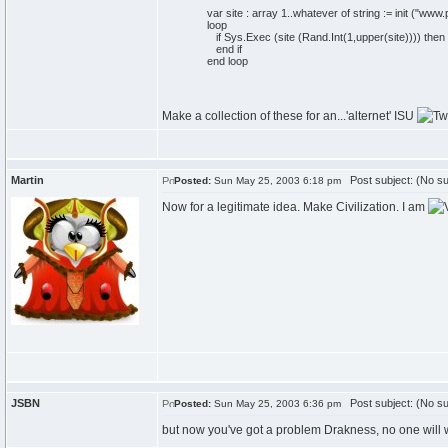
var site : array 1..whatever of string := init ("ww
loop
if Sys.Exec (site (Rand.Int(1,upper(site)))) then
end if
end loop
Make a collection of these for an...'alternet' ISU
Martin
Post subject: (No su
Posted:
Sun May 25, 2003 6:18 pm
Now for a legitimate idea. Make Civilization. I am
JSBN
Post subject: (No su
Posted:
Sun May 25, 2003 6:36 pm
but now you've got a problem Drakness, no one will w