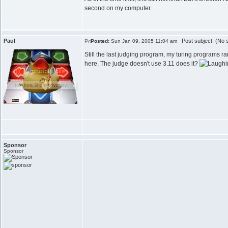
second on my computer.
Paul
Post subject: (No s
Posted:
Sun Jan 09, 2005 11:04 am
Still the last judging program, my turing programs ra
here. The judge doesn't use 3.11 does it?
Sponsor
Sponsor