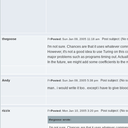
thegoose
Post subject: (No s
Posted:
Sun Jan 09, 2005 11:18 am
I'm not sure. Chances are that it uses whatever comm
However, it's not a good idea to use Turing on this
major problems such as programs timing out. Actually,
In the future, we might add some coefficients to the
Andy
Post subject: (No su
Posted:
Sun Jan 09, 2005 5:38 pm
man.. i would write it too.. except i have to give bloo
rizzix
Post subject: (No su
Posted:
Mon Jan 10, 2005 3:20 pm
thegoose wrote:
I'm not sure. Chances are that it uses whatever command-l