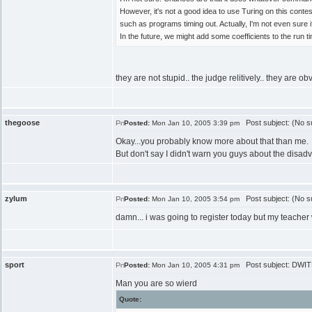
However, it's not a good idea to use Turing on this cont
such as programs timing out. Actually, I'm not even sure i
In the future, we might add some coefficients to the run
they are not stupid.. the judge relitively.. they are 
thegoose
Post subject: (No su
Posted:
Mon Jan 10, 2005 3:39 pm
Okay...you probably know more about that than me.
But don't say I didn't warn you guys about the disad
zylum
Post subject: (No su
Posted:
Mon Jan 10, 2005 3:54 pm
damn... i was going to register today but my teacher 
sport
Post subject: DWITE
Posted:
Mon Jan 10, 2005 4:31 pm
Man you are so wierd
Quote: