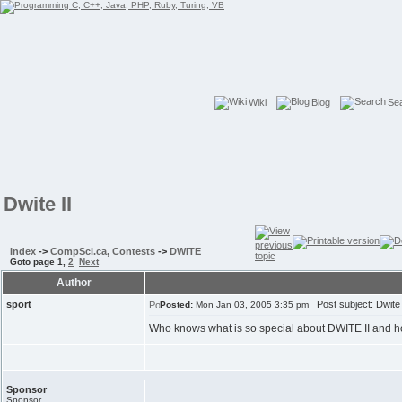
Wiki
Blog
Se
Dwite II
Index
->
CompSci.ca, Contests
->
DWITE
Goto page
1
,
2
Next
Author
sport
Post subject: Dwite 
Posted:
Mon Jan 03, 2005 3:35 pm
Who knows what is so special about DWITE II and ho
Sponsor
Sponsor