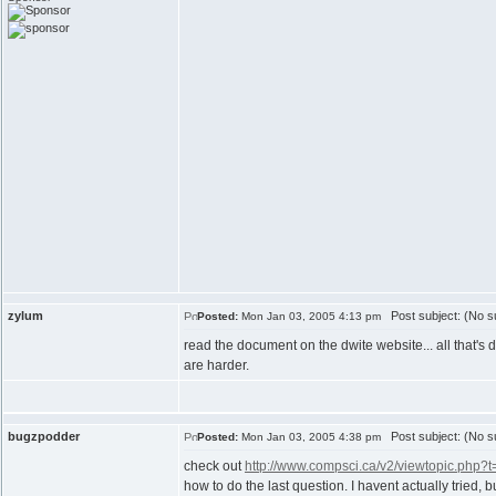
zylum
Post subject: (No su
Posted:
Mon Jan 03, 2005 4:13 pm
read the document on the dwite website... all that's 
are harder.
bugzpodder
Post subject: (No su
Posted:
Mon Jan 03, 2005 4:38 pm
check out
http://www.compsci.ca/v2/viewtopic.php?
how to do the last question. I havent actually tried, b