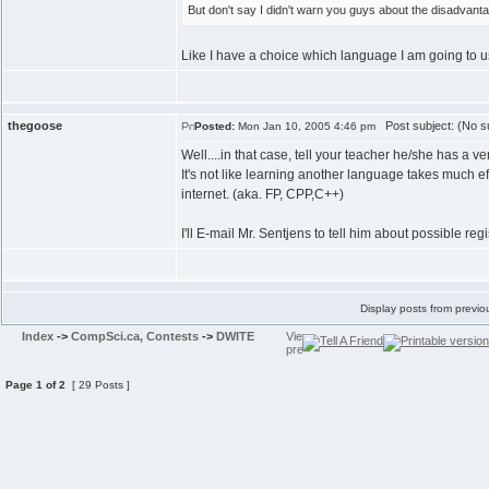
But don't say I didn't warn you guys about the disadvanta
Like I have a choice which language I am going to us
thegoose
Post subject: (No su
Posted:
Mon Jan 10, 2005 4:46 pm
Well....in that case, tell your teacher he/she has a v
It's not like learning another language takes much ef
internet. (aka. FP, CPP,C++)
I'll E-mail Mr. Sentjens to tell him about possible r
Display posts from previo
Index
->
CompSci.ca, Contests
->
DWITE
Page
1
of
2
[ 29 Posts ]