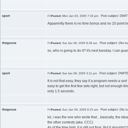
sport
Post subject: DWITE
Posted:
Mon Jan 03, 2005 7:33 pm
Apparently there is no time bonus and no 10 point bon
thegoose
Post subject: (No su
Posted:
Sat Jan 08, 2005 8:28 am
so, who is going to do it? it's next tuesday. I can
sport
Post subject: DWITE 
Posted:
Sat Jan 08, 2005 3:11 pm
It is not that easy, they say if a program needs a sor
easy to get the first few sets right, but not enough tim
only 1.5 seconds.
thegoose
Post subject: (No su
Posted:
Sun Jan 09, 2005 8:15 am
lol, i was the one who wrote that....basically, the id
the other contests (aka. CCC)
As of the time limit, it is still not final. But it should