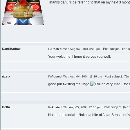
Thanks dan, I'll be refering to that on my next 3 mont
DanShadow
Post subject: (No s
Posted:
Wed Aug 04, 2004 8:00 pm
Your welcome! I hope it serves you well.
rizzix
Post subject: (No 
Posted:
Wed Aug 04, 2004 11:26 pm
good job twisting the lingo
.. fo
Delta
Post subject: (No s
Posted:
Thu Aug 05, 2004 12:05 pm
Not a bad tutorial... *takes a bite of AsianSensation's 