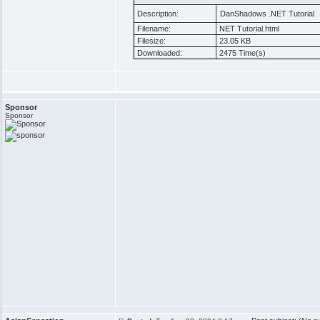
Description:
DanShadows .NET Tutorial
Filename:
NET Tutorial.html
Filesize:
23.05 KB
Downloaded:
2475 Time(s)
Sponsor
Sponsor