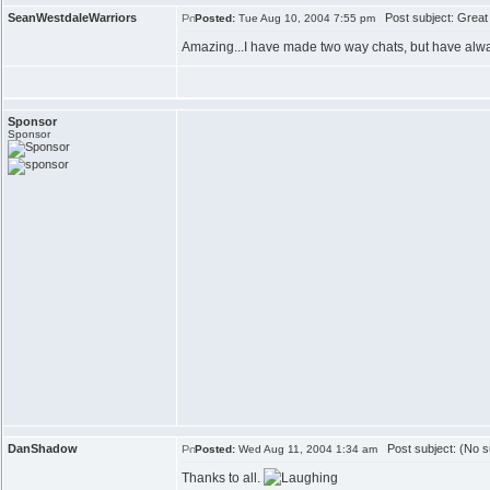
SeanWestdaleWarriors
Post subject: Great
Posted:
Tue Aug 10, 2004 7:55 pm
Amazing...I have made two way chats, but have alw
Sponsor
Sponsor
DanShadow
Post subject: (No s
Posted:
Wed Aug 11, 2004 1:34 am
Thanks to all.