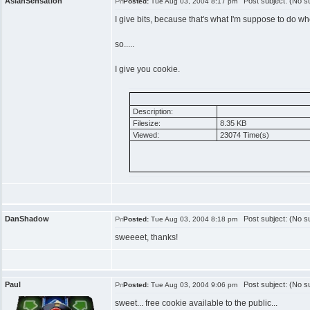
AsianSensation
Post subject: (No su
Posted:
Tue Aug 03, 2004 8:17 pm
I give bits, because that's what I'm suppose to do wh
so.....
I give you cookie.
Description:
Filesize:
8.35 KB
Viewed:
23074 Time(s)
DanShadow
Post subject: (No su
Posted:
Tue Aug 03, 2004 8:18 pm
sweeeet, thanks!
Paul
Post subject: (No su
Posted:
Tue Aug 03, 2004 9:06 pm
sweet... free cookie available to the public...