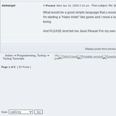
darkangel
Post subject: Re: [t
Posted:
Wed Jan 16, 2008 2:16 am
What would be a good simple language that u wou
I'm starting a "Habo Hotel" like game and i need a l
turing.
And PLEASE dont tell me Java! Please! For my own 
Display posts from previo
Index
->
Programming, Turing
->
Turing Tutorials
Page
1
of
2
[ 20 Posts ]
Style: