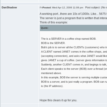
DanShadow
Post subject: (No s
Posted:
Wed Apr 12, 2006 11:08 pm
A working port...there are 10s of 1000s. Like... 5675
The server is just a program that is written that inter
Think of this example:
Quote:
The is a SERVER in a coffee shop named BOB.
BOB is the SERVER.
Bob's job is to server all the CLIENTs (customers) who try
A CLIENT named JANET comes in the coffee shops, and be
(accepting connection), and asks what JANET would like.
gives JANET a cup of coffee. (server gives information to c
Suddenly, another CLIENT comes in, and begings to talk
Each client speaks to the server (BOB) over a thread (or
mentioned above.
In this example, BOB the server is serving multiple cus
BOB is a server, and is just really a program. BOB ca
is (the IP address).
Hope this clears it up for you.