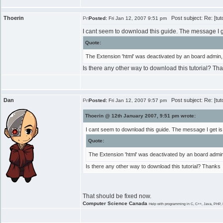
Thoerin
Post subject: Re: [tut
Posted:
Fri Jan 12, 2007 9:51 pm
I cant seem to download this guide. The message I ge
Quote:
The Extension 'html' was deactivated by an board admin, 
Is there any other way to download this tutorial? Th
Dan
Post subject: Re: [tut
Posted:
Fri Jan 12, 2007 9:57 pm
Thoerin @ 12th January 2007, 9:51 pm wrote:
I cant seem to download this guide. The message I get is
Quote:
The Extension 'html' was deactivated by an board admin,
Is there any other way to download this tutorial? Thanks
That should be fixed now.
Computer Science Canada
Help with programming in C, C++, Java, PHP, 