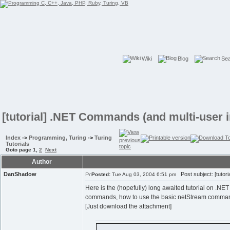
Wiki
Blog
Se
[tutorial] .NET Commands (and multi-user i
Index
->
Programming, Turing
->
Turing
Tutorials
Goto page
1
,
2
Next
Author
DanShadow
Post subject: [tutor
Posted:
Tue Aug 03, 2004 6:51 pm
Here is the (hopefully) long awaited tutorial on .NET
commands, how to use the basic netStream commands, 
[Just download the attachment]