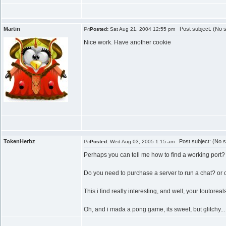
Martin
Post subject: (No s
Posted:
Sat Aug 21, 2004 12:55 pm
Nice work. Have another cookie
TokenHerbz
Post subject: (No s
Posted:
Wed Aug 03, 2005 1:15 am
Perhaps you can tell me how to find a working port?
Do you need to purchase a server to run a chat? or c
This i find really interesting, and well, your toutoreal
Oh, and i mada a pong game, its sweet, but glitchy...