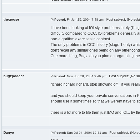
thegoose
Post subject: (No subj
Posted:
Fri Jun 25, 2004 7:48 am
I have been looking at IOI-style problems lately (I'm 
difficulty compared to CCC. IOI problems generally 
one-algorithm exercises in contrast.
The only problems in CCC history (stage 1 only) wh
don't recall any similar ones being on any other conte
One more thing, Bugz: do you plan on organizing th
bugzpodder
Post subject: (No su
Posted:
Mon Jun 28, 2004 9:46 pm
richard richard richard, stop showing off... if you re
and you should keep your private conversations in PM
should use it sometimes so that we werent have to spa
there is a lot more to life then just IMO and IOI... b
Danyo
Post subject: (No su
Posted:
Sun Jul 04, 2004 12:41 am