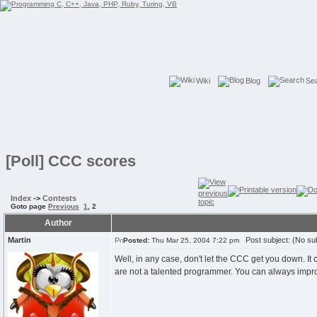
Wiki
Blog
Se
[Poll] CCC scores
Index
->
Contests
Goto page
Previous
1
,
2
Author
Martin
Post subject: (No sub
Posted:
Thu Mar 25, 2004 7:22 pm
Well, in any case, don't let the CCC get you down. It
are not a talented programmer. You can always impr