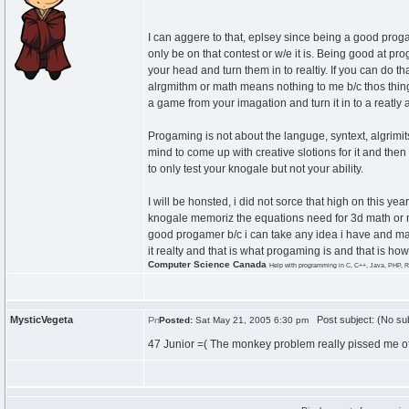
I can aggere to that, eplsey since being a good progam
only be on that contest or w/e it is. Being good at pr
your head and turn them in to realtiy. If you can do t
alrgmithm or math means nothing to me b/c thos thin
a game from your imagation and turn it in to a reatly 
Progaming is not about the languge, syntext, algrimit
mind to come up with creative slotions for it and the
to only test your knogale but not your ability.
I will be honsted, i did not sorce that high on this ye
knogale memoriz the equations need for 3d math or my 
good progamer b/c i can take any idea i have and make
it realty and that is what progaming is and that is 
Computer Science Canada
Help with programming in C, C++, Java, PHP, R
MysticVegeta
Post subject: (No sub
Posted:
Sat May 21, 2005 6:30 pm
47 Junior =( The monkey problem really pissed me of