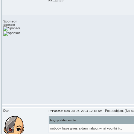
66 Junior
Sponsor
Sponsor
Dan
Post subject: (No su
Posted:
Mon Jul 05, 2004 12:48 am
bugzpodder wrote:
nobody have gives a damn about what you think..