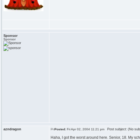
Sponsor
Sponsor
azndragon
Post subject: (No sub
Posted:
Fri Apr 02, 2004 11:21 pm
Haha, I got the worst around here. Senior, 18. My sch