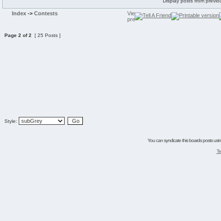
Display posts from previo
Index
->
Contests
Page
2
of
2
[ 25 Posts ]
Style:
You can syndicate this boards posts using
Te