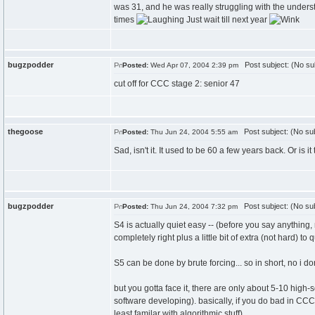
was 31, and he was really struggling with the unders
times
Just wait till next year
bugzpodder
Post subject: (No su
Posted:
Wed Apr 07, 2004 2:39 pm
cut off for CCC stage 2: senior 47
thegoose
Post subject: (No sub
Posted:
Thu Jun 24, 2004 5:55 am
Sad, isn't it. It used to be 60 a few years back. Or is 
bugzpodder
Post subject: (No sub
Posted:
Thu Jun 24, 2004 7:32 pm
S4 is actually quiet easy -- (before you say anything, 
completely right plus a little bit of extra (not hard) to q
S5 can be done by brute forcing... so in short, no i do
but you gotta face it, there are only about 5-10 high
software developing). basically, if you do bad in C
least familar with algorithmic stuff)