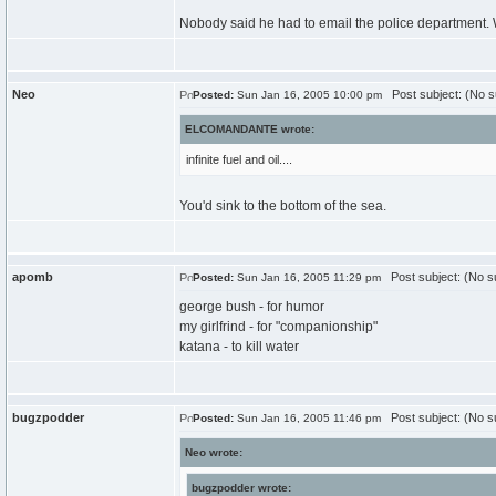
Nobody said he had to email the police department. 
Neo
Post subject: (No s
Posted:
Sun Jan 16, 2005 10:00 pm
ELCOMANDANTE wrote:
infinite fuel and oil....
You'd sink to the bottom of the sea.
apomb
Post subject: (No su
Posted:
Sun Jan 16, 2005 11:29 pm
george bush - for humor
my girlfrind - for "companionship"
katana - to kill water
bugzpodder
Post subject: (No su
Posted:
Sun Jan 16, 2005 11:46 pm
Neo wrote:
bugzpodder wrote: