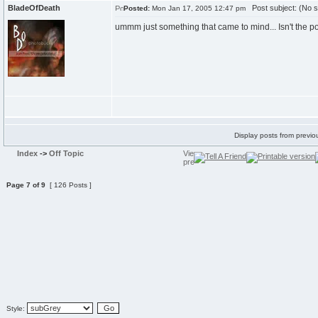
BladeOfDeath
Post subject: (No s
Posted:
Mon Jan 17, 2005 12:47 pm
ummm just something that came to mind... Isn't the poin
Display posts from previo
Index
->
Off Topic
Page
7
of
9
[ 126 Posts ]
Style: