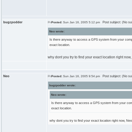
bugzpodder
Post subject: (No su
Posted:
Sun Jan 16, 2005 5:12 pm
Neo wrote:
Is there anyway to access a GPS system from your compute
exact location.
why dont you try to find your exact location right n
Neo
Post subject: (No su
Posted:
Sun Jan 16, 2005 9:54 pm
bugzpodder wrote:
Neo wrote:
Is there anyway to access a GPS system from your comput
exact location.
why dont you try to find your exact location right now, Ne