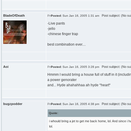
BladeOfDeath
Post subject: (No su
Posted:
Sun Jan 16, 2005 1:31 am
-Live pants
-jello
-chinese finger trap
best combination ever....
Aoi
Post subject: (No su
Posted:
Sun Jan 16, 2005 3:28 pm
Hmmm I would bring a house full of stuff in it (includi
a power genorater
and... Hyde ahahahhaa ah hyde *heart*
bugzpodder
Post subject: (No su
Posted:
Sun Jan 16, 2005 4:38 pm
Quote:
i whould bring a jet to get me back home, lol. And since i 
lol.