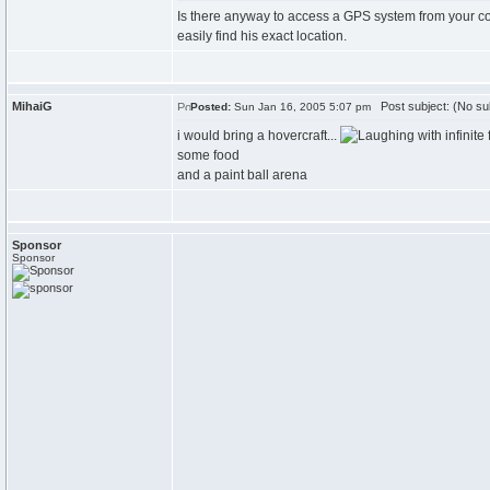
Is there anyway to access a GPS system from your co
easily find his exact location.
MihaiG
Post subject: (No su
Posted:
Sun Jan 16, 2005 5:07 pm
i would bring a hovercraft...
with infinite 
some food
and a paint ball arena
Sponsor
Sponsor