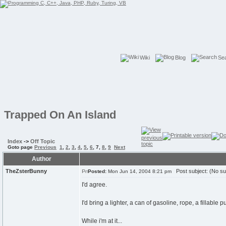
Wiki
Blog
Se
Trapped On An Island
Index
->
Off Topic
Goto page
Previous
1
,
2
,
3
,
4
,
5
,
6
,
7
,
8
,
9
Next
Author
TheZsterBunny
Post subject: (No su
Posted:
Mon Jun 14, 2004 8:21 pm
I'd agree.
I'd bring a lighter, a can of gasoline, rope, a fillab
While i'm at it...