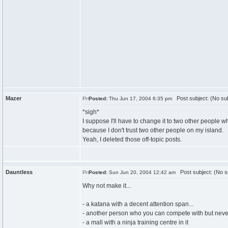
Mazer
Post subject: (No sub
Posted:
Thu Jun 17, 2004 6:35 pm
*sigh*
I suppose I'll have to change it to two other people w
because I don't trust two other people on my island.
Yeah, I deleted those off-topic posts.
Dauntless
Post subject: (No s
Posted:
Sun Jun 20, 2004 12:42 am
Why not make it...
- a katana with a decent attention span...
- another person who you can compete with but never
- a mall with a ninja training centre in it