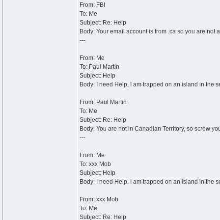
From: FBI
To: Me
Subject: Re: Help
Body: Your email account is from .ca so you are not a
---
From: Me
To: Paul Martin
Subject: Help
Body: I need Help, I am trapped on an island in the s
From: Paul Martin
To: Me
Subject: Re: Help
Body: You are not in Canadian Territory, so screw yo
---
From: Me
To: xxx Mob
Subject: Help
Body: I need Help, I am trapped on an island in the s
From: xxx Mob
To: Me
Subject: Re: Help