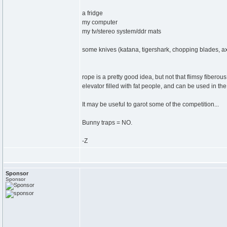
a fridge
my computer
my tv/stereo system/ddr mats
some knives (katana, tigershark, chopping blades, ax
rope is a pretty good idea, but not that flimsy fibero
elevator filled with fat people, and can be used in th
It may be useful to garot some of the competition...
Bunny traps = NO.
-Z
Sponsor
Sponsor