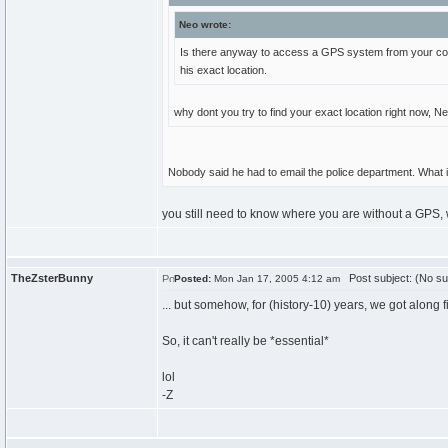
Neo wrote:
Is there anyway to access a GPS system from your compu
his exact location.
why dont you try to find your exact location right now, 
Nobody said he had to email the police department. What i
you still need to know where you are without a GPS, whi
TheZsterBunny
Post subject: (No su
Posted:
Mon Jan 17, 2005 4:12 am
... but somehow, for (history-10) years, we got along fi
So, it can't really be *essential*
lol
-Z