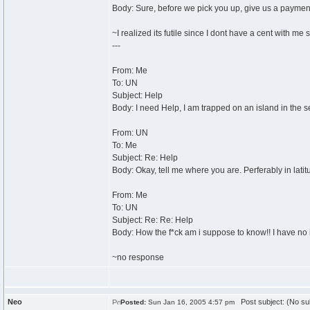
Body: Sure, before we pick you up, give us a payme
~I realized its futile since I dont have a cent with me 
---
From: Me
To: UN
Subject: Help
Body: I need Help, I am trapped on an island in the s
From: UN
To: Me
Subject: Re: Help
Body: Okay, tell me where you are. Perferably in lati
From: Me
To: UN
Subject: Re: Re: Help
Body: How the f*ck am i suppose to know!! I have no 
~no response
Neo
Post subject: (No su
Posted:
Sun Jan 16, 2005 4:57 pm