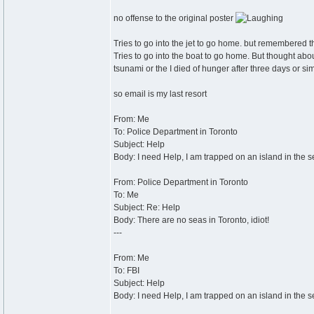
no offense to the original poster
Tries to go into the jet to go home. but remembered that
Tries to go into the boat to go home. But thought about
tsunami or the I died of hunger after three days or sim
so email is my last resort
From: Me
To: Police Department in Toronto
Subject: Help
Body: I need Help, I am trapped on an island in the s
From: Police Department in Toronto
To: Me
Subject: Re: Help
Body: There are no seas in Toronto, idiot!
---
From: Me
To: FBI
Subject: Help
Body: I need Help, I am trapped on an island in the s