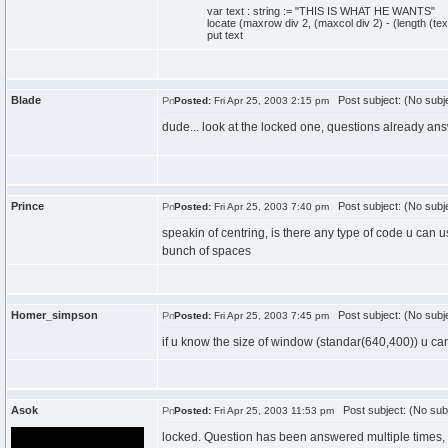
var text : string := "THIS IS WHAT HE WANTS"
locate (maxrow div 2, (maxcol div 2) - (length (text
put text
Blade
Post subject: (No subj
Posted:
Fri Apr 25, 2003 2:15 pm
dude... look at the locked one, questions already ans
Prince
Post subject: (No subj
Posted:
Fri Apr 25, 2003 7:40 pm
speakin of centring, is there any type of code u can u
bunch of spaces
Homer_simpson
Post subject: (No subj
Posted:
Fri Apr 25, 2003 7:45 pm
if u know the size of window (standar(640,400)) u can
Asok
Post subject: (No sub
Posted:
Fri Apr 25, 2003 11:53 pm
locked. Question has been answered multiple times, 