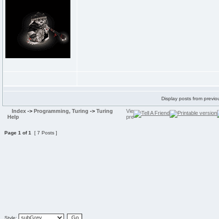
Display posts from previo
Index
->
Programming, Turing
->
Turing
Help
Page
1
of
1
[ 7 Posts ]
Style: