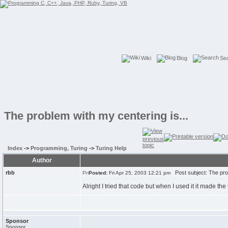
Wiki
Blog
Se
The problem with my centering is...
Index
->
Programming, Turing
->
Turing Help
Author
rbb
Post subject: The prob
Posted:
Fri Apr 25, 2003 12:21 pm
Alright I tried that code but when I used it it made th
Sponsor
Sponsor