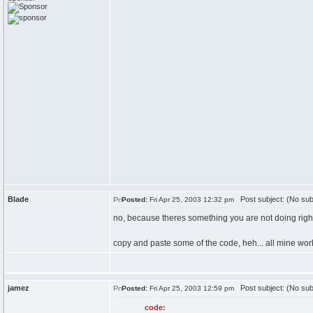
Blade
Post subject: (No sub
Posted:
Fri Apr 25, 2003 12:32 pm
no, because theres something you are not doing right
copy and paste some of the code, heh... all mine wor
jamez
Post subject: (No sub
Posted:
Fri Apr 25, 2003 12:59 pm
code: