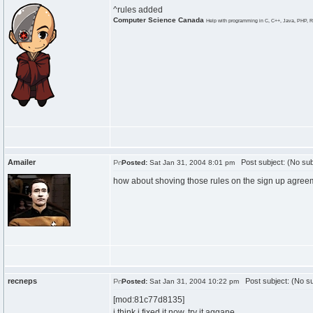
^rules added
Computer Science Canada
Help with programming in C, C++, Java, PHP, R
Amailer
Post subject: (No sub
Posted:
Sat Jan 31, 2004 8:01 pm
how about shoving those rules on the sign up agree
recneps
Post subject: (No su
Posted:
Sat Jan 31, 2004 10:22 pm
[mod:81c77d8135]
i think i fixed it now, try it aggane.