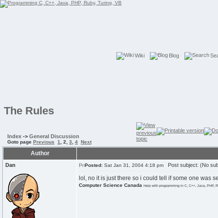
Wiki
Blog
Se
The Rules
Index
->
General Discussion
Goto page
Previous
1
,
2
,
3
,
4
Next
Author
Dan
Post subject: (No sub
Posted:
Sat Jan 31, 2004 4:18 pm
lol, no it is just there so i could tell if some one wa
Computer Science Canada
Help with programming in C, C++, Java, PHP, R