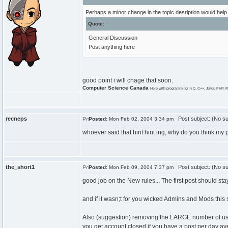
Perhaps a minor change in the topic desription would help
Quote:
General Discussion
Post anything here
good point i will chage that soon.
Computer Science Canada
Help with programming in C, C++, Java, PHP, R
recneps
Post subject: (No su
Posted:
Mon Feb 02, 2004 3:34 pm
whoever said that hint hint ing, why do you think my 
the_short1
Post subject: (No su
Posted:
Mon Feb 09, 2004 7:37 pm
good job on the New rules... The first post should sta
and if it wasn;t for you wicked Admins and Mods this
Also (suggestion) removing the LARGE number of useles
you get account closed if you have a post per day ave