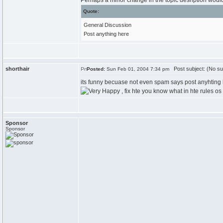
Perhaps a minor change in the topic desription woul
Quote:
General Discussion
Post anything here
shorthair
Post subject: (No su
Posted:
Sun Feb 01, 2004 7:34 pm
its funny becuase not even spam says post anyhting 
, fix hte you know what in hte rules o
Sponsor
Sponsor