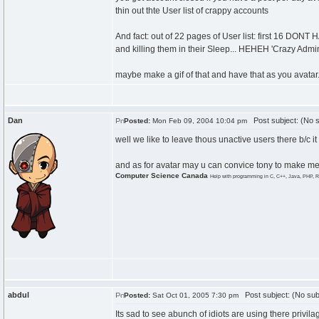
thin out thte User list of crappy accounts
And fact: out of 22 pages of User list: first 16 DON
and killing them in their Sleep... HEHEH 'Crazy Admin'
maybe make a gif of that and have that as you avatar.
Dan
Post subject: (No s
Posted:
Mon Feb 09, 2004 10:04 pm
well we like to leave thous unactive users there b/c it
and as for avatar may u can convice tony to make me on
Computer Science Canada
Help with programming in C, C++, Java, PHP, R
abdul
Post subject: (No sub
Posted:
Sat Oct 01, 2005 7:30 pm
Its sad to see abunch of idiots are using there privi