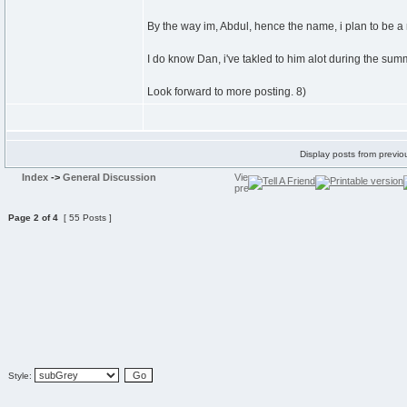
By the way im, Abdul, hence the name, i plan to be a 
I do know Dan, i've takled to him alot during the sum
Look forward to more posting. 8)
Display posts from previo
Index
->
General Discussion
Page
2
of
4
[ 55 Posts ]
Style: