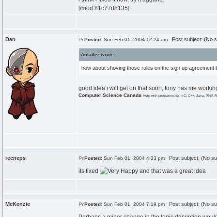
[/mod:81c77d8135]
Dan
Post subject: (No s
Posted:
Sun Feb 01, 2004 12:24 am
Amailer wrote:
how about shoving those rules on the sign up agreement b
good idea i will get on that soon, tony has me workin
Computer Science Canada
Help with programming in C, C++, Java, PHP, R
recneps
Post subject: (No su
Posted:
Sun Feb 01, 2004 4:33 pm
its fixed
and that was a great idea
McKenzie
Post subject: (No su
Posted:
Sun Feb 01, 2004 7:19 pm