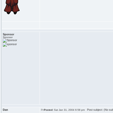
Sponsor
Sponsor
Dan
Post subject: (No sub
Posted:
Sat Jan 31, 2004 6:58 pm