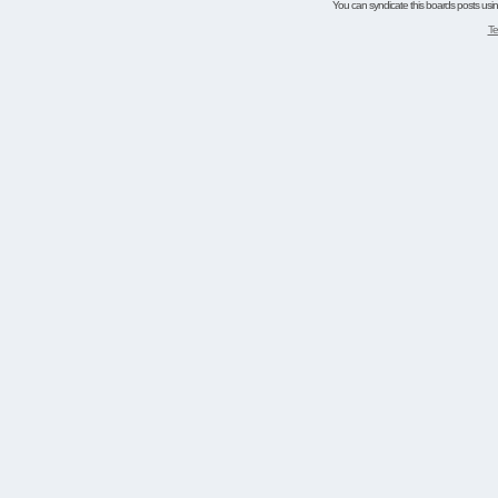
You can syndicate this boards posts using
Te