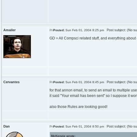
Amailer
Post subject: (No su
Posted:
Sun Feb 01, 2004 8:25 pm
GD = All Compsci related stuff, and everything abou
Cervantes
Post subject: (No su
Posted:
Sun Feb 01, 2004 8:45 pm
for that annon email, to send an email to multiple u
it said "Your email has been sent" so I suppose it wor
also those Rules are looking good!
Dan
Post subject: (No su
Posted:
Sun Feb 01, 2004 8:50 pm
McKenzie wrote: