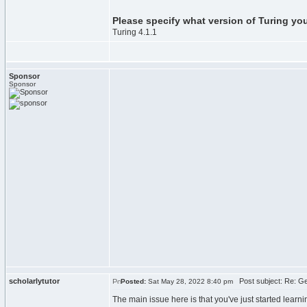
Please specify what version of Turing yo
Turing 4.1.1
Sponsor
Sponsor
scholarlytutor
Post subject: Re: Get
Posted:
Sat May 28, 2022 8:40 pm
The main issue here is that you've just started learni