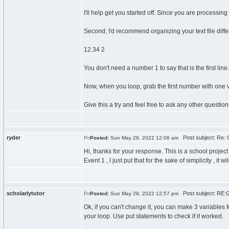
I'll help get you started off. Since you are processin
Second, I'd recommend organizing your text file differe
12.34 2
You don't need a number 1 to say that is the first line. 
Now, when you loop, grab the first number with one va
Give this a try and feel free to ask any other question
ryder
Post subject: Re: G
Posted:
Sun May 29, 2022 12:06 am
Hi, thanks for your response. This is a school project s
Event 1 , I just put that for the sake of simplicity , i
scholarlytutor
Post subject: RE:Ge
Posted:
Sun May 29, 2022 12:57 pm
Ok, if you can't change it, you can make 3 variables 
your loop. Use put statements to check if it worked.