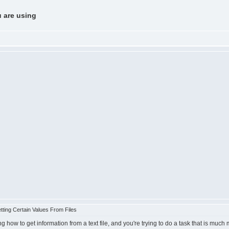
u are using
ting Certain Values From Files
ng how to get information from a text file, and you're trying to do a task that is muc