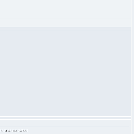
h more complicated.