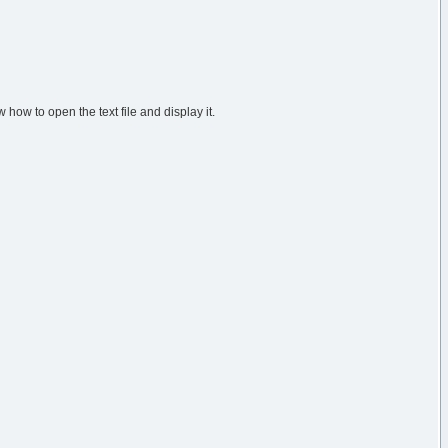
 how to open the text file and display it.