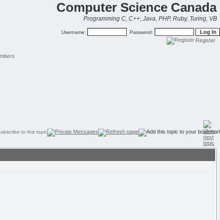
Computer Science Canada
Programming C, C++, Java, PHP, Ruby, Turing, VB
Username:
Password:
Register
mbers