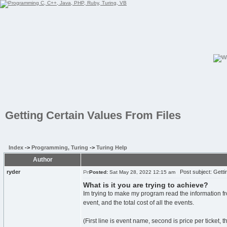
Getting Certain Values From Files
Index
->
Programming, Turing
->
Turing Help
Author
ryder
Post subject: Gettin
Posted:
Sat May 28, 2022 12:15 am
What is it you are trying to achieve?
Im trying to make my program read the information fro
event, and the total cost of all the events.
(First line is event name, second is price per ticket, t