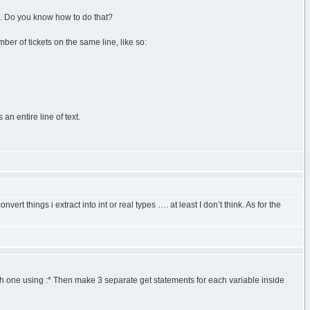
pes. Do you know how to do that?
mber of tickets on the same line, like so:
n entire line of text.
ert things i extract into int or real types …. at least I don’t think. As for the
each one using :* Then make 3 separate get statements for each variable inside