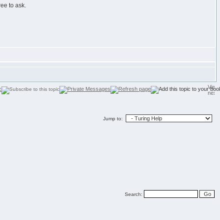
ree to ask.
Jump to:
Search: