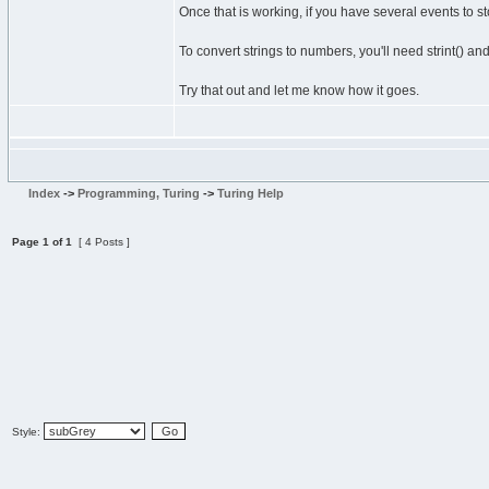
Once that is working, if you have several events to stor
To convert strings to numbers, you'll need strint() an
Try that out and let me know how it goes.
Index
->
Programming, Turing
->
Turing Help
Page
1
of
1
[ 4 Posts ]
Style: