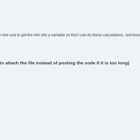
line and to get the info into a variable so that I can do these calculations. Just know
attach the file instead of posting the code if it is too long)