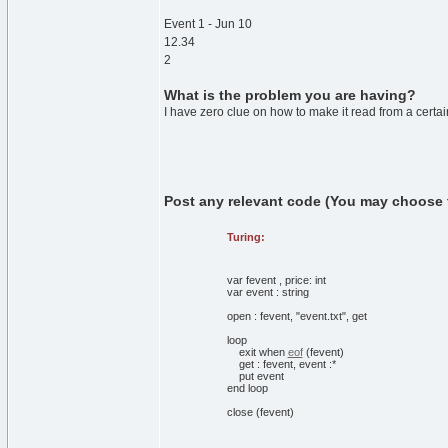
Event 1 - Jun 10
12.34
2
What is the problem you are having?
I have zero clue on how to make it read from a certain 
Post any relevant code (You may choose to 
Turing:
var
fevent
,
price:
int
var
event
:
string
open
:
fevent,
"event.txt"
,
get
loop
exit
when
eof
(
fevent
)
get
:
fevent, event
:
*
put
event
end
loop
close
(
fevent
)