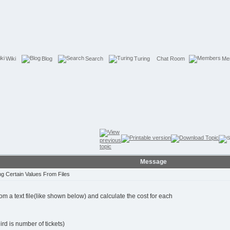
Wiki
Blog
Search
Turing
Chat Room
Me
Message
g Certain Values From Files
m a text file(like shown below) and calculate the cost for each
hird is number of tickets)