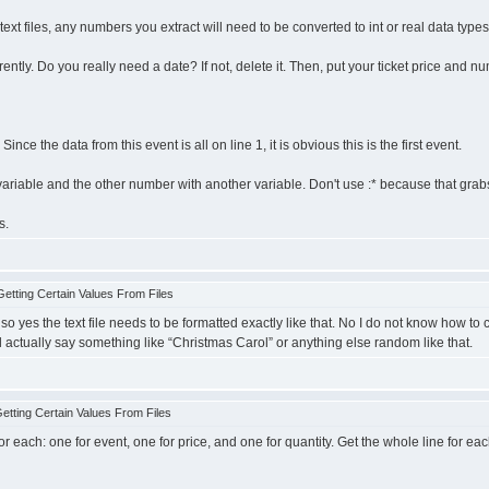
g text files, any numbers you extract will need to be converted to int or real data ty
ntly. Do you really need a date? If not, delete it. Then, put your ticket price and nu
Since the data from this event is all on line 1, it is obvious this is the first event.
riable and the other number with another variable. Don't use :* because that grabs a
s.
etting Certain Values From Files
o yes the text file needs to be formatted exactly like that. No I do not know how to conv
t will actually say something like “Christmas Carol” or anything else random like that.
tting Certain Values From Files
for each: one for event, one for price, and one for quantity. Get the whole line for 