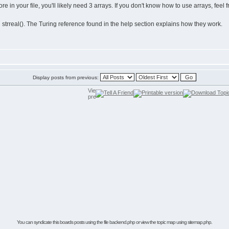
e in your file, you'll likely need 3 arrays. If you don't know how to use arrays, feel f
d strreal(). The Turing reference found in the help section explains how they work.
Display posts from previous:
You can syndicate this boards posts using the file
backend.php
or view the
topic map using sitemap.php.