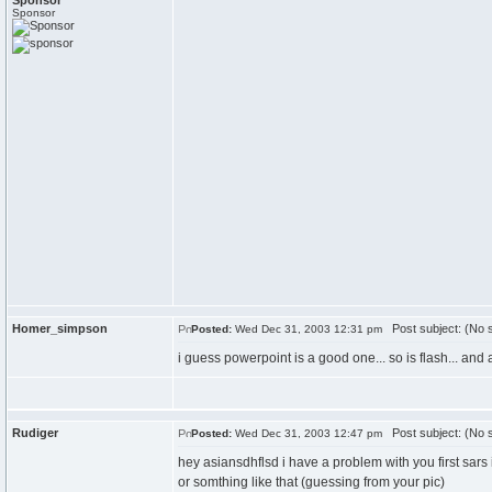
Sponsor
Sponsor
Homer_simpson
Post subject: (No s
Posted:
Wed Dec 31, 2003 12:31 pm
i guess powerpoint is a good one... so is flash... and 
Rudiger
Post subject: (No s
Posted:
Wed Dec 31, 2003 12:47 pm
hey asiansdhflsd i have a problem with you first sars
or somthing like that (guessing from your pic)