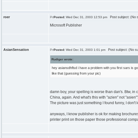
roer
Post subject: (No s
Posted:
Wed Dec 31, 2003 12:53 pm
Microsoft Publisher
AsianSensation
Post subject: (No su
Posted:
Wed Dec 31, 2003 1:01 pm
Rudiger wrote:
hey asiansdhflsd i have a problem with you first sars is g
like that (guessing from your pic)
damn boy, your spelling is worse than dan's. Btw, i
China, again. And what's this with "azien" not "asie
The picture was just something I found funny, I don't l
anyways, I know publisher is ok for making brochures, I
printer print on those paper those professional comp