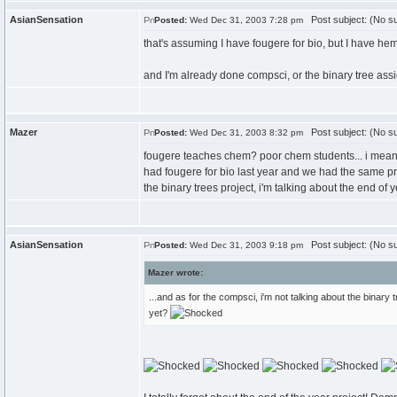
AsianSensation
Post subject: (No su
Posted:
Wed Dec 31, 2003 7:28 pm
that's assuming I have fougere for bio, but I have hemz
and I'm already done compsci, or the binary tree as
Mazer
Post subject: (No su
Posted:
Wed Dec 31, 2003 8:32 pm
fougere teaches chem? poor chem students... i mean, 
had fougere for bio last year and we had the same proj
the binary trees project, i'm talking about the end of 
AsianSensation
Post subject: (No su
Posted:
Wed Dec 31, 2003 9:18 pm
Mazer wrote:
...and as for the compsci, i'm not talking about the binary t
yet?