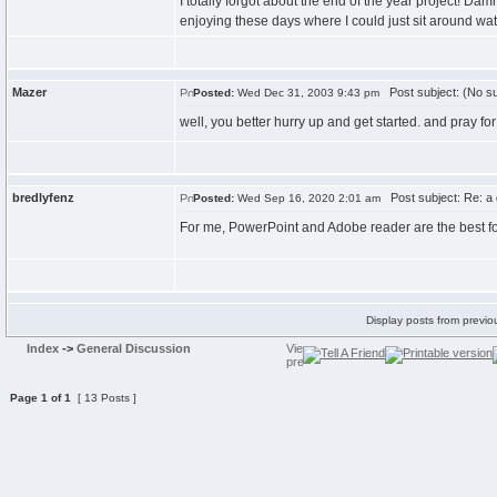
I totally forgot about the end of the year project! Da
enjoying these days where I could just sit around wat
Mazer
Post subject: (No su
Posted:
Wed Dec 31, 2003 9:43 pm
well, you better hurry up and get started. and pray for
bredlyfenz
Post subject: Re: a
Posted:
Wed Sep 16, 2020 2:01 am
For me, PowerPoint and Adobe reader are the best f
Display posts from previo
Index
->
General Discussion
Page
1
of
1
[ 13 Posts ]