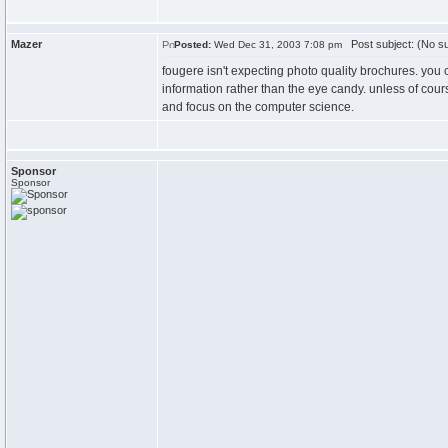
Mazer
Post subject: (No su
Posted:
Wed Dec 31, 2003 7:08 pm
fougere isn't expecting photo quality brochures. you c
information rather than the eye candy. unless of cour
and focus on the computer science.
Sponsor
Sponsor