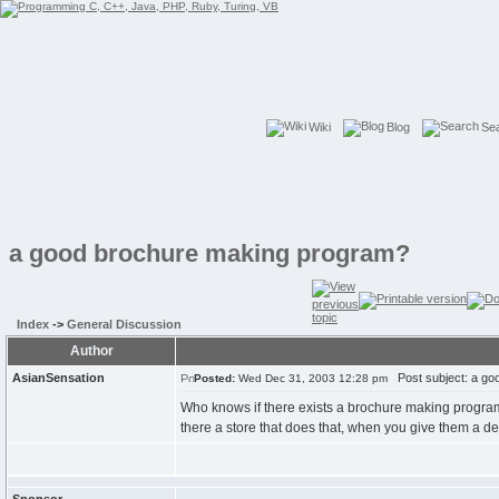
Wiki
Blog
Se
a good brochure making program?
Index
->
General Discussion
Author
AsianSensation
Post subject: a go
Posted:
Wed Dec 31, 2003 12:28 pm
Who knows if there exists a brochure making program 
there a store that does that, when you give them a des