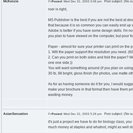
McKenzie
Post subject: (No su
Posted:
Wed Dec 31, 2003 3:06 pm
roer is right,
MS Publisher is the best if you are not the best at des
that because it is so common you can easily end up w
Adobe is better if you have some design skills. I'm 
you plan to have viewed on the computer, but poor fo
Paper - almost for sure your printer can print on the 
1. Will the paper support the resolution you need. (60
2. Can you print on both sides and fold the paper? Mo
one one side.))
You will want something around (if you plan on using
30 lb, 98 bright, gloss finish (for photos, use matte o
As for as having someone do it for you, I would sugge
make your brochure in that format then have them prin
wasting money.
AsianSensation
Post subject: (No su
Posted:
Wed Dec 31, 2003 5:26 pm
it's just a project we have to do for biology class, y
much money at staples and whatnot, might as well do 